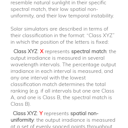
resemble natural sunlight in their specific
spectral match, their low spatial non-
uniformity, and their low temporal instability.
Solar simulators are described in terms of
their classification in the format: “Class XYZ”
in which the position of the letters is fixed:
Class XYZ
:
X
represents
spectral match
: the
output irradiance is measured in several
wavelength intervals. The percentage output
irradiance in each interval is measured, and
any one interval with the lowest
classification match determines the total
ranking (e.g. if all intervals but one are Class
A, and one is Class B, the spectral match is
Class B).
Class XYZ
:
Y
represents
spatial non-
uniformity
: the output irradiance is measured
at a set of evenly spaced points throughout