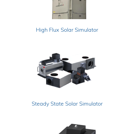
High Flux Solar Simulator
Steady State Solar Simulator