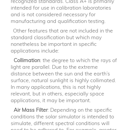
recognized standards. Class A+ is primarily
intended for use in calibration laboratories
and is not considered necessary for
manufacturing and qualification testing.
Other features that are not included in the
standard classification but which may
nonetheless be important in specific
applications include:
Collimation
: the degree to which the rays of
light are parallel. Due to the extreme
distance between the sun and the earth’s
surface, natural sunlight is highly collimated.
In many applications, this is not highly
relevant, but in others, especially space
applications, it may be important.
Air Mass Filter
: Depending on the specific
conditions the solar simulator is intended to
simulate, different spectral conditions will
need to be adhered to. For example, greater