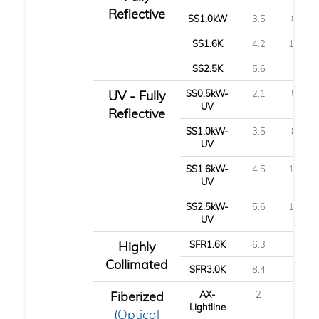
Reflective
SS1.0kW
3.5
8.8
SS1.6K
4.2
10.7
SS2.5K
5.6
14
UV - Fully
SS0.5kW-
2.1
5.3
UV
Reflective
SS1.0kW-
3.5
8.8
UV
SS1.6kW-
4.5
11.3
UV
SS2.5kW-
5.6
14.1
UV
Highly
SFR1.6K
6.3
16
Collimated
SFR3.0K
8.4
21
Fiberized
AX-
2
5
Lightline
(Optical