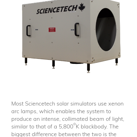
Most Sciencetech solar simulators use xenon
arc lamps, which enables the system to
produce an intense, collimated beam of light,
o
similar to that of a 5,800
K blackbody. The
biggest difference between the two is the