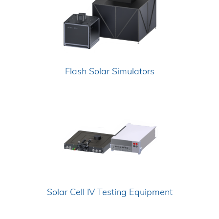
Flash Solar Simulators
Solar Cell IV Testing Equipment