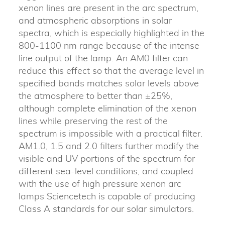
xenon lines are present in the arc spectrum,
and atmospheric absorptions in solar
spectra, which is especially highlighted in the
800-1100 nm range because of the intense
line output of the lamp. An AM0 filter can
reduce this effect so that the average level in
specified bands matches solar levels above
the atmosphere to better than ±25%,
although complete elimination of the xenon
lines while preserving the rest of the
spectrum is impossible with a practical filter.
AM1.0, 1.5 and 2.0 filters further modify the
visible and UV portions of the spectrum for
different sea-level conditions, and coupled
with the use of high pressure xenon arc
lamps Sciencetech is capable of producing
Class A standards for our solar simulators.