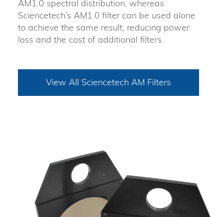
AM1.0 spectral distribution, whereas
Sciencetech’s AM1.0 filter can be used alone
to achieve the same result, reducing power
loss and the cost of additional filters.
View All Sciencetech AM Filters