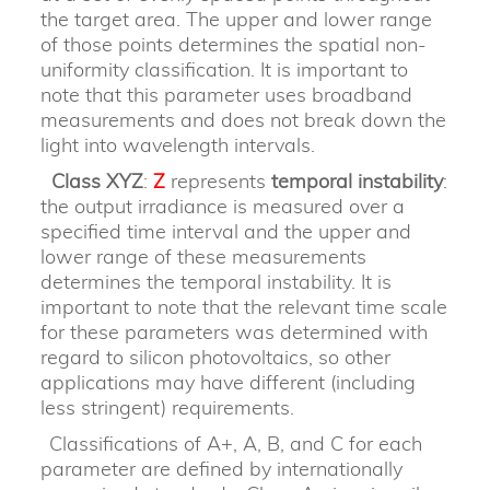
the target area. The upper and lower range
of those points determines the spatial non-
uniformity classification. It is important to
note that this parameter uses broadband
measurements and does not break down the
light into wavelength intervals.
Class XYZ
:
Z
represents
temporal instability
:
the output irradiance is measured over a
specified time interval and the upper and
lower range of these measurements
determines the temporal instability. It is
important to note that the relevant time scale
for these parameters was determined with
regard to silicon photovoltaics, so other
applications may have different (including
less stringent) requirements.
Classifications of A+, A, B, and C for each
parameter are defined by internationally