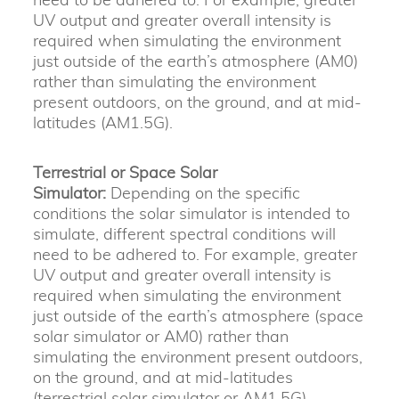
UV output and greater overall intensity is
required when simulating the environment
just outside of the earth’s atmosphere (AM0)
rather than simulating the environment
present outdoors, on the ground, and at mid-
latitudes (AM1.5G).
Terrestrial or Space Solar
Simulator:
Depending on the specific
conditions the solar simulator is intended to
simulate, different spectral conditions will
need to be adhered to. For example, greater
UV output and greater overall intensity is
required when simulating the environment
just outside of the earth’s atmosphere (space
solar simulator or AM0) rather than
simulating the environment present outdoors,
on the ground, and at mid-latitudes
(terrestrial solar simulator or AM1.5G).