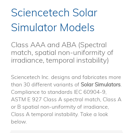
Sciencetech Solar
Simulator Models
Class AAA and ABA (Spectral
match, spatial non-uniformity of
irradiance, temporal instability)
Sciencetech Inc. designs and fabricates more
than 30 different variants of
Solar Simulators
.
Compliance to standards IEC 60904-9,
ASTM E 927 Class A spectral match, Class A
or B spatial non-uniformity of irradiance,
Class A temporal instability. Take a look
below.