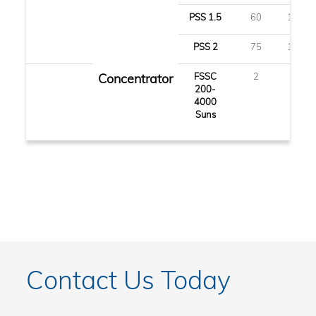
PSS 1.5
60
150
PSS 2
75
190
Concentrator
FSSC
2
5
200-
4000
Suns
Contact Us Today