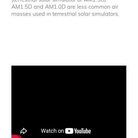
AM1.5D and AM1.0D are less common air
masses used in terrestrial solar simulators.