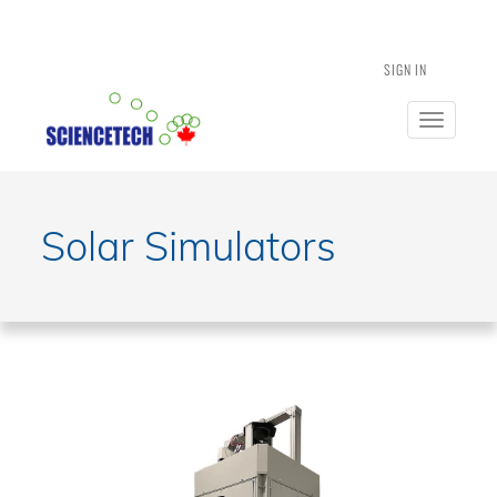
SIGN IN
Toggle
navigatio
Solar Simulators