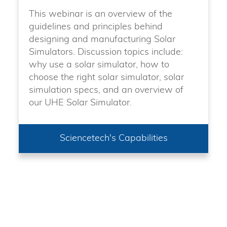
This webinar is an overview of the
guidelines and principles behind
designing and manufacturing Solar
Simulators. Discussion topics include:
why use a solar simulator, how to
choose the right solar simulator, solar
simulation specs, and an overview of
our UHE Solar Simulator.
Sciencetech's Capabilities