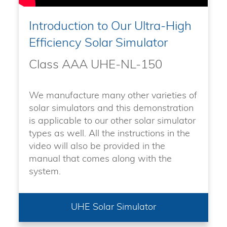
Introduction to Our Ultra-High
Efficiency Solar Simulator
Class AAA UHE-NL-150
We manufacture many other varieties of
solar simulators and this demonstration
is applicable to our other solar simulator
types as well. All the instructions in the
video will also be provided in the
manual that comes along with the
system.
UHE Solar Simulator