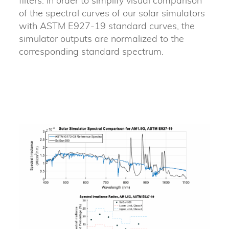
filters. In order to simplify visual comparison
of the spectral curves of our solar simulators
with ASTM E927-19 standard curves, the
simulator outputs are normalized to the
corresponding standard spectrum.