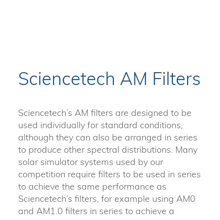
Sciencetech AM Filters
Sciencetech’s AM filters are designed to be
used individually for standard conditions,
although they can also be arranged in series
to produce other spectral distributions. Many
solar simulator systems used by our
competition require filters to be used in series
to achieve the same performance as
Sciencetech’s filters, for example using AM0
and AM1.0 filters in series to achieve a