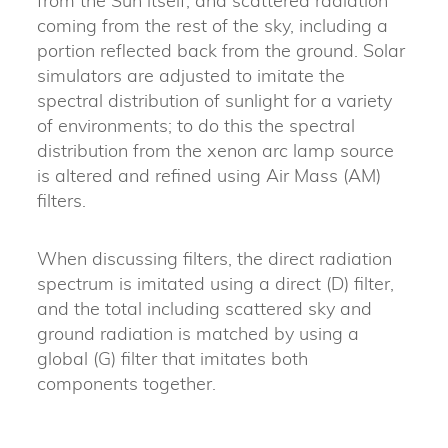
from the Sun itself, and scattered radiation
coming from the rest of the sky, including a
portion reflected back from the ground. Solar
simulators are adjusted to imitate the
spectral distribution of sunlight for a variety
of environments; to do this the spectral
distribution from the xenon arc lamp source
is altered and refined using Air Mass (AM)
filters.
When discussing filters, the direct radiation
spectrum is imitated using a direct (D) filter,
and the total including scattered sky and
ground radiation is matched by using a
global (G) filter that imitates both
components together.