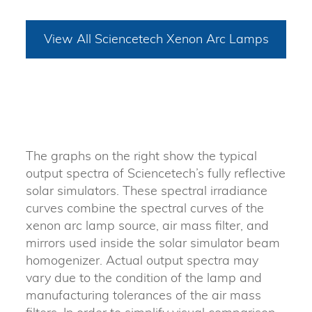
View All Sciencetech Xenon Arc Lamps
The graphs on the right show the typical
output spectra of Sciencetech’s fully reflective
solar simulators. These spectral irradiance
curves combine the spectral curves of the
xenon arc lamp source, air mass filter, and
mirrors used inside the solar simulator beam
homogenizer. Actual output spectra may
vary due to the condition of the lamp and
manufacturing tolerances of the air mass