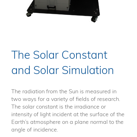
The Solar Constant
and Solar Simulation
The radiation from the Sun is measured in
two ways for a variety of fields of research.
The solar constant is the irradiance or
intensity of light incident at the surface of the
Earth’s atmosphere on a plane normal to the
angle of incidence.