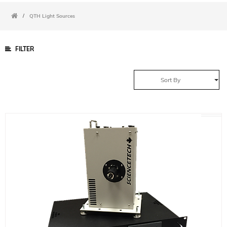
/
QTH Light Sources
FILTER
Sort By