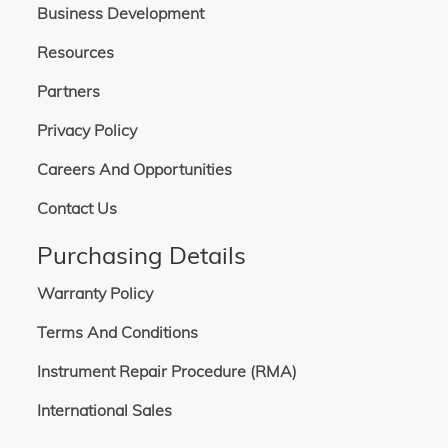
A wide variety of collimated or focused output optics is available for use with
Business Development
the LH-series, allowing a full range of sizes, materials, and coatings for optics
to best suit the requirement. A wide variety of accessories is also available,
Resources
including downward-facing stands, optical intensity feedback, and more.
Partners
Privacy Policy
Careers And Opportunities
Contact Us
Purchasing Details
Warranty Policy
Terms And Conditions
Instrument Repair Procedure (RMA)
International Sales