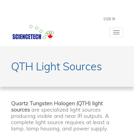
SIGN IN
Toggle
navigatio
QTH Light Sources
Quartz Tungsten Halogen (QTH) light
sources
are specialized light sources
producing visible and near IR outputs. A
complete light source requires at least a
lamp, lamp housing, and power supply.