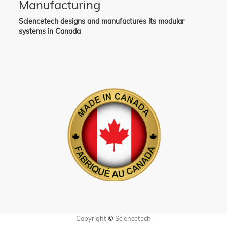
Manufacturing
Sciencetech designs and manufactures its modular
systems in Canada
Copyright
©
Sciencetech