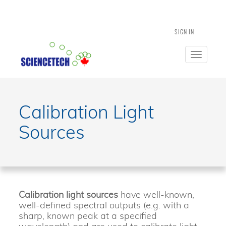
SIGN IN
Toggle
navigatio
Calibration Light
Sources
Calibration light sources
have well-known,
well-defined spectral outputs (e.g. with a
sharp, known peak at a specified