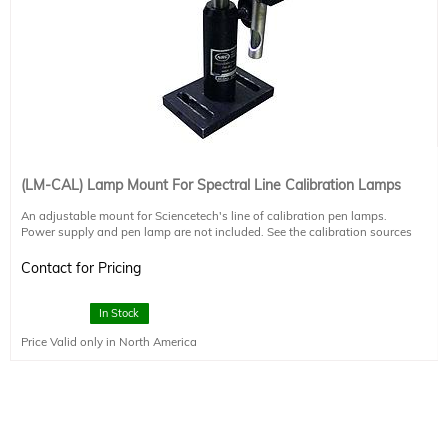
(LM-CAL) Lamp Mount For Spectral Line Calibration Lamps
An adjustable mount for Sciencetech's line of calibration pen lamps.
Power supply and pen lamp are not included. See the calibration sources
brochure for more information.
Contact for Pricing
In Stock
Price Valid only in North America