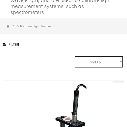
wavelength) and are used to calibrate light
measurement systems, such as
spectrometers.
/
Calibration Light Sources
FILTER
Sort By