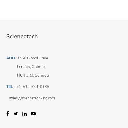
Sciencetech
ADD
:
1450 Global Drive
London
,
Ontario
N6N 1R3
,
Canada
TEL
:
+1-519-644-0135
sales@sciencetech-inc.com