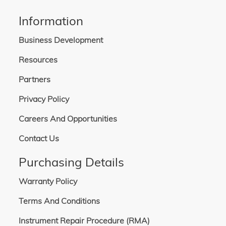
Information
Business Development
Resources
Partners
Privacy Policy
Careers And Opportunities
Contact Us
Purchasing Details
Warranty Policy
Terms And Conditions
Instrument Repair Procedure (RMA)