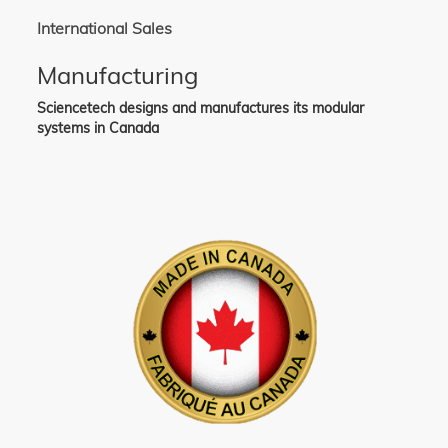
International Sales
Manufacturing
Sciencetech designs and manufactures its modular
systems in Canada