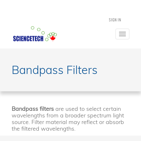
SIGN IN
Toggle
navigatio
Bandpass Filters
Bandpass filters
are used to select certain
wavelengths from a broader spectrum light
source. Filter material may reflect or absorb
the filtered wavelengths.