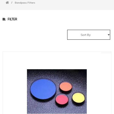
/
Bandpass Filters
FILTER
Sort By