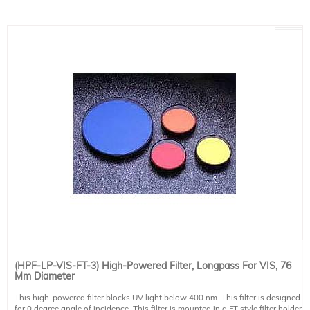
(HPF-LP-VIS-FT-3) High-Powered Filter, Longpass For VIS, 76
Mm Diameter
This high-powered filter blocks UV light below 400 nm. This filter is designed
for 0 degree angle of incidence. This filter is mounted in a FT style filter holder