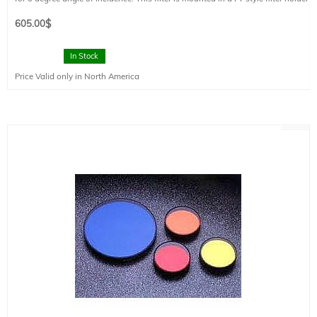
and has a clear aperture of 73 mm diameter.
605.00
$
In Stock
Price Valid only in North America