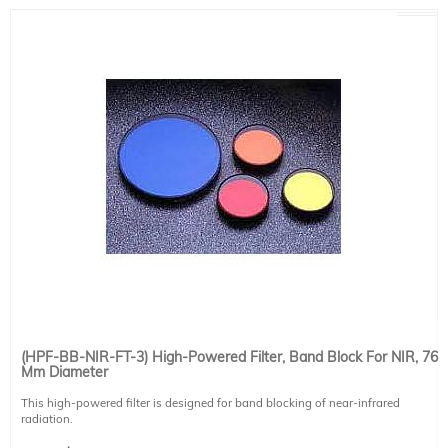
(HPF-BB-NIR-FT-3) High-Powered Filter, Band Block For NIR, 76
Mm Diameter
This high-powered filter is designed for band blocking of near-infrared
radiation.