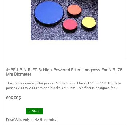
(HPF-LP-NIR-FT-3) High-Powered Filter, Longpass For NIR, 76
Mm Diameter
This high-powered filter passes NIR light and blocks UV and VIS. This filter
passes 700 to 2000 nm and blocks <700 nm. This filter is designed for 0
degree angle of incidence. This filter is mounted in a FT style filter holder and
has a clear aperture of 73 mm diameter.
606.00
$
In Stock
Price Valid only in North America