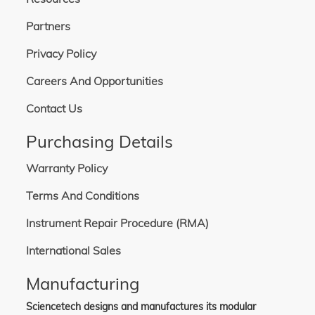
Partners
Privacy Policy
Careers And Opportunities
Contact Us
Purchasing Details
Warranty Policy
Terms And Conditions
Instrument Repair Procedure (RMA)
International Sales
Manufacturing
Sciencetech designs and manufactures its modular