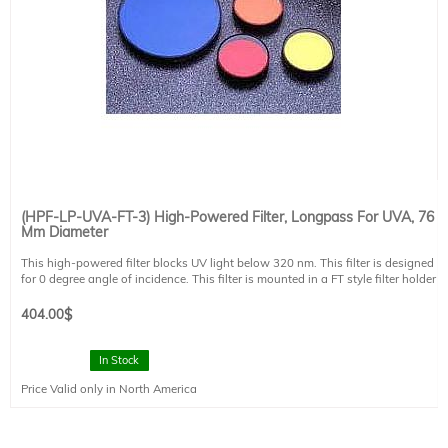
(HPF-LP-UVA-FT-3) High-Powered Filter, Longpass For UVA, 76
Mm Diameter
This high-powered filter blocks UV light below 320 nm. This filter is designed
for 0 degree angle of incidence. This filter is mounted in a FT style filter holder
and has a clear aperture of 73 mm diameter.
404.00
$
In Stock
Price Valid only in North America