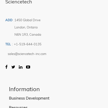
Sciencetech
ADD
:
1450 Global Drive
London
,
Ontario
N6N 1R3
,
Canada
TEL
:
+1-519-644-0135
sales@sciencetech-inc.com
Information
Business Development
Resources