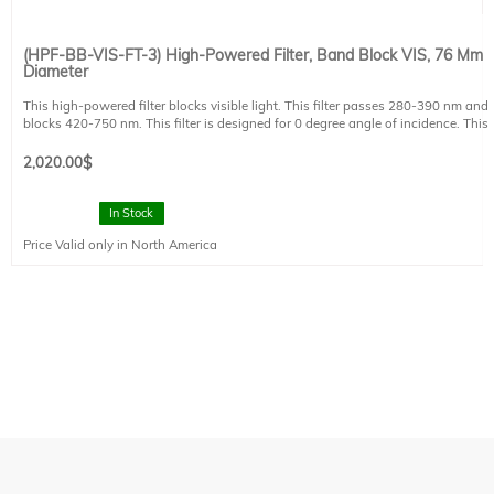
(HPF-BB-VIS-FT-3) High-Powered Filter, Band Block VIS, 76 Mm
Diameter
This high-powered filter blocks visible light. This filter passes 280-390 nm and
blocks 420-750 nm. This filter is designed for 0 degree angle of incidence. This
filter is mounted in a FT style filter holder and has a clear aperture of 73 mm
diameter.
2,020.00
$
In Stock
Price Valid only in North America