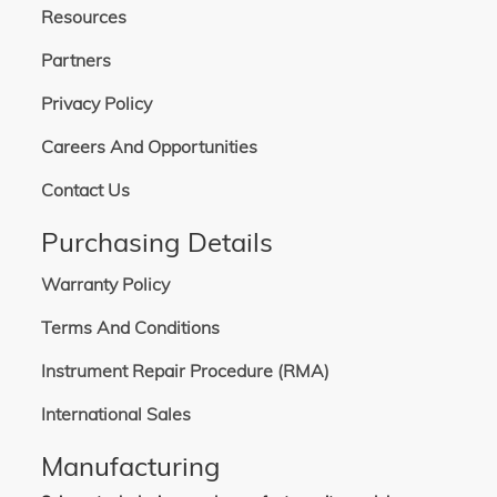
Resources
Partners
Privacy Policy
Careers And Opportunities
Contact Us
Purchasing Details
Warranty Policy
Terms And Conditions
Instrument Repair Procedure (RMA)
International Sales
Manufacturing