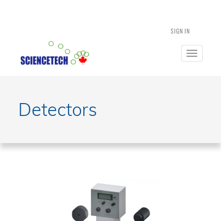
SIGN IN
Toggle
navigatio
Detectors