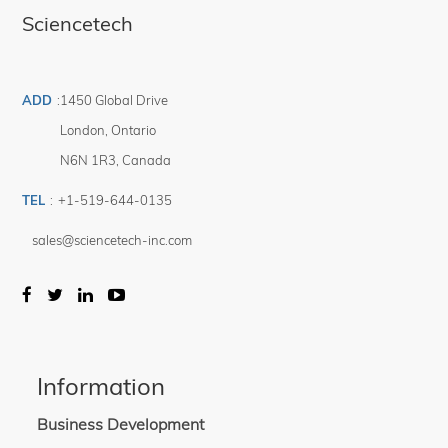
Sciencetech
ADD
:
1450 Global Drive
London
,
Ontario
N6N 1R3
,
Canada
TEL
:
+1-519-644-0135
sales@sciencetech-inc.com
Information
Business Development