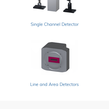
Single Channel Detector
Line and Area Detectors