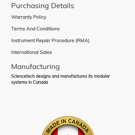
Purchasing Details
Warranty Policy
Terms And Conditions
Instrument Repair Procedure (RMA)
International Sales
Manufacturing
Sciencetech designs and manufactures its modular
systems in Canada