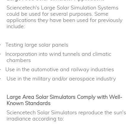
Sciencetech's Large Solar Simulation Systems
could be used for several purposes. Some
applications they have been used for previously
include:
Testing large solar panels
·
Incorporation into wind tunnels and climatic
·
chambers
Use in the automotive and railway industries
·
Use in the military and/or aerospace industry
·
Large Area Solar Simulators Comply with Well-
Known Standards
Sciencetech Solar Simulators reproduce the sun's
irradiance according to: