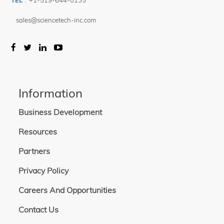
TEL
:
+1-519-644-0135
sales@sciencetech-inc.com
Information
Business Development
Resources
Partners
Privacy Policy
Careers And Opportunities
Contact Us