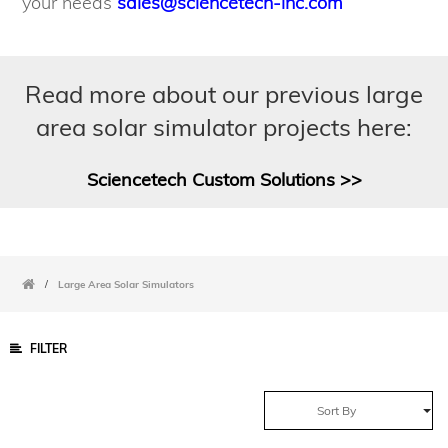
your needs
sales@sciencetech-inc.com
Read more about our previous large
area solar simulator projects here:
Sciencetech Custom Solutions >>
/
Large Area Solar Simulators
FILTER
Sort By