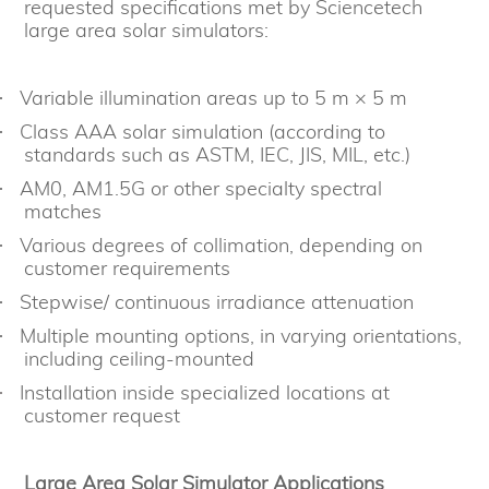
requested specifications met by Sciencetech
large area solar simulators:
Variable illumination areas up to 5 m × 5 m
·
Class AAA solar simulation (according to
·
standards such as ASTM, IEC, JIS, MIL, etc.)
AM0, AM1.5G or other specialty spectral
·
matches
Various degrees of collimation, depending on
·
customer requirements
Stepwise/ continuous irradiance attenuation
·
Multiple mounting options, in varying orientations,
·
including ceiling-mounted
Installation inside specialized locations at
·
customer request
Large Area Solar Simulator Applications