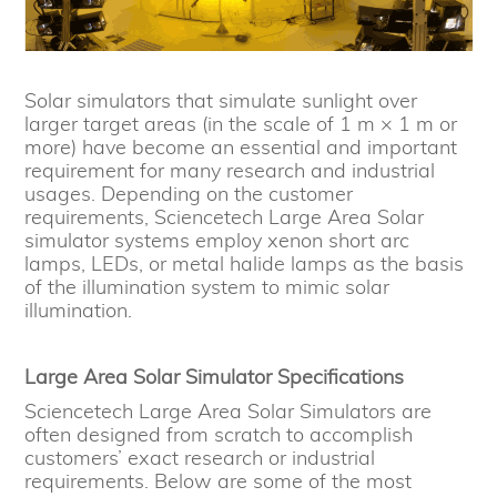
Solar simulators that simulate sunlight over
larger target areas (in the scale of 1 m × 1 m or
more) have become an essential and important
requirement for many research and industrial
usages. Depending on the customer
requirements, Sciencetech Large Area Solar
simulator systems employ xenon short arc
lamps, LEDs, or metal halide lamps as the basis
of the illumination system to mimic solar
illumination.
Large Area Solar Simulator Specifications
Sciencetech Large Area Solar Simulators are
often designed from scratch to accomplish
customers’ exact research or industrial
requirements. Below are some of the most