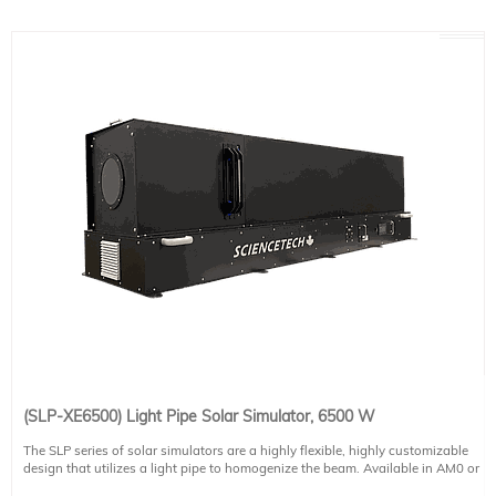
(SLP-XE6500) Light Pipe Solar Simulator, 6500 W
The SLP series of solar simulators are a highly flexible, highly customizable
design that utilizes a light pipe to homogenize the beam. Available in AM0 or
AM1.5G spectral matches as standard (select at the time of ordering), this