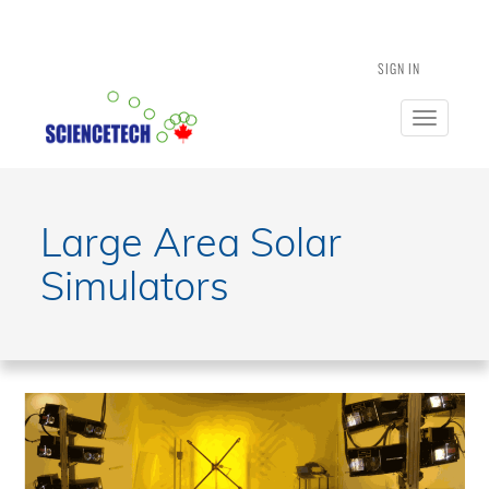
SIGN IN
Toggle
navigatio
Large Area Solar
Simulators