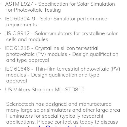
ASTM E927 - Specification for Solar Simulation
·
for Photovoltaic Testing
IEC 60904-9 - Solar Simulator performance
·
requirements
JIS C 8912 - Solar simulators for crystalline solar
·
cells and modules
IEC 61215 - Crystalline silicon terrestrial
·
photovoltaic (PV) modules - Design qualification
and type approval
IEC 61646 - Thin-film terrestrial photovoltaic (PV)
·
modules - Design qualification and type
approval
US Military Standard MIL-STD810
·
Sciencetech has designed and manufactured
many large solar simulators and other large area
illuminators for special (typically research)
applications. Please contact us today to discuss