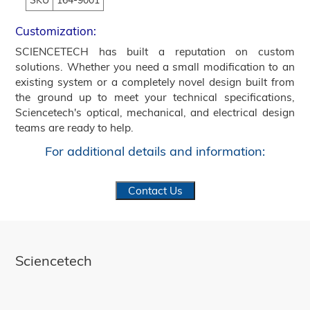
SKU
164-9001
Customization:
SCIENCETECH has built a reputation on custom
solutions. Whether you need a small modification to an
existing system or a completely novel design built from
the ground up to meet your technical specifications,
Sciencetech's optical, mechanical, and electrical design
teams are ready to help.
For additional details and information:
Contact Us
Sciencetech