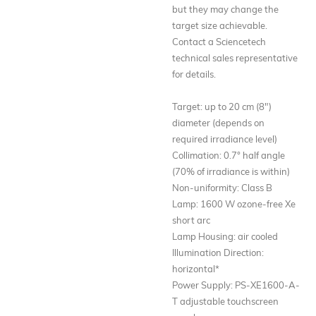
but they may change the
target size achievable.
Contact a Sciencetech
technical sales representative
for details.
Target: up to 20 cm (8")
diameter (depends on
required irradiance level)
Collimation: 0.7° half angle
(70% of irradiance is within)
Non-uniformity: Class B
Lamp: 1600 W ozone-free Xe
short arc
Lamp Housing: air cooled
Illumination Direction:
horizontal*
Power Supply: PS-XE1600-A-
T adjustable touchscreen