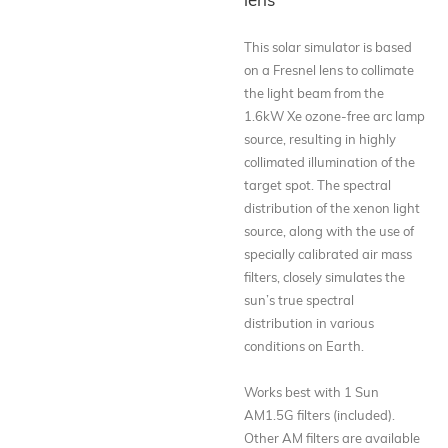
This solar simulator is based
on a Fresnel lens to collimate
the light beam from the
1.6kW Xe ozone-free arc lamp
source, resulting in highly
collimated illumination of the
target spot. The spectral
distribution of the xenon light
source, along with the use of
specially calibrated air mass
filters, closely simulates the
sun’s true spectral
distribution in various
conditions on Earth.
Works best with 1 Sun
AM1.5G filters (included).
Other AM filters are available