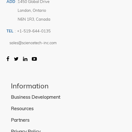
ADD
:
1450 Global Drive
London
,
Ontario
N6N 1R3
,
Canada
TEL
:
+1-519-644-0135
sales@sciencetech-inc.com
Information
Business Development
Resources
Partners
Privacy Policy