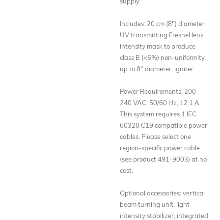
supply
Includes: 20 cm (8") diameter
UV transmitting Fresnel lens,
intensity mask to produce
class B (<5%) non-uniformity
up to 8" diameter, igniter.
Power Requirements: 200-
240 VAC, 50/60 Hz, 12.1 A.
This system requires 1 IEC
60320 C19 compatible power
cables. Please select one
region-specific power cable
(see product 491-9003) at no
cost.
Optional accessories: vertical
beam turning unit, light
intensity stabilizer, integrated