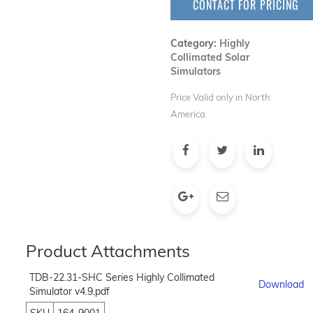
CONTACT FOR PRICING
Category:
Highly
Collimated Solar
Simulators
Price Valid only in North
America
Product Attachments
TDB-22.31-SHC Series Highly Collimated
Download
Simulator v4.9.pdf