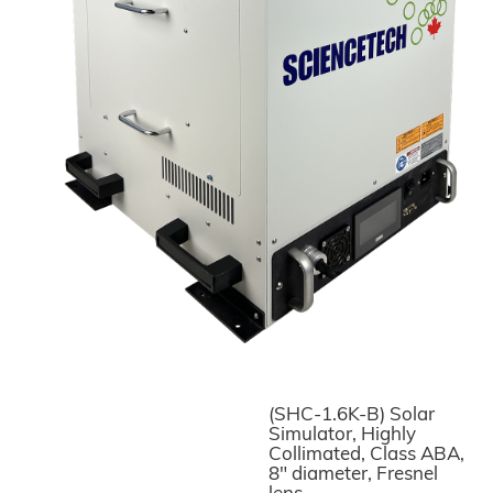
(SHC-1.6K-B) Solar
Simulator, Highly
Collimated, Class ABA,
8" diameter, Fresnel
lens