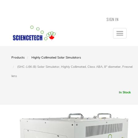
SIGN IN
Toggle
navigatio
Products
Highly Collimated Solar Simulators
(SHC-1.6K-B) Solar Simulator, Highly Collimated, Class ABA, 8" diameter, Fresnel
lens
In Stock