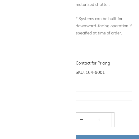
motorized shutter.
* Systems can be built for
downward-facing operation if
specified at time of order.
Contact for Pricing
SKU: 164-9001