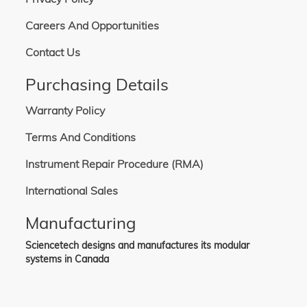
Careers And Opportunities
Contact Us
Purchasing Details
Warranty Policy
Terms And Conditions
Instrument Repair Procedure (RMA)
International Sales
Manufacturing
Sciencetech designs and manufactures its modular
systems in Canada