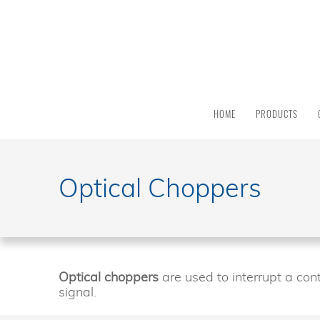
PRODUCT
CATEGORY
All
Products
HOME
PRODUCTS
Light
Sources
Solar
Simulators
Optical Choppers
Quantum
Efficiency
Modular
Spectrometers
Electrochemical
Optical choppers
are used to interrupt a cont
Workstations
signal.
Accessories