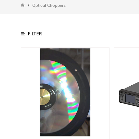
/
/
Optical Choppers
Parts
Cell Chucks
Data Acquisition Equipment
FILTER
Other Accessories
Sample Chambers
Software
Power Supply
Calibration Cells And Power Meters
Detectors
Lamps
Optical Components
Optomechanical
Integrating Spheres
Slit Assemblies