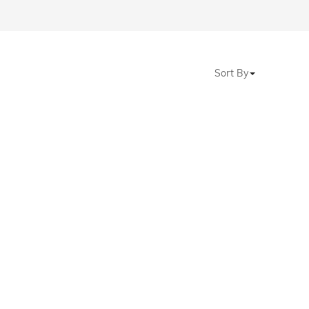
Sort By