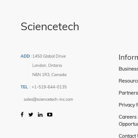
This system 
1 — 288 354
Price
range of 4-2
Filter
available wit
Includes encl
This chopper
$
-
Sciencetech
SciPV softwa
$
For integrati
larger integ
and SciAX so
Third party c
chopper but 
Infor
ADD
:
1450 Global Drive
London
,
Ontario
Busines
N6N 1R3
,
Canada
Resourc
TEL
:
+1-519-644-0135
Partners
sales@sciencetech-inc.com
Privacy 
Careers
Opportun
Contact