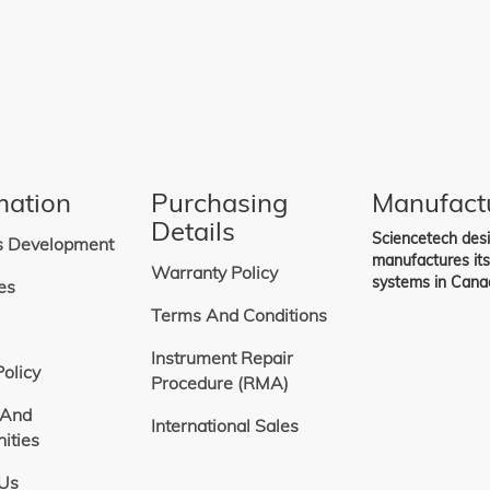
includes a 2-slot blade for frequency
00 Hz. Higher frequency ranges are
h other blades.
osure and driver.
 is compatible with SciSpec and
re.
on into Sciencetech instruments or
rated systems, see SciencetechCOM
ftware.
ontrol software is included with this
is not supported by Sciencetech.
mation
Purchasing
Manufact
Details
Sciencetech des
s Development
manufactures it
Warranty Policy
systems in Cana
es
Terms And Conditions
Instrument Repair
Policy
Procedure (RMA)
 And
International Sales
ities
 Us