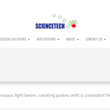
CUSTOM SOLUTIONS
APPLICATIONS
ABOUT
CONTACT US
inuous light beam, creating pulses with a consistent fr