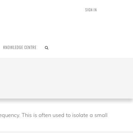
SIGN IN
KNOWLEDGE CENTRE
equency. This is often used to isolate a small