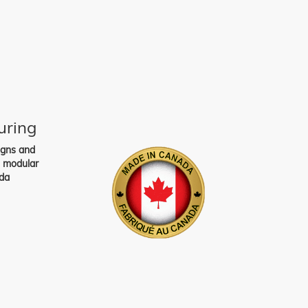
uring
igns and
s modular
da