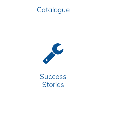
Catalogue
Success
Stories