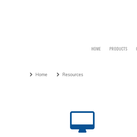
HOME
PRODUCTS
Home
Resources