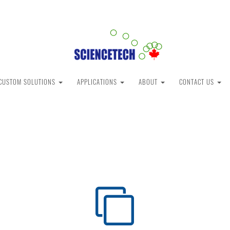
CUSTOM SOLUTIONS
APPLICATIONS
ABOUT
CONTACT US