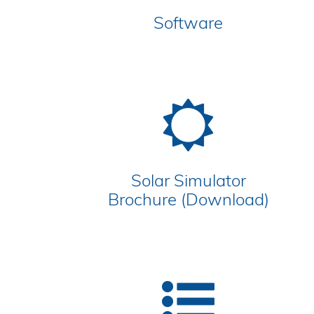
Software
Solar Simulator
Brochure (Download)