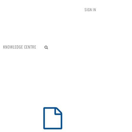
SIGN IN
KNOWLEDGE CENTRE