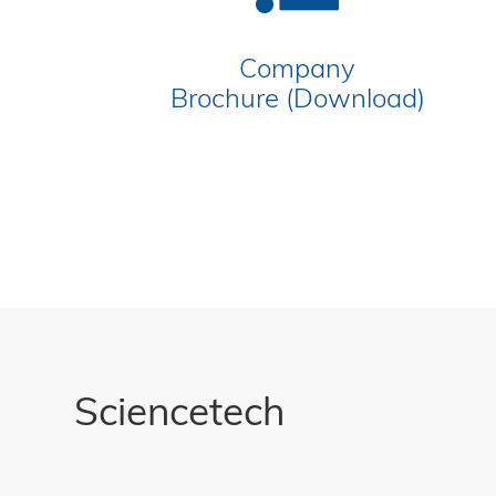
Company
Brochure (Download)
Sciencetech