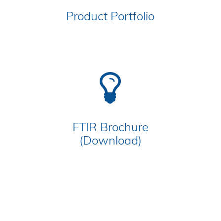
Product Portfolio
FTIR Brochure
(Download)