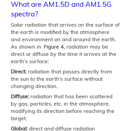
What are AM1.5D and AM1.5G
spectra?
Solar radiation that arrives on the surface of
the earth is modified by the atmosphere
and environment on and around the earth.
As shown in
Figure 4
, radiation may be
direct or diffuse by the time it arrives at the
earth’s surface:
Direct:
radiation that passes directly from
the sun to the earth’s surface without
changing direction.
Diffuse:
radiation that has been scattered
by gas, particles, etc. in the atmosphere,
modifying its direction before reaching the
target.
Global:
direct and diffuse radiation