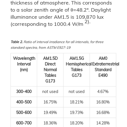
thickness of atmosphere. This corresponds
to a solar zenith angle of θ=48.2°. Daylight
illuminance under AM1.5 is 109,870 lux
2).
(corresponding to 1000.4 W/m
Table 2.
Ratio of interval irradiance for all intervals, for three
standard spectra, from ASTM E927-19
Wavelength
AM1.5D
AM1.5G
AM0
Interval
Direct
Hemispherical
Extraterrestrial
(nm)
Normal
Tables
Standard
Tables
G173
E490
G173
300-400
not used
not used
4.67%
400-500
16.75%
18.21%
16.80%
500-600
19.49%
19.73%
16.68%
600-700
18.36%
18.20%
14.28%