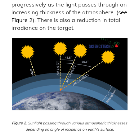
progressively as the light passes through an
increasing thickness of the atmosphere
(
see
Figure 2
). There is also a reduction in total
irradiance on the target.
Figure 2.
Sunlight passing through various atmospheric thicknesses
depending on angle of incidence on earth's surface.