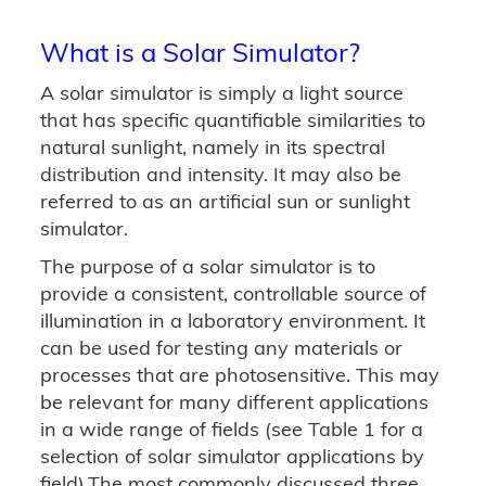
What is a Solar Simulator?
A solar simulator is simply a light source
that has specific quantifiable similarities to
natural sunlight, namely in its spectral
distribution and intensity. It may also be
referred to as an artificial sun or sunlight
simulator.
The purpose of a solar simulator is to
provide a consistent, controllable source of
illumination in a laboratory environment. It
can be used for testing any materials or
processes that are photosensitive. This may
be relevant for many different applications
in a wide range of fields (see Table 1 for a
selection of solar simulator applications by
field).The most commonly discussed three