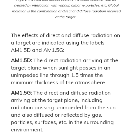
created by interaction with vapour, airborne particles, etc. Global
radiation is the combination of direct and diffuse radiation received
at the target.
The effects of direct and diffuse radiation on
a target are indicated using the labels
AM1.5D and AM1.5G:
AM1.5D:
The direct radiation arriving at the
target plane when sunlight passes in an
unimpeded line through 1.5 times the
minimum thickness of the atmosphere.
AM1.5G:
The direct and diffuse radiation
arriving at the target plane, including
radiation passing unimpeded from the sun
and also diffused or reflected by gas,
particles, surfaces, etc. in the surrounding
environment.