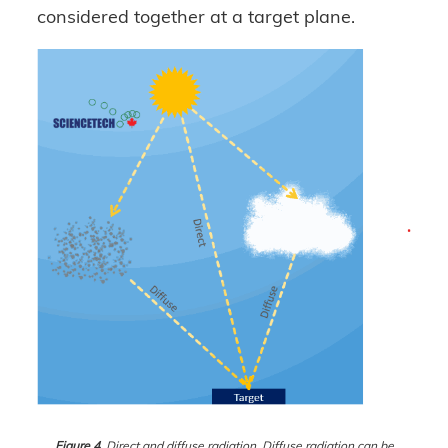
considered together at a target plane.
Figure 4.
Direct and diffuse radiation. Diffuse radiation can be