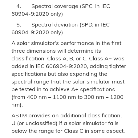
4.
Spectral coverage (SPC, in IEC
60904-9:2020 only)
5.
Spectral deviation (SPD, in IEC
60904-9:2020 only)
A solar simulator’s performance in the first
three dimensions will determine its
classification: Class A, B, or C. Class A+ was
added in IEC 606904-9:2020, adding tighter
specifications but also expanding the
spectral range that the solar simulator must
be tested in to achieve A+ specifications
(from 400 nm – 1100 nm to 300 nm – 1200
nm).
ASTM provides an additional classification,
U (or unclassified) if a solar simulator falls
below the range for Class C in some aspect.