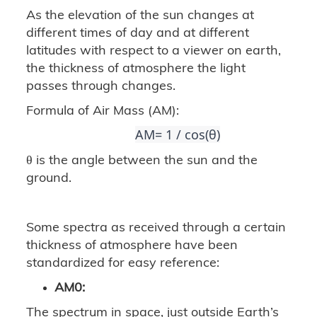
As the elevation of the sun changes at
different times of day and at different
latitudes with respect to a viewer on earth,
the thickness of atmosphere the light
passes through changes.
Formula of Air Mass (AM):
AM= 1 / cos(θ)
θ is the angle between the sun and the
ground.
Some spectra as received through a certain
thickness of atmosphere have been
standardized for easy reference:
AM0:
The spectrum in space, just outside Earth’s