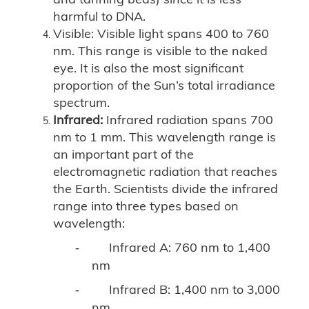
harmful to DNA.
Visible: Visible light spans 400 to 760
nm. This range is visible to the naked
eye. It is also the most significant
proportion of the Sun’s total irradiance
spectrum.
Infrared:
Infrared radiation spans 700
nm to 1 mm. This wavelength range is
an important part of the
electromagnetic radiation that reaches
the Earth. Scientists divide the infrared
range into three types based on
wavelength:
Infrared A: 760 nm to 1,400
-
nm
Infrared B: 1,400 nm to 3,000
-
nm