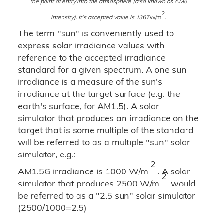
the point of entry into the atmosphere (also known as AM0
2
intensity). It's accepted value is 1367
W/m
.
The term "sun" is conveniently used to
express solar irradiance values with
reference to the accepted irradiance
standard for a given spectrum. A one sun
irradiance is a measure of the sun's
irradiance at the target surface (e.g. the
earth's surface, for AM1.5). A solar
simulator that produces an irradiance on the
target that is some multiple of the standard
will be referred to as a multiple "sun" solar
simulator, e.g.:
2
AM1.5G irradiance is 1000 W/m
. A solar
2
simulator that produces 2500 W/m
would
be referred to as a "2.5 sun" solar simulator
(2500/1000=2.5)