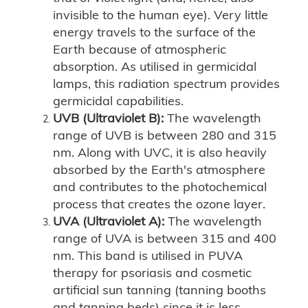
invisible to the human eye). Very little
energy travels to the surface of the
Earth because of atmospheric
absorption. As utilised in germicidal
lamps, this radiation spectrum provides
germicidal capabilities.
UVB (Ultraviolet B):
The wavelength
range of UVB is between 280 and 315
nm. Along with UVC, it is also heavily
absorbed by the Earth's atmosphere
and contributes to the photochemical
process that creates the ozone layer.
UVA (Ultraviolet A):
The wavelength
range of UVA is between 315 and 400
nm. This band is utilised in PUVA
therapy for psoriasis and cosmetic
artificial sun tanning (tanning booths
and tanning beds) since it is less