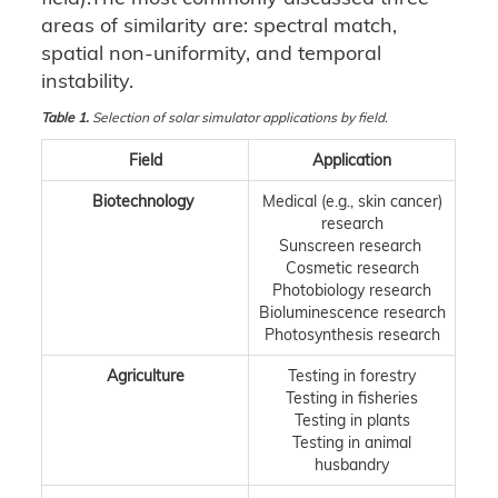
areas of similarity are: spectral match,
spatial non-uniformity, and temporal
instability.
Table 1.
Selection of solar simulator applications by field.
Field
Application
Biotechnology
Medical (e.g., skin cancer)
research
Sunscreen research
Cosmetic research
Photobiology research
Bioluminescence research
Photosynthesis research
Agriculture
Testing in forestry
Testing in fisheries
Testing in plants
Testing in animal
husbandry