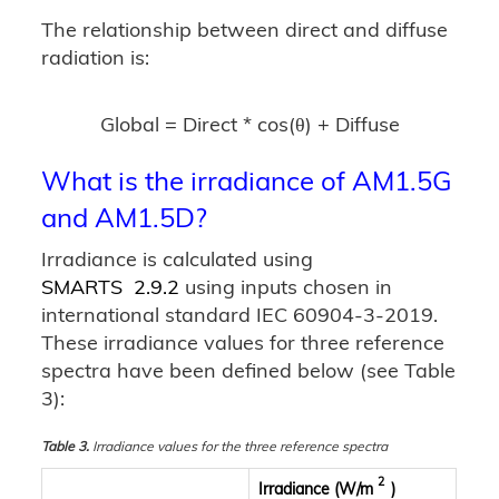
The relationship between direct and diffuse
radiation is:
Global = Direct * cos(θ) + Diffuse
What is the irradiance of AM1.5G
and AM1.5D?
Irradiance is calculated using
SMARTS 2.9.2
using inputs chosen in
international standard IEC 60904-3-2019.
These irradiance values for three reference
spectra have been defined below (see Table
3):
Table 3.
Irradiance values for the three reference spectra
2
Irradiance (W/m
)