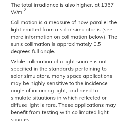
The total irradiance is also higher, at 1367
2.
W/m
Collimation is a measure of how parallel the
light emitted from a solar simulator is (see
more information on collimation below). The
sun’s collimation is approximately 0.5
degrees full angle.
While collimation of a light source is not
specified in the standards pertaining to
solar simulators, many space applications
may be highly sensitive to the incidence
angle of incoming light, and need to
simulate situations in which reflected or
diffuse light is rare. These applications may
benefit from testing with collimated light
sources.