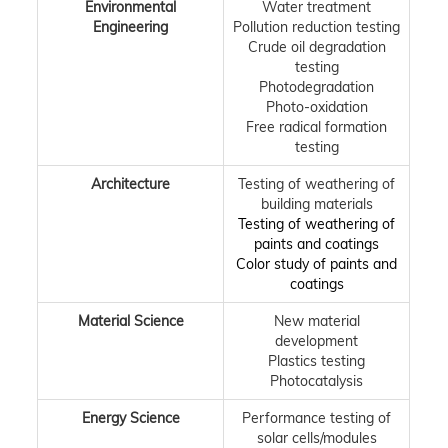
Environmental
Water treatment
Engineering
Pollution reduction testing
Crude oil degradation
testing
Photodegradation
Photo-oxidation
Free radical formation
testing
Architecture
Testing of weathering of
building materials
Testing of weathering of
paints and coatings
Color study of paints and
coatings
Material Science
New material
development
Plastics testing
Photocatalysis
Energy Science
Performance testing of
solar cells/modules