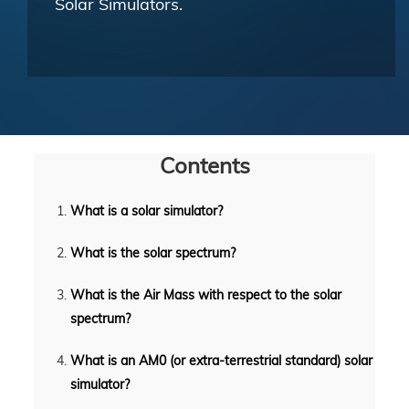
Solar Simulators.
Contents
What is a solar simulator?
What is the solar spectrum?
What is the Air Mass with respect to the solar
spectrum?
What is an AM0 (or extra-terrestrial standard) solar
simulator?