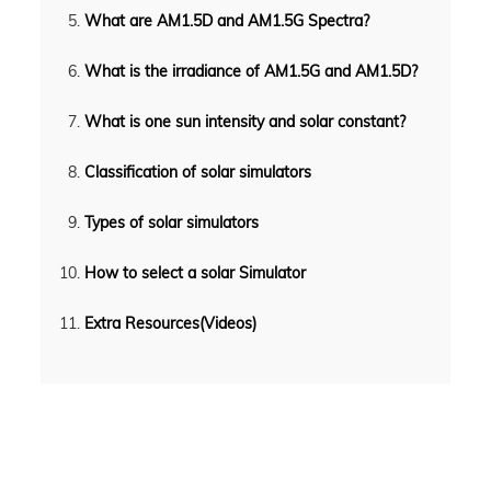
What are AM1.5D and AM1.5G Spectra?
What is the irradiance of AM1.5G and AM1.5D?
What is one sun intensity and solar constant?
Classification of solar simulators
Types of solar simulators
How to select a solar Simulator
Extra Resources(Videos)