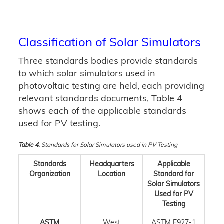
Classification of Solar Simulators
Three standards bodies provide standards
to which solar simulators used in
photovoltaic testing are held, each providing
relevant standards documents, Table 4
shows each of the applicable standards
used for PV testing.
Table 4.
Standards for Solar Simulators used in PV Testing
Standards
Headquarters
Applicable
Organization
Location
Standard for
Solar Simulators
Used for PV
Testing
ASTM
West
ASTM E927-1