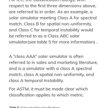
respect to the first three dimensions above,
are referred to in order. As an example, a
solar simulator meeting Class A for spectral
match, Class B for spatial non-uniformity,
and Class C for temporal instability would
be referred to as a Class ABC solar
simulator(see table 5 for more information) .
A “class AAA” solar simulator is often
referred to in sales and marketing literature,
and is a simulator with a class A spectral
match, class A spatial non-uniformity, and
class A temporal instability.
For ASTM, it must be made clear which
classification applies to which metric.
Table 5.
Solar simulator classifications