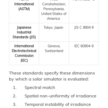
International
Conshohocken,
(ASTM)
Pennsylvania,
United States of
America
Japanese
Tokyo, Japan
JIS C 8904 9
Industrial
Standards (JIS)
International
Geneva,
IEC 60904-9
Electrotechnical
Switzerland
Commission
(IEC)
These standards specify these dimensions
by which a solar simulator is evaluated:
1.
Spectral match
2.
Spatial non-uniformity of irradiance
3.
Temporal instability of irradiance