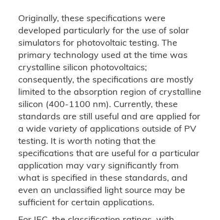
Originally, these specifications were
developed particularly for the use of solar
simulators for photovoltaic testing. The
primary technology used at the time was
crystalline silicon photovoltaics;
consequently, the specifications are mostly
limited to the absorption region of crystalline
silicon (400-1100 nm). Currently, these
standards are still useful and are applied for
a wide variety of applications outside of PV
testing. It is worth noting that the
specifications that are useful for a particular
application may vary significantly from
what is specified in these standards, and
even an unclassified light source may be
sufficient for certain applications.
For IEC, the classification ratings, with