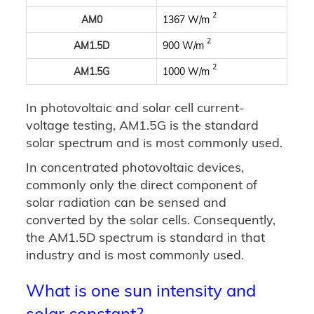
2
AM0
1367 W/m
2
AM1.5D
900 W/m
2
AM1.5G
1000 W/m
In photovoltaic and solar cell current-
voltage testing, AM1.5G is the standard
solar spectrum and is most commonly used.
In concentrated photovoltaic devices,
commonly only the direct component of
solar radiation can be sensed and
converted by the solar cells. Consequently,
the AM1.5D spectrum is standard in that
industry and is most commonly used.
What is one sun intensity and
solar constant?