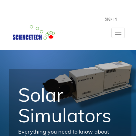
SIGN IN
Toggle
navigatio
Solar
Simulators
Everything you need to know about