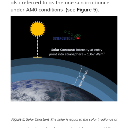
also referred to as the one sun irradiance
under AM0 conditions
(see Figure 5).
Figure 5.
Solar Constant .The solar is equal to the solar irradiance at