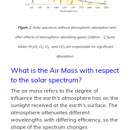
Figure 1.
Solar spectrum without atmospheric absorption and
after effects of atmospheric absorbing gases (240nm – 2.5μm).
Water (H
O), O
, O
, and CO
are responsible for significant
2
2
3
2
absorption.
What is the Air Mass with respect
to the solar spectrum?
The air mass refers to the degree of
influence the earth’s atmosphere has on the
sunlight received at the earth’s surface. The
atmosphere attenuates different
wavelengths with differing efficiency, so the
shape of the spectrum changes