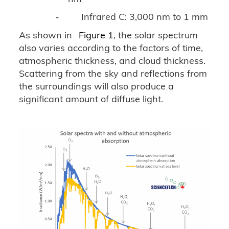
Infrared C: 3,000 nm to 1 mm
-
As shown in
Figure 1
, the solar spectrum
also varies according to the factors of time,
atmospheric thickness, and cloud thickness.
Scattering from the sky and reflections from
the surroundings will also produce a
significant amount of diffuse light.