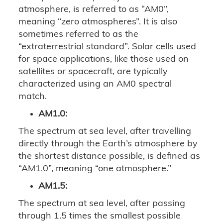
atmosphere, is referred to as “AM0”,
meaning “zero atmospheres”. It is also
sometimes referred to as the
“extraterrestrial standard”. Solar cells used
for space applications, like those used on
satellites or spacecraft, are typically
characterized using an AM0 spectral
match.
AM1.0:
The spectrum at sea level, after travelling
directly through the Earth’s atmosphere by
the shortest distance possible, is defined as
“AM1.0”, meaning “one atmosphere.”
AM1.5:
The spectrum at sea level, after passing
through 1.5 times the smallest possible