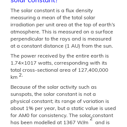
The solar constant is a flux density
measuring a mean of the total solar
irradiation per unit area at the top of earth’s
atmosphere. This is measured on a surface
perpendicular to the rays and is measured
at a constant distance (1 AU) from the sun.
The power received by the entire earth is
1.74×1017 watts, corresponding with its
total cross-sectional area of 127,400,000
2.
km
Because of the solar activity such as
sunspots, the solar constant is not a
physical constant; its range of variation is
about 1% per year, but a static value is used
for AM0 for consistency. The solar constant
2
has been modelled at 1367 W/m
and is