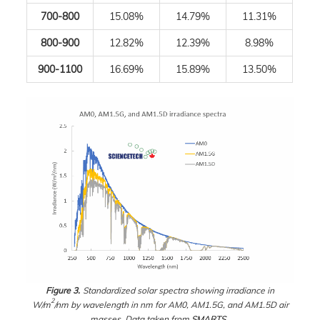
700-800
15.08%
14.79%
11.31%
800-900
12.82%
12.39%
8.98%
900-1100
16.69%
15.89%
13.50%
Figure 3.
Standardized solar spectra showing irradiance in
2
W/m
/nm by wavelength in nm for AM0, AM1.5G, and AM1.5D air
masses. Data taken from
SMARTS
.