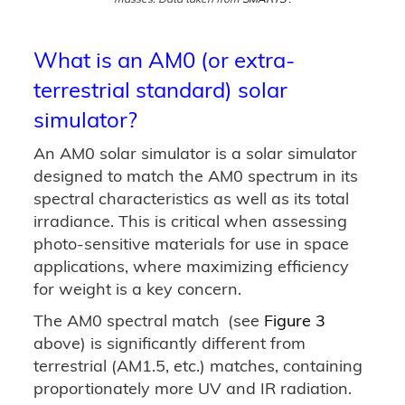
What is an AM0 (or extra-
terrestrial standard) solar
simulator?
An AM0 solar simulator is a solar simulator
designed to match the AM0 spectrum in its
spectral characteristics as well as its total
irradiance. This is critical when assessing
photo-sensitive materials for use in space
applications, where maximizing efficiency
for weight is a key concern.
The AM0 spectral match
(see
Figure 3
above) is significantly different from
terrestrial (AM1.5, etc.) matches, containing
proportionately more UV and IR radiation.