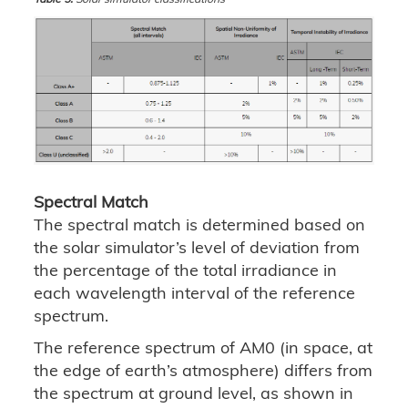
Spectral Match
The spectral match is determined based on
the solar simulator’s level of deviation from
the percentage of the total irradiance in
each wavelength interval of the reference
spectrum.
The reference spectrum of AM0 (in space, at
the edge of earth’s atmosphere) differs from
the spectrum at ground level, as shown in