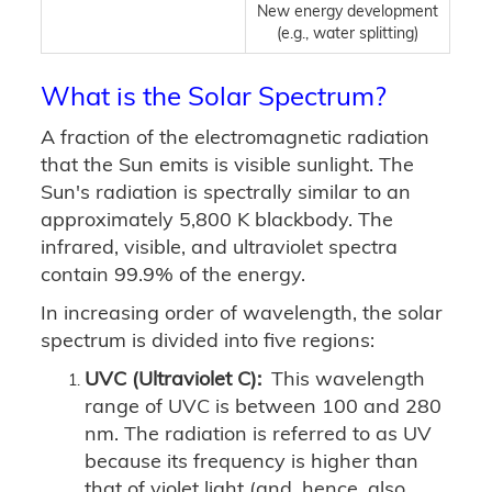
New energy development
(e.g., water splitting)
What is the Solar Spectrum?
A fraction of the electromagnetic radiation
that the Sun emits is visible sunlight. The
Sun's radiation is spectrally similar to an
approximately 5,800 K blackbody. The
infrared, visible, and ultraviolet spectra
contain 99.9% of the energy.
In increasing order of wavelength, the solar
spectrum is divided into five regions:
UVC (Ultraviolet C):
This wavelength
range of UVC is between 100 and 280
nm. The radiation is referred to as UV
because its frequency is higher than
that of violet light (and, hence, also