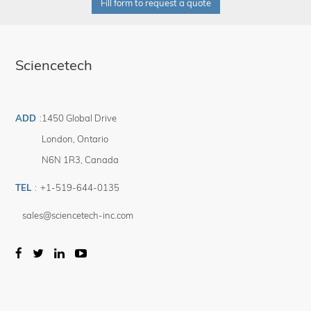
Fill form to request a quote
Sciencetech
ADD
:
1450 Global Drive
London
,
Ontario
N6N 1R3
,
Canada
TEL
:
+1-519-644-0135
sales@sciencetech-inc.com