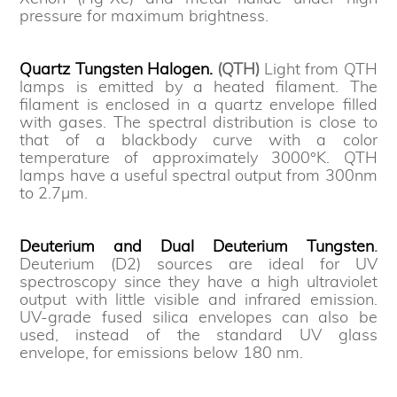
pressure for maximum brightness.
Quartz Tungsten Halogen.
(QTH)
Light from QTH
lamps is emitted by a heated filament. The
filament is enclosed in a quartz envelope filled
with gases. The spectral distribution is close to
that of a blackbody curve with a color
temperature of approximately 3000°K. QTH
lamps have a useful spectral output from 300nm
to 2.7µm.
Deuterium and Dual Deuterium Tungsten
.
Deuterium (D2) sources are ideal for UV
spectroscopy since they have a high ultraviolet
output with little visible and infrared emission.
UV-grade fused silica envelopes can also be
used, instead of the standard UV glass
envelope, for emissions below 180 nm.