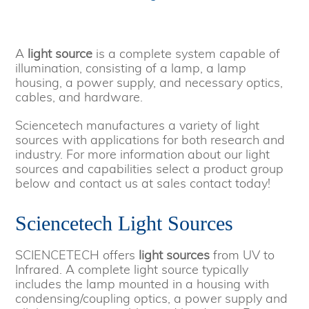
A
light source
is a complete system capable of
illumination, consisting of a lamp, a lamp
housing, a power supply, and necessary optics,
cables, and hardware.
Sciencetech manufactures a variety of light
sources with applications for both research and
industry. For more information about our light
sources and capabilities select a product group
below and contact us at sales contact today!
Sciencetech Light Sources
SCIENCETECH offers
light sources
from UV to
Infrared. A complete light source typically
includes the lamp mounted in a housing with
condensing/coupling optics, a power supply and