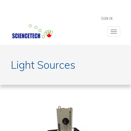
SIGN IN
Toggle
navigatio
Light Sources