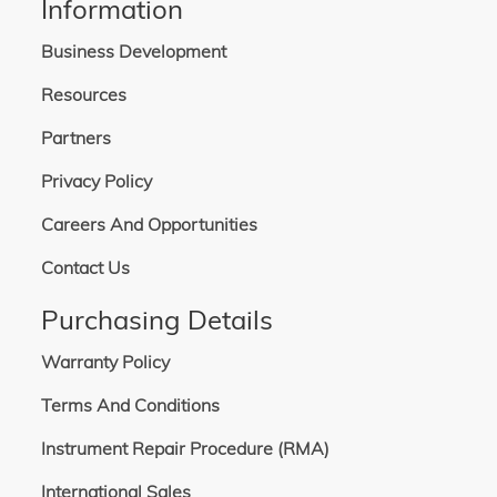
Information
Business Development
Resources
Partners
Privacy Policy
Careers And Opportunities
Contact Us
Purchasing Details
Warranty Policy
Terms And Conditions
Instrument Repair Procedure (RMA)
International Sales