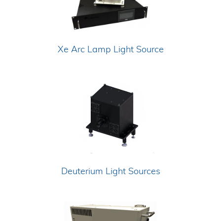
Xe Arc Lamp Light Source
Deuterium Light Sources