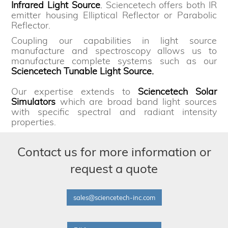
Infrared Light Source
.
Sciencetech offers both IR
emitter housing Elliptical Reflector or Parabolic
Reflector.
Coupling our capabilities in light source
manufacture and spectroscopy allows us to
manufacture complete systems such as our
Sciencetech Tunable Light Source.
Our expertise extends to
Sciencetech Solar
Simulators
which are broad band light sources
with specific spectral and radiant intensity
properties.
Contact us for more information or
request a quote
sales@sciencetech-inc.com