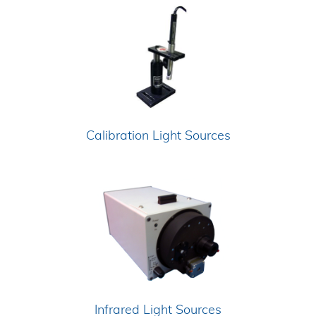
Calibration Light Sources
Infrared Light Sources