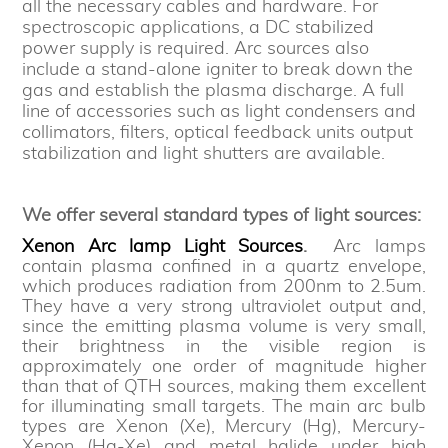
all the necessary cables and hardware. For
spectroscopic applications, a DC stabilized
power supply is required. Arc sources also
include a stand-alone igniter to break down the
gas and establish the plasma discharge. A full
line of accessories such as light condensers and
collimators, filters, optical feedback units output
stabilization and light shutters are available.
We offer several standard types of light sources:
Xenon Arc lamp Light Sources
.
Arc lamps
contain plasma confined in a quartz envelope,
which produces radiation from 200nm to 2.5um.
They have a very strong ultraviolet output and,
since the emitting plasma volume is very small,
their brightness in the visible region is
approximately one order of magnitude higher
than that of QTH sources, making them excellent
for illuminating small targets. The main arc bulb
types are Xenon (Xe), Mercury (Hg), Mercury-
Xenon (Hg-Xe) and metal halide under high