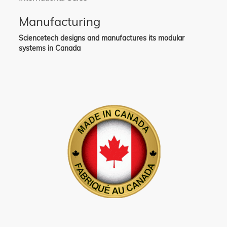
Manufacturing
Sciencetech designs and manufactures its modular
systems in Canada