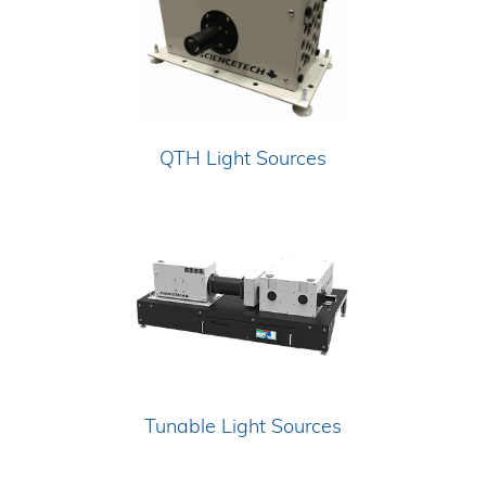
QTH Light Sources
Tunable Light Sources