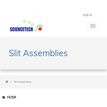
SIGN IN
Toggle
navigatio
Slit Assemblies
/
Slit Assemblies
FILTER