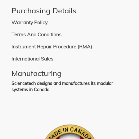
Purchasing Details
Warranty Policy
Terms And Conditions
Instrument Repair Procedure (RMA)
International Sales
Manufacturing
Sciencetech designs and manufactures its modular
systems in Canada