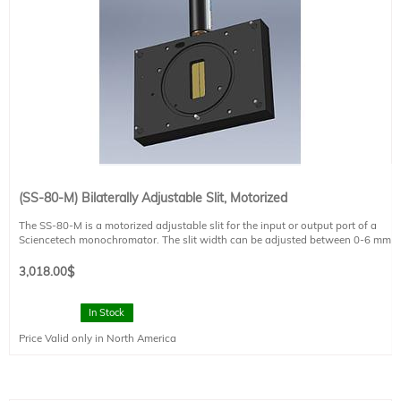
(SS-80-M) Bilaterally Adjustable Slit, Motorized
The SS-80-M is a motorized adjustable slit for the input or output port of a
Sciencetech monochromator. The slit width can be adjusted between 0-6 mm
using the computer controlled actuator. The height of the SS80 slit can also be
adjusted between 0-10 mm, 10-20 mm and 20-30 mm through built-in manual
3,018.00
$
curtain sliders. The SS-80-M motorized slit comes with Sciencetech SciSlit
software for controlling the slit. See the product brochure for more information
on the slit accuracy and step size.
In Stock
Price Valid only in North America