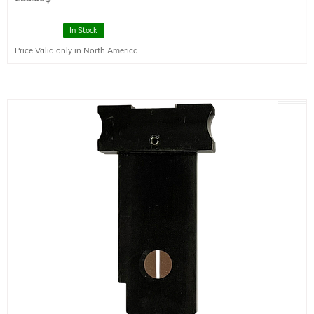
In Stock
Price Valid only in North America