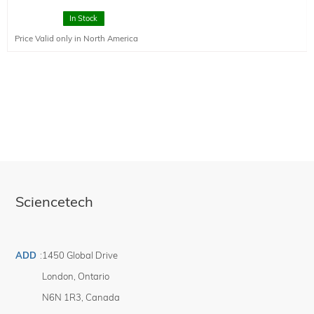
This is a high resolution slit designed to have 10 um resolution. The slits are
In Stock
manufactured from stainless steel to maximize mechanical accuracy.
Price Valid only in North America
Sciencetech
ADD
:
1450 Global Drive
London
,
Ontario
N6N 1R3
,
Canada