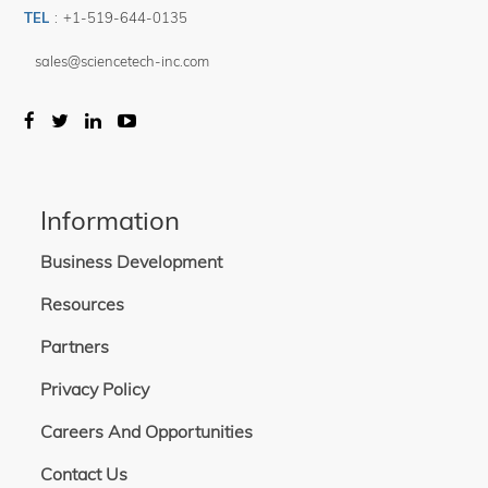
TEL
:
+1-519-644-0135
sales@sciencetech-inc.com
Information
Business Development
Resources
Partners
Privacy Policy
Careers And Opportunities
Contact Us