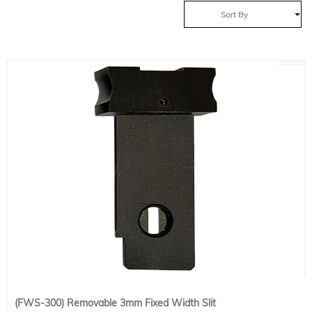
Sort By
(FWS-300) Removable 3mm Fixed Width Slit