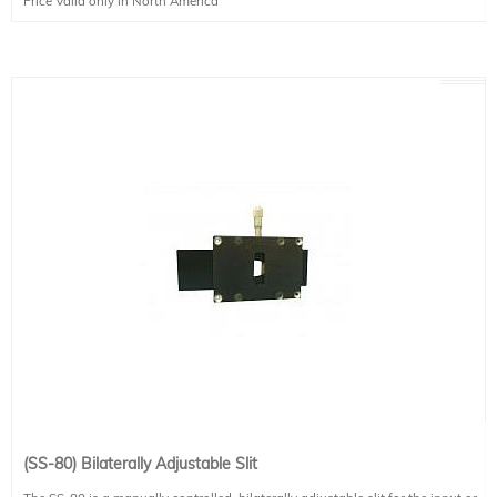
Price Valid only in North America
mm tall.
(SS-80) Bilaterally Adjustable Slit