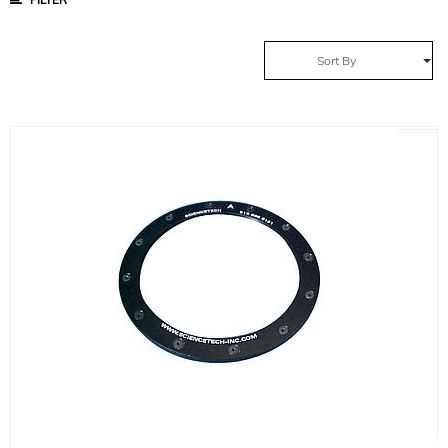
Sort By