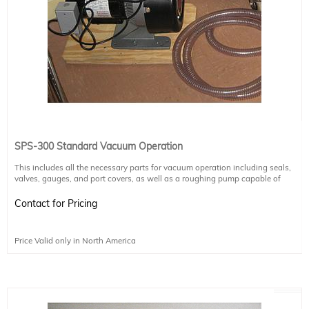
SPS-300 Standard Vacuum Operation
This includes all the necessary parts for vacuum operation including seals,
valves, gauges, and port covers, as well as a roughing pump capable of
reaching mTorr vacuum. The SPS-300 itself is capable of maintaining higher
levels of vacuum operation, but requires a turbo pump in order to reach those
Contact for Pricing
levels of vacuum.
For higher vacuum operation (up to micro-Torr applications), please purchase
the "SPS 300 Ultra-High Vacuum Operation" upgrade instead, as it includes all
Price Valid only in North America
items listed here in addition to a turbo pump.