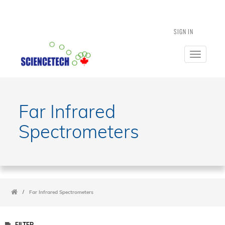
SIGN IN
Toggle
navigatio
Far Infrared
Spectrometers
/
Far Infrared Spectrometers
FILTER