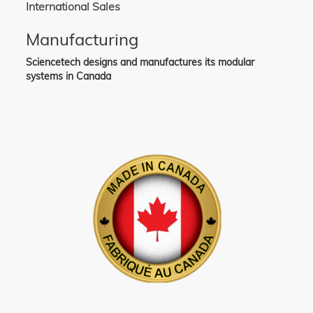
International Sales
Manufacturing
Sciencetech designs and manufactures its modular
systems in Canada