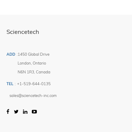
many different research environments (High Vacuum, High & Low Temperature,
High & low Pressures, High Magnetic fields, etc...) and conduct sensitive and
fast "Rapid Scans" with the mirror moving continuously as the detector
collects data. Sciencetech also supports the researchers with the design and
manufacturing of custom made coupling devices and sophisticated sample
chambers to meet specific needs.
Sciencetech
Please contact your authorized Sciencetech technical sales representative to
discuss how we can build a FTIR designed for your technical specifications.
ADD
:
1450 Global Drive
London
,
Ontario
N6N 1R3
,
Canada
TEL
:
+1-519-644-0135
sales@sciencetech-inc.com