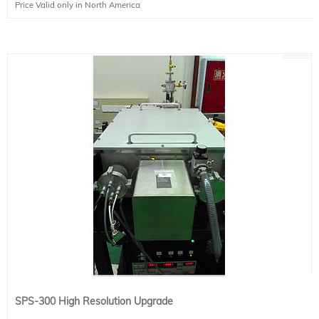
Price Valid only in North America
SPS-300 High Resolution Upgrade