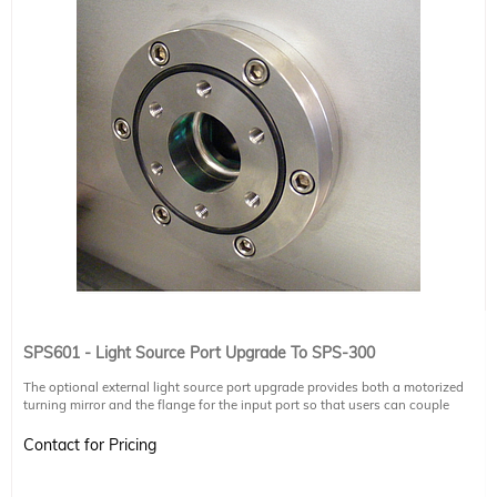
SPS601 - Light Source Port Upgrade To SPS-300
The optional external light source port upgrade provides both a motorized
turning mirror and the flange for the input port so that users can couple
external light sources (e.g. glowbar, Gunn diode, synchrotron) into the SPS-
300. The motorized mirror switches inputs between the SPS-300 internal
Contact for Pricing
mercury lamp and external light source. Additional optics and chambers may
be required to focus the external light source into the SPS-300.