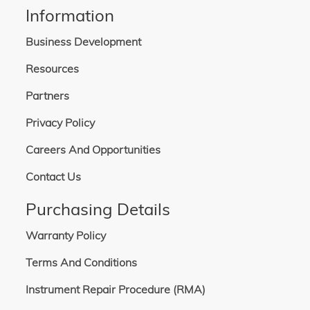
Information
Business Development
Resources
Partners
Privacy Policy
Careers And Opportunities
Contact Us
Purchasing Details
Warranty Policy
Terms And Conditions
Instrument Repair Procedure (RMA)