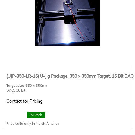
(UJP-350-LR-16) U-Jig Package, 350 × 350mm Target, 16 Bit DAQ
Target size: 350 × 350mm
DAQ: 16 bit
Detector size : 20 × 20mm
Detector Type: SCI-REF-LR
Contact for Pricing
Connectivity: 1 × USB2.0
Power Requirements: 120 VAC × 4 A / 220 VAC × 2 A
Dimensions: 600 × 600 × 125
In Stock
Price Valid only in North America
Includes SciMeasurementStage software.