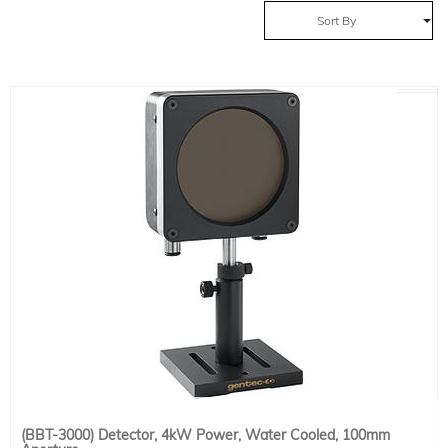
Sort By
(BBT-3000) Detector, 4kW Power, Water Cooled, 100mm