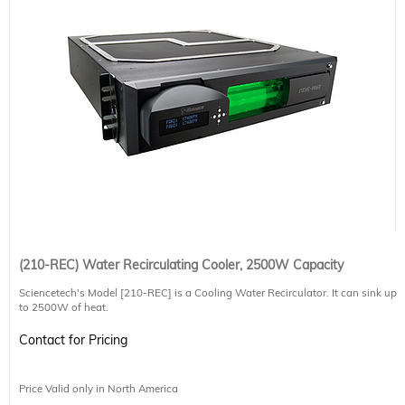
(210-REC) Water Recirculating Cooler, 2500W Capacity
Sciencetech's Model [210-REC] is a Cooling Water Recirculator. It can sink up
to 2500W of heat.
-Dissipates up to 2500W of thermal heat
Contact for Pricing
-External fan cooled radiator system
-Cools to ambient temperature
-Real time sample temperature display (in °C or °F)
Price Valid only in North America
-Adjustable cooling rate