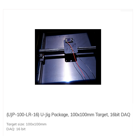
(UJP-100-LR-16) U-Jig Package, 100x100mm Target, 16bit DAQ
Target size: 100x100mm
DAQ: 16 bit
Detector size : 20x20mm (apertured to 12.5x12.5mm)