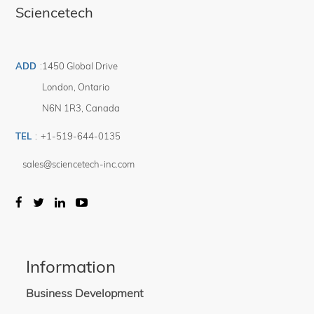
Sciencetech
ADD
:
1450 Global Drive
London
,
Ontario
N6N 1R3
,
Canada
TEL
:
+1-519-644-0135
sales@sciencetech-inc.com
Information
Business Development