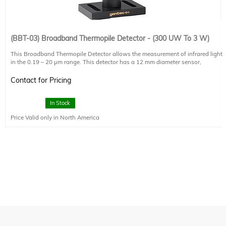
(BBT-03) Broadband Thermopile Detector - (300 UW To 3 W)
This Broadband Thermopile Detector allows the measurement of infrared light
in the 0.19 – 20 µm range. This detector has a 12 mm diameter sensor,
measures up to 3 W (0.5 uW NEP). Please note that this detector head requires
either an external display controller or computer interface (such as the UNO-1,
Contact for Pricing
sold separately) to show the measured power. The price shown includes the
detector head, post, post holder, and base only.
In Stock
This thermopile is recommended for smaller light sources (collimated 500 W
Price Valid only in North America
arc lamps and below) and standard solar simulators (<5 Suns, <500 mW/cm2).