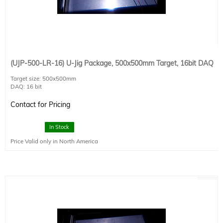
(UJP-500-LR-16) U-Jig Package, 500x500mm Target, 16bit DAQ
Target size: 500x500mm
DAQ: 16 bit
Detector size : 20x20mm
Detector Type: SCI-REF-LR
Contact for Pricing
Connectivity: 1 x USB2.0
Power Requirements: 120VAC x 4A / 220VAC x 2A
Dimensions: 800x800x125
In Stock
Price Valid only in North America