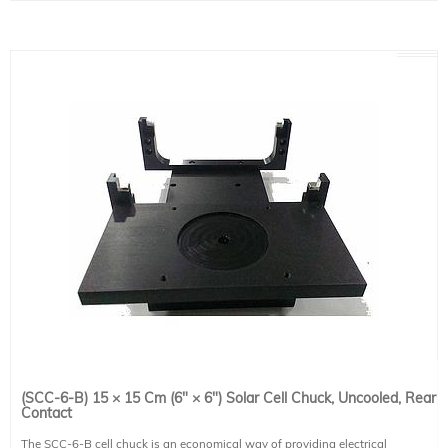
and ambient delta-T, external thermocouple and ambient delta-T; toggle °C/°F
Designed for an operational temperature range of 0-40°C (ambient and liquid)
Power input: 120VAC, 60Hz (Only)
This item contains all the necessary tubing and connections to connect to any
of Sciencetech -L (liquid cooled) cell chucks.
Keep unit upright at all times, and for at least 24 hours before applying power
to ensure sufficient oil reaches the compressor.
This system includes 1 IEC 60320 C13 compatible power cables. Region-
specific version must be selected at the time of placing an order (see product
491-9001).
(SCC-6-B) 15 × 15 Cm (6" × 6") Solar Cell Chuck, Uncooled, Rear
Contact
The SCC-6-B cell chuck is an economical way of providing electrical