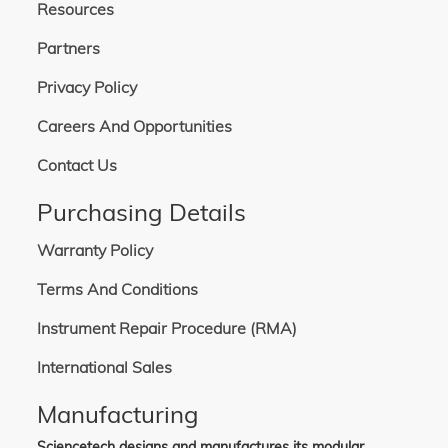
Resources
Partners
Privacy Policy
Careers And Opportunities
Contact Us
Purchasing Details
Warranty Policy
Terms And Conditions
Instrument Repair Procedure (RMA)
International Sales
Manufacturing
Sciencetech designs and manufactures its modular