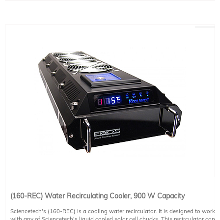
(160-REC) Water Recirculating Cooler, 900 W Capacity
Sciencetech's (160-REC) is a cooling water recirculator. It is designed to work
with any of Sciencetech's liquid cooled solar cell chucks. This recirculator can