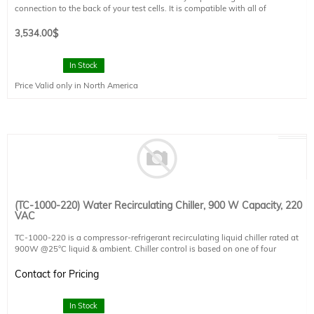
connection to the back of your test cells. It is compatible with all of
Sciencetech's probe systems except the SCP-MP-T and SCP-MP-G. It is not
capable of vacuum hold down.
3,534.00
$
Working Area: 15 × 15 cm (6" × 6")
Baseplate Size: 16.5 × 16.5 cm (6.5" × 6.5")
In Stock
Temperature Range: N/A
Price Valid only in North America
Power Input: N/A
Power Usage: N/A
Options: N/A
(TC-1000-220) Water Recirculating Chiller, 900 W Capacity, 220
VAC
TC-1000-220 is a compressor-refrigerant recirculating liquid chiller rated at
900W @25°C liquid & ambient. Chiller control is based on one of four
configurable temperature set-points, including the option to lock liquid to
ambient for avoiding condensation or to an external K-type thermocouple
Contact for Pricing
sensor (not included).
Coolant flow rate, temperature, and reservoir level are monitored.
In Stock