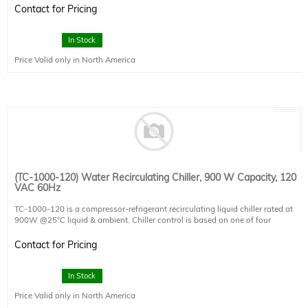
Detector Type: SCI-REF-LR
Contact for Pricing
Connectivity: 1 x USB2.0
Power Requirements: 120VAC x 4A / 220VAC x 2A
Dimensions: 200x200x125
In Stock
Price Valid only in North America
(TC-1000-120) Water Recirculating Chiller, 900 W Capacity, 120
VAC 60Hz
TC-1000-120 is a compressor-refrigerant recirculating liquid chiller rated at
900W @25°C liquid & ambient. Chiller control is based on one of four
configurable temperature set-points, including the option to lock liquid to
ambient for avoiding condensation or to an external K-type thermocouple
Contact for Pricing
sensor (not included).
Coolant flow rate, temperature, and reservoir level are monitored.
In Stock
Price Valid only in North America
Cooling capacity: 900W @ 25°C liquid/ambient
Temperature options: liquid set-point, external thermocouple set-point, liquid