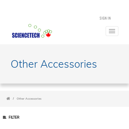
SIGN IN
Toggle
navigatio
Other Accessories
/
Other Accessories
FILTER