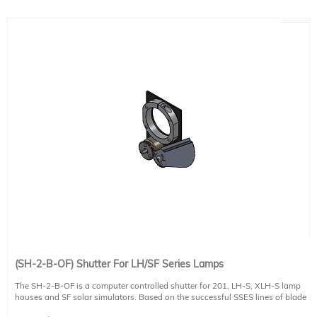
controlled touchscreen power supplies (e.g PS-XE300-A-T). This includes
automated exposure time control. Manual models of the PS-XE (e.g. PS-
XE300-A-M) cannot control this shutter. Alternatively, a shutter controller
model SH-C and SCI-SHUTTER Software are available for controlling the
shutter. The SH-C controller is not included with this shutter.
This shutter can be used with any high powered light source and can
effectively block a 2" diameter beam.
This shutter is closed frame and the shutter mechanism is not exposed. For an
open frame shutter please see the SH-2-B-OF product.
(SH-2-B-OF) Shutter For LH/SF Series Lamps
The SH-2-B-OF is a computer controlled shutter for 201, LH-S, XLH-S lamp
houses and SF solar simulators. Based on the successful SSES lines of blade
shutters for Sciencetech's line of high powered solar simulators.