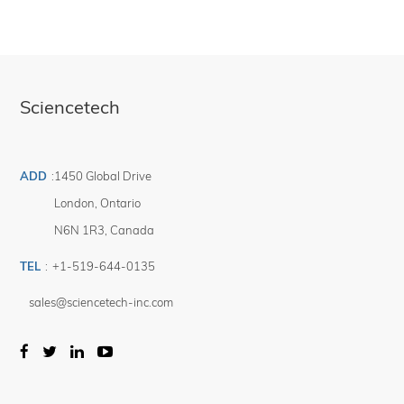
Sciencetech
ADD
:
1450 Global Drive
London
,
Ontario
N6N 1R3
,
Canada
TEL
:
+1-519-644-0135
sales@sciencetech-inc.com