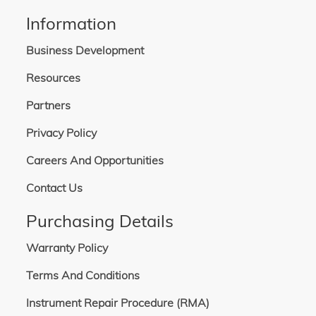
Information
Business Development
Resources
Partners
Privacy Policy
Careers And Opportunities
Contact Us
Purchasing Details
Warranty Policy
Terms And Conditions
Instrument Repair Procedure (RMA)