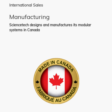
International Sales
Manufacturing
Sciencetech designs and manufactures its modular
systems in Canada