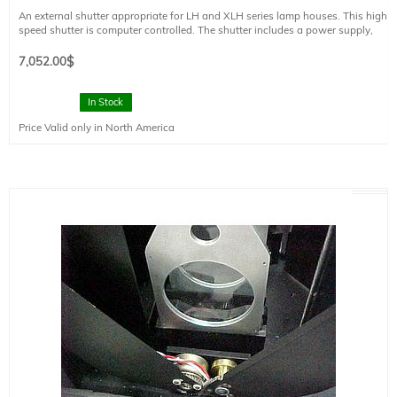
An external shutter appropriate for LH and XLH series lamp houses. This high
speed shutter is computer controlled. The shutter includes a power supply,
electronics module, and cable. Clear Aperture = 50 mm
Minimum exposure time = 70 ms
7,052.00
$
Maximum exposure time = several minutes
Opening time = 43 ms
In Stock
Price Valid only in North America