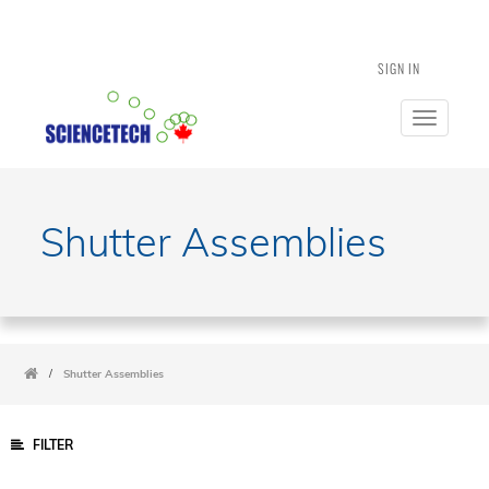
SIGN IN
Toggle
navigatio
Shutter Assemblies
/
Shutter Assemblies
FILTER