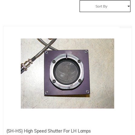
Sort By
(SH-HS) High Speed Shutter For LH Lamps