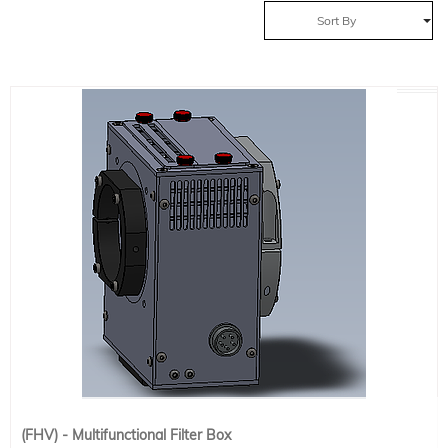
Sort By
(FHV) - Multifunctional Filter Box