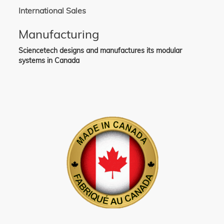
International Sales
Manufacturing
Sciencetech designs and manufactures its modular
systems in Canada