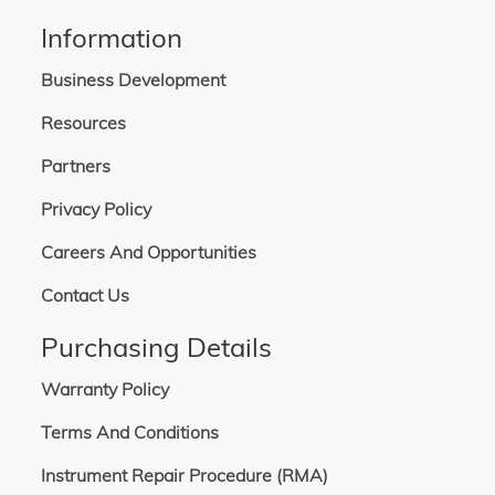
Information
Business Development
Resources
Partners
Privacy Policy
Careers And Opportunities
Contact Us
Purchasing Details
Warranty Policy
Terms And Conditions
Instrument Repair Procedure (RMA)