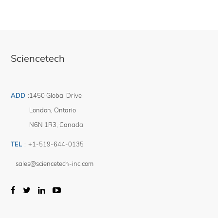
Sciencetech
ADD
:
1450 Global Drive
London
,
Ontario
N6N 1R3
,
Canada
TEL
:
+1-519-644-0135
sales@sciencetech-inc.com