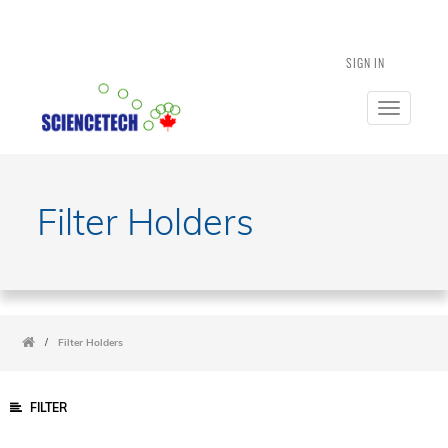
SIGN IN
Toggle
navigatio
Filter Holders
/
Filter Holders
FILTER