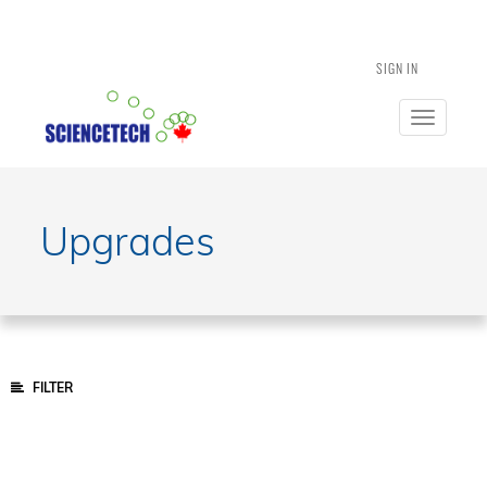
SIGN IN
Toggle
navigatio
Upgrades
FILTER