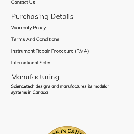
Contact Us
Purchasing Details
Warranty Policy
Terms And Conditions
Instrument Repair Procedure (RMA)
International Sales
Manufacturing
Sciencetech designs and manufactures its modular
systems in Canada