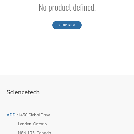
No product defined.
SHOP NOW
Sciencetech
ADD
:
1450 Global Drive
London
,
Ontario
N6N 1R3
,
Canada