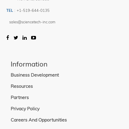
TEL
:
+1-519-644-0135
sales@sciencetech-inc.com
Information
Business Development
Resources
Partners
Privacy Policy
Careers And Opportunities