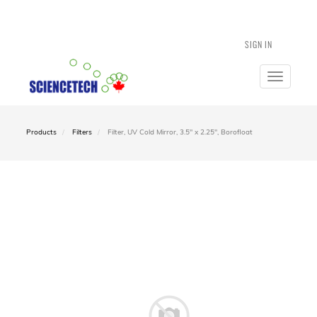
SIGN IN
Toggle
navigatio
Products
Filters
Filter, UV Cold Mirror, 3.5" x 2.25", Borofloat