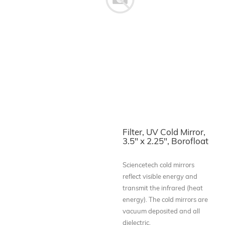
Filter, UV Cold Mirror,
3.5" x 2.25", Borofloat
Sciencetech cold mirrors
reflect visible energy and
transmit the infrared (heat
energy). The cold mirrors are
vacuum deposited and all
dielectric.