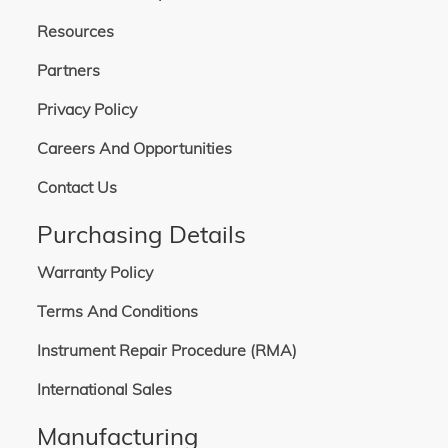
Resources
Partners
Privacy Policy
Careers And Opportunities
Contact Us
Purchasing Details
Warranty Policy
Terms And Conditions
Instrument Repair Procedure (RMA)
International Sales
Manufacturing