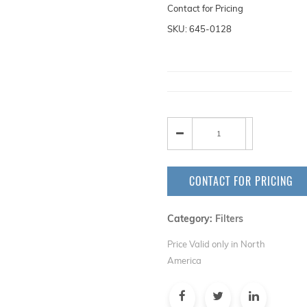
Contact for Pricing
SKU: 645-0128
CONTACT FOR PRICING
Category:
Filters
Price Valid only in North
America