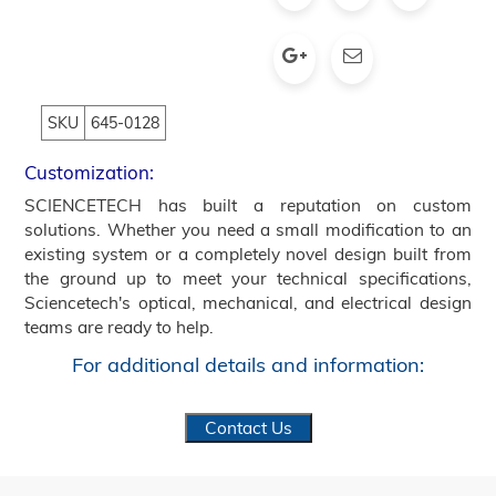
SKU
645-0128
Customization:
SCIENCETECH has built a reputation on custom
solutions. Whether you need a small modification to an
existing system or a completely novel design built from
the ground up to meet your technical specifications,
Sciencetech's optical, mechanical, and electrical design
teams are ready to help.
For additional details and information:
Contact Us