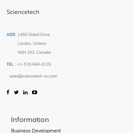
Sciencetech
ADD
:
1450 Global Drive
London
,
Ontario
N6N 1R3
,
Canada
TEL
:
+1-519-644-0135
sales@sciencetech-inc.com
Information
Business Development