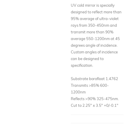
UV cold mirror is specially
designed to reflect more than
95% average of ultra-violet
rays from 350-450nm and
transmit more than 90%
average 550-1200nm at 45
degrees angle of incidence.
Custom angles of incidence
can be designed to
specification.
Substrate borofloat 1.4762
Transmits >85% 600-
1200nm
Reflects >90% 325-475nm.
Cut to 2.25" x 3.5" +0/-0.1"