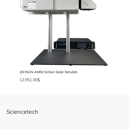
(SCISUN-AM0) SciSun Solar Simulator, AM0, Class AAA, 50 × 50 mm
12,951.00
$
Sciencetech