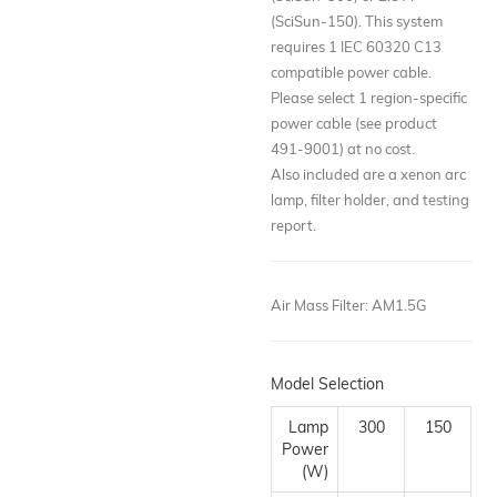
(SciSun-150). This system
requires 1 IEC 60320 C13
compatible power cable.
Please select 1 region-specific
power cable (see product
491-9001) at no cost.
Also included are a xenon arc
lamp, filter holder, and testing
report.
Air Mass Filter
:
AM1.5G
Model Selection
Lamp
300
150
Power
(W)