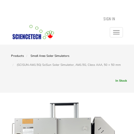
SIGN IN
Toggle
navigatio
Products
Small Area Solar Simulators
(SCISUN-AM1.5G) SciSun Solar Simulator, AM1.5G, Class AAA, 50 × 50 mm
In Stock