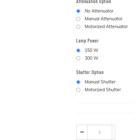
Attenuation Option
No Attenuator
Manual Attenuator
Motorized Attenuator
Lamp Power
150 W
300 W
Shutter Option
Manual Shutter
Motorized Shutter