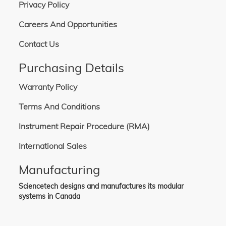
Privacy Policy
Careers And Opportunities
Contact Us
Purchasing Details
Warranty Policy
Terms And Conditions
Instrument Repair Procedure (RMA)
International Sales
Manufacturing
Sciencetech designs and manufactures its modular
systems in Canada