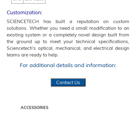
Customization:
SCIENCETECH has built a reputation on custom
solutions. Whether you need a small modification to an
existing system or a completely novel design built from
the ground up to meet your technical specifications,
Sciencetech's optical, mechanical, and electrical design
teams are ready to help.
For additional details and information:
Contact Us
ACCESSORIES