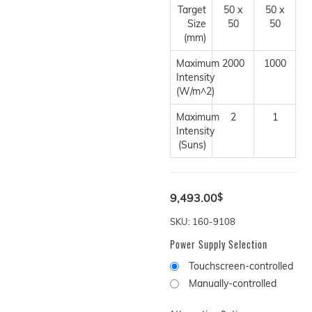
Target
50 x
50 x
Size
50
50
(mm)
Maximum
2000
1000
Intensity
(W/m^2)
Maximum
2
1
Intensity
(Suns)
9,493.00
$
SKU: 160-9108
Power Supply Selection
Touchscreen-controlled
Manually-controlled