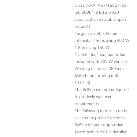
Class: AAA (ASTM E927-19,
IEC 60904-9 Ed.3-2020
classification available upon
request)
Target size: 50 × 50 mm
Intensity: 2 Suns using 300 W,
1 Sun using 150 W
ND filter for 1 sun operation
included with 300 W version
Working distance: 380 mm
(with beam turning unit
CTBT-3)
The SciSun can be configured
to precisely suit user
requirements.
The following features can be
selected to provide the best
SciSun for your application
(see brochure for full details):