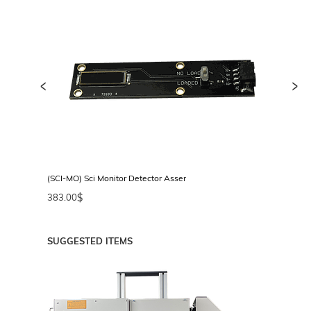
<
>
or
(SCI-MO) Sci Monitor Detector Assembly
(FH
383.00
$
35
SUGGESTED ITEMS