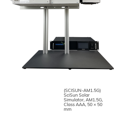
(SCISUN-AM1.5G)
SciSun Solar
Simulator, AM1.5G,
Class AAA, 50 × 50
mm