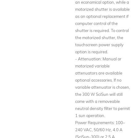
an economical option, while a
motorized shutter is available
as an optional replacement if
computer control of the
shutter is required. To control
the motorized shutter, the
touchscreen power supply
option is required.
- Attenuation: Manual or
motorized variable
attenuators are available
optional accessories. If no
variable attenuator is chosen,
the 300 W SciSun will still
come with a removeable
neutral density filter to permit
1 sun operation.
Power Requirements: 100–
240 VAC, 50/60 Hz, 4.0 A
(SciSun-300) or 2.5 A