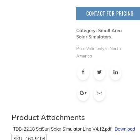
CONTACT FOR PRICING
Category:
Small Area
Solar Simulators
Price Valid only in North
America
Product Attachments
TDB-22.18 SciSun Solar Simulator Line V4.12.pdf
Download
SKU
160-9108