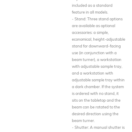
included as a standard
feature in all models.
- Stand: Three stand options
are available as optional
accessories: a simple,
economical, height-adjustable
stand for downward-facing
use (in conjunction with a
beam turner), a workstation
with adjustable sample tray,
and a workstation with
adjustable sample tray within
a dark chamber. If the system
is ordered with no stand, it
sits on the tabletop and the
beam can be rotated to the
desired direction using the
beam turner.
- Shutter: A manual shutter is