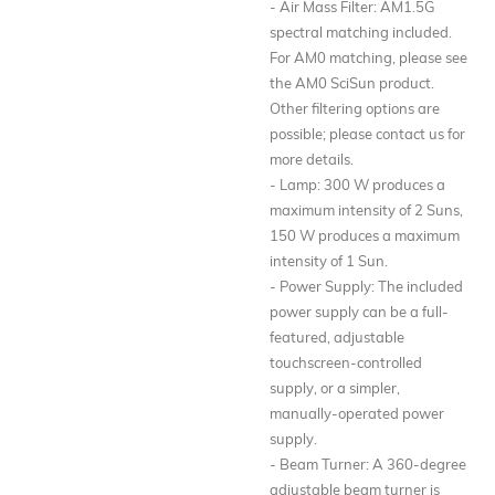
- Air Mass Filter: AM1.5G
spectral matching included.
For AM0 matching, please see
the AM0 SciSun product.
Other filtering options are
possible; please contact us for
more details.
- Lamp: 300 W produces a
maximum intensity of 2 Suns,
150 W produces a maximum
intensity of 1 Sun.
- Power Supply: The included
power supply can be a full-
featured, adjustable
touchscreen-controlled
supply, or a simpler,
manually-operated power
supply.
- Beam Turner: A 360-degree
adjustable beam turner is