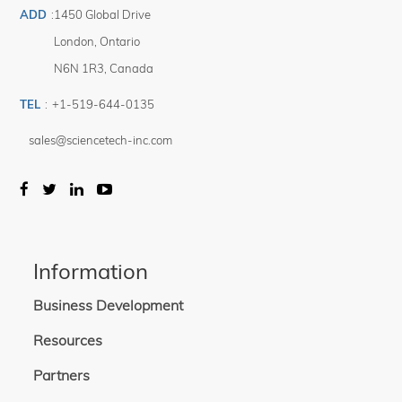
ADD
:
1450 Global Drive
London
,
Ontario
N6N 1R3
,
Canada
TEL
:
+1-519-644-0135
sales@sciencetech-inc.com
Information
Business Development
Resources
Partners