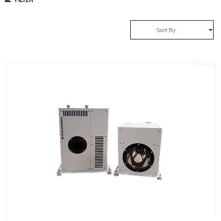
Sort By