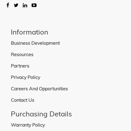
Information
Business Development
Resources
Partners
Privacy Policy
Careers And Opportunities
Contact Us
Purchasing Details
Warranty Policy