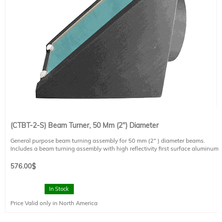
(CTBT-2-S) Beam Turner, 50 Mm (2") Diameter
General purpose beam turning assembly for 50 mm (2" ) diameter beams.
Includes a beam turning assembly with high reflectivity first surface aluminum
mirror.
2" slip rings are mounted on each face of the turning assembly in order to
576.00
$
attach the beam turning unit to 2" diameter lens tubes.
Designed to work with LH-S light sources
In Stock
Mirror reflectance is ~85% from 350 nm to 20,000 nm at 45 degrees. Reduced
Price Valid only in North America
reflectance from 200 nm to 320 nm.