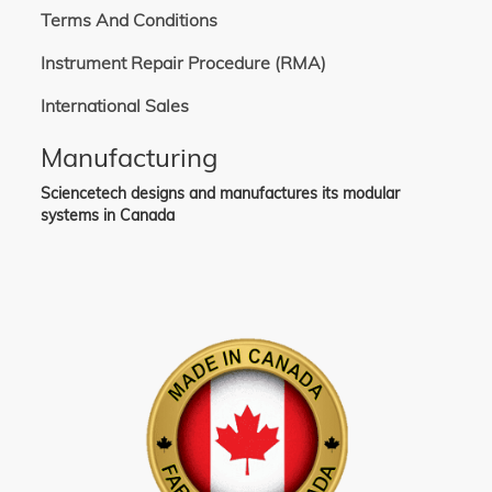
Terms And Conditions
Instrument Repair Procedure (RMA)
International Sales
Manufacturing
Sciencetech designs and manufactures its modular
systems in Canada