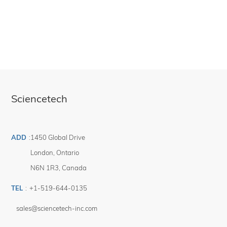
Sciencetech
ADD
:
1450 Global Drive
London
,
Ontario
N6N 1R3
,
Canada
TEL
:
+1-519-644-0135
sales@sciencetech-inc.com