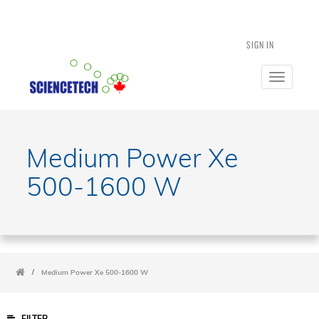
SIGN IN
Toggle
navigatio
Medium Power Xe
500-1600 W
/
Medium Power Xe 500-1600 W
FILTER