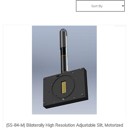
Sort By
(SS-84-M) Bilaterally High Resolution Adjustable Slit, Motorized