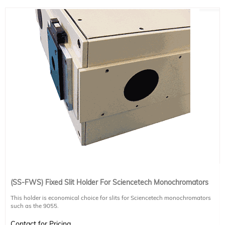
(SS-FWS) Fixed Slit Holder For Sciencetech Monochromators
This holder is economical choice for slits for Sciencetech monochromators
such as the 9055.
This slit holder is required when using FWS-series fixed slits (Product Numbers
120-9010, 120-9011, 120-9012, 120-9013, 120-9033, and 120-9034).
Contact for Pricing