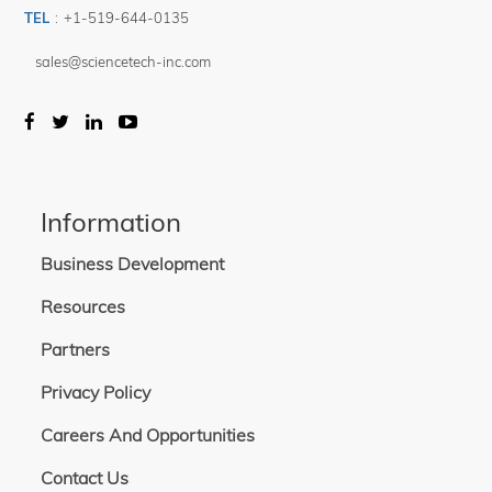
TEL
:
+1-519-644-0135
sales@sciencetech-inc.com
Information
Business Development
Resources
Partners
Privacy Policy
Careers And Opportunities
Contact Us