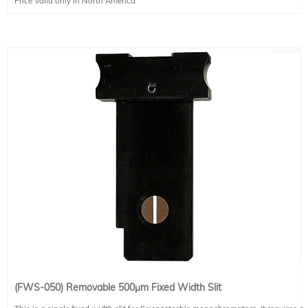
Price Valid only in North America
(FWS-050) Removable 500μm Fixed Width Slit