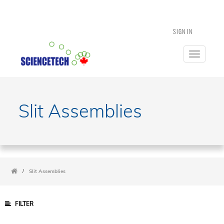
SIGN IN
Toggle
navigatio
Slit Assemblies
/
Slit Assemblies
FILTER