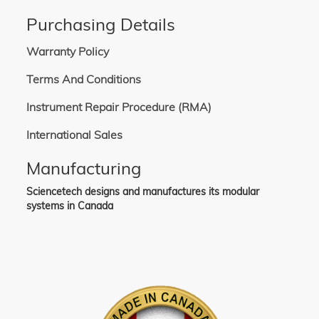
Purchasing Details
Warranty Policy
Terms And Conditions
Instrument Repair Procedure (RMA)
International Sales
Manufacturing
Sciencetech designs and manufactures its modular
systems in Canada