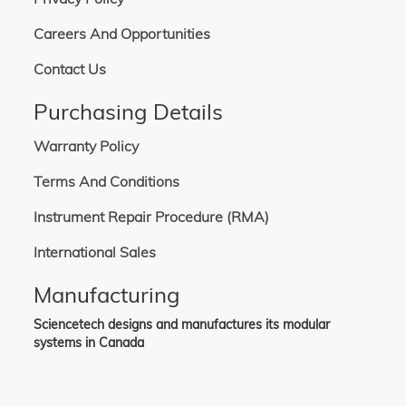
Careers And Opportunities
Contact Us
Purchasing Details
Warranty Policy
Terms And Conditions
Instrument Repair Procedure (RMA)
International Sales
Manufacturing
Sciencetech designs and manufactures its modular
systems in Canada