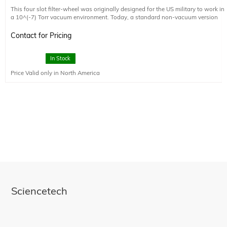
This four slot filter-wheel was originally designed for the US military to work in
a 10^(-7) Torr vacuum environment. Today, a standard non-vacuum version
and the original vacuum version are available. The vacuum version can be
manufactured in a Class 10,000 clean room, fully baked out, and meets Class
Contact for Pricing
A cleanliness standards, at a small additional cost. Please note that the
optional external control electronics is not designed to operate in a vacuum. It
must operate in ambient pressure environment.
In Stock
Price Valid only in North America
Sciencetech