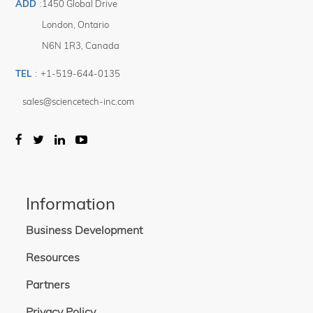
ADD
:
1450 Global Drive
London
,
Ontario
N6N 1R3
,
Canada
TEL
:
+1-519-644-0135
sales@sciencetech-inc.com
Information
Business Development
Resources
Partners
Privacy Policy