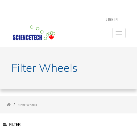
SIGN IN
Toggle
navigatio
Filter Wheels
/
Filter Wheels
FILTER