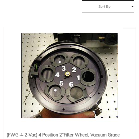
Sort By
(FWG-4-2-Vac) 4 Position 2"Filter Wheel, Vacuum Grade