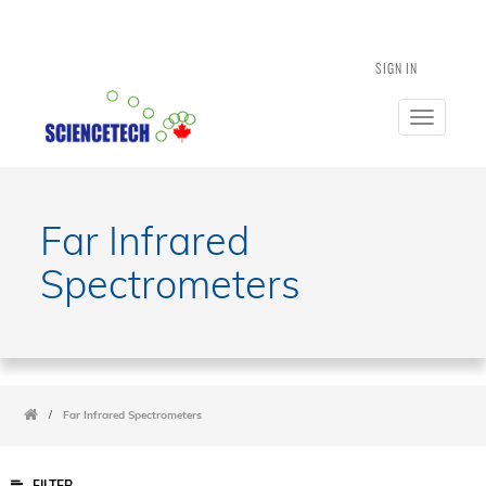
SIGN IN
Toggle
navigatio
Far Infrared
Spectrometers
/
Far Infrared Spectrometers
FILTER