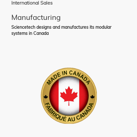
International Sales
Manufacturing
Sciencetech designs and manufactures its modular
systems in Canada