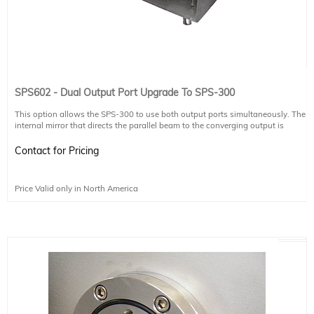
SPS602 - Dual Output Port Upgrade To SPS-300
This option allows the SPS-300 to use both output ports simultaneously. The
internal mirror that directs the parallel beam to the converging output is
replaced by a large beam splitter which sends half the radiation to the
converging output, and the other half to the parallel output.
Contact for Pricing
Please discuss any questions you have regarding the beam splitter, or
operating two detectors simultaneously, with your authorized Sciencetech
Price Valid only in North America
technical sales staff.