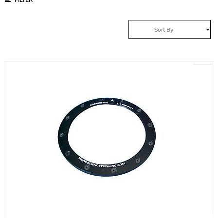
Sort By