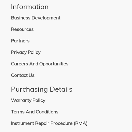
Information
Business Development
Resources
Partners
Privacy Policy
Careers And Opportunities
Contact Us
Purchasing Details
Warranty Policy
Terms And Conditions
Instrument Repair Procedure (RMA)