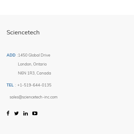
Sciencetech
ADD
:
1450 Global Drive
London
,
Ontario
N6N 1R3
,
Canada
TEL
:
+1-519-644-0135
sales@sciencetech-inc.com