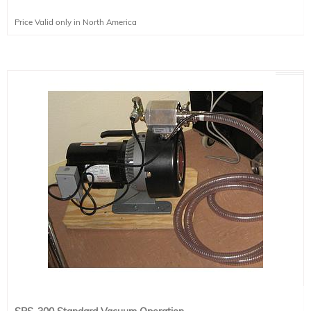
Price Valid only in North America