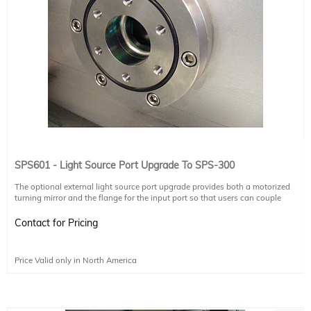
SPS601 - Light Source Port Upgrade To SPS-300
The optional external light source port upgrade provides both a motorized
turning mirror and the flange for the input port so that users can couple
external light sources (e.g. glowbar, Gunn diode, synchrotron) into the SPS-
300. The motorized mirror switches inputs between the SPS-300 internal
Contact for Pricing
mercury lamp and external light source. Additional optics and chambers may
be required to focus the external light source into the SPS-300.
Price Valid only in North America