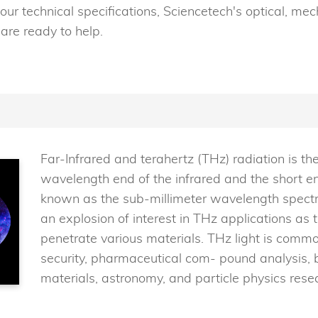
our technical specifications, Sciencetech's optical, mec
are ready to help.
Far-Infrared and terahertz (THz) radiation is the
wavelength end of the infrared and the short e
known as the sub-millimeter wavelength spectra
an explosion of interest in THz applications as
penetrate various materials. THz light is commo
security, pharmaceutical com- pound analysis,
materials, astronomy, and particle physics rese