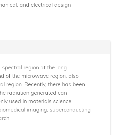
hanical, and electrical design
 spectral region at the long
nd of the microwave region, also
l region. Recently, there has been
 the radiation generated can
nly used in materials science,
 biomedical imaging, superconducting
arch.