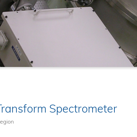
Transform Spectrometer
region