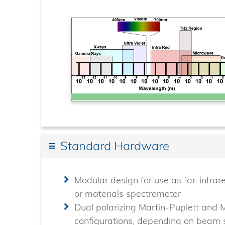
Standard Hardware
Modular design for use as far-infrar
or materials spectrometer
Dual polarizing Martin-Puplett and 
configurations, depending on beam s