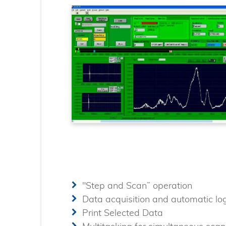
"Step and Scan” operation
Data acquisition and automatic lo
Print Selected Data