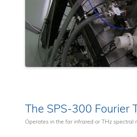
The SPS-300 Fourier 
Operates in the far infrared or THz spectral 