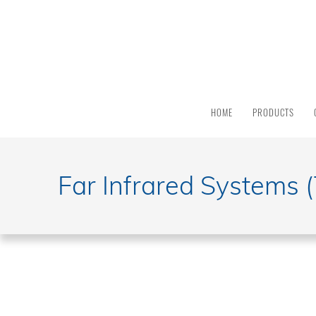
HOME
PRODUCTS
Far Infrared Systems 