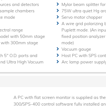
sources and detectors
Mylar beam splitter fo
d sample chambers
75W ultra quiet Hg ar
ate mode
Servo motor chopper
A wire grid polarizing 
ctral range
Puplett mode. (An input
 model with 50mm stage
fixed position analyzer
el with 300mm stage
mode)
Vacuum gauge
h 5" O.D. ports and
Host PC with SPS cont
and Ultra High Vacuum
Arc lamp power supply
A PC with flat screen monitor is supplied as t
300/SPS-400 control software fully installed an