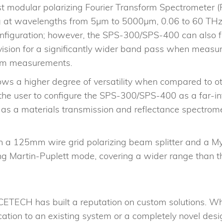
 modular polarizing Fourier Transform Spectrometer (FT
ting at wavelengths from 5μm to 5000μm, 0.06 to 60 T
nfiguration; however, the SPS-300/SPS-400 can also fu
division for a significantly wider band pass when meas
oism measurements.
s a higher degree of versatility when compared to oth
the user to configure the SPS-300/SPS-400 as a far-inf
 as a materials transmission and reflectance spectrome
 125mm wire grid polarizing beam splitter and a Myla
rizing Martin-Puplett mode, covering a wider range tha
ETECH has built a reputation on custom solutions. Wh
cation to an existing system or a completely novel desi