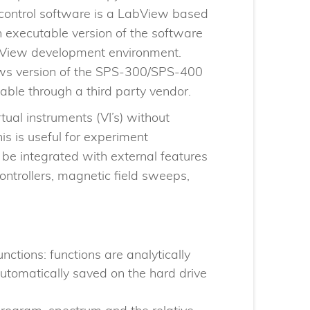
control software is a LabView based
 executable version of the software
abView development environment.
ows version of the SPS-300/SPS-400
able through a third party vendor.
ual instruments (VI’s) without
s is useful for experiment
be integrated with external features
ontrollers, magnetic field sweeps,
unctions: functions are analytically
utomatically saved on the hard drive