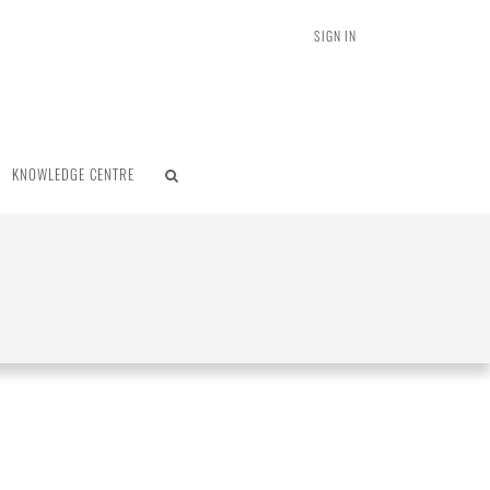
SIGN IN
KNOWLEDGE CENTRE