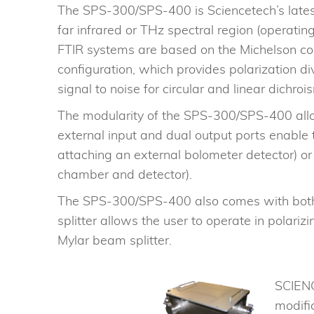
The SPS-300/SPS-400 is Sciencetech’s latest
far infrared or THz spectral region (opera
FTIR systems are based on the Michelson co
configuration, which provides polarization 
signal to noise for circular and linear dichr
The modularity of the SPS-300/SPS-400 allow
external input and dual output ports enable 
attaching an external bolometer detector) or
chamber and detector).
The SPS-300/SPS-400 also comes with both a
splitter allows the user to operate in pola
Mylar beam splitter.
SCIENC
modifi