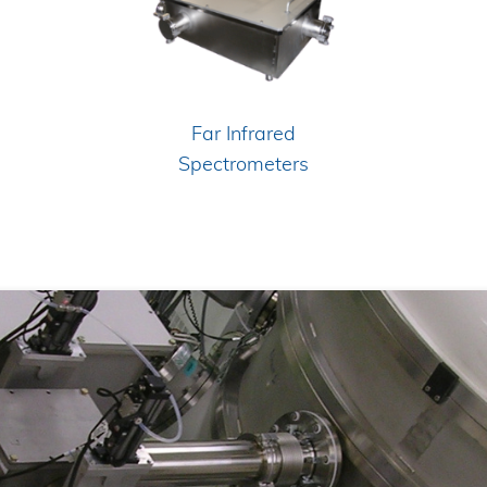
Far Infrared
Spectrometers