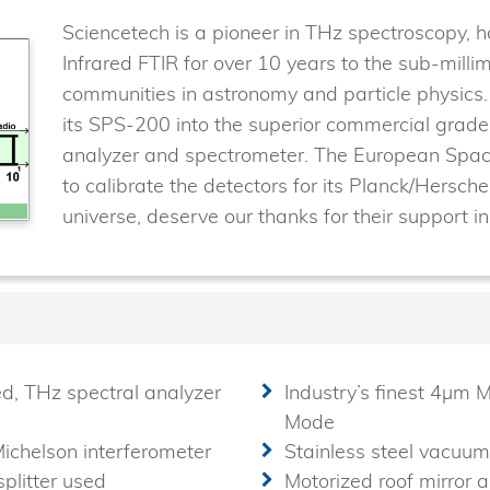
Sciencetech is a pioneer in THz spectroscopy, 
Infrared FTIR for over 10 years to the sub-mill
communities in astronomy and particle physics
its SPS-200 into the superior commercial gra
analyzer and spectrometer. The European Spa
to calibrate the detectors for its Planck/Hersche
universe, deserve our thanks for their support i
ed, THz spectral analyzer
Industry’s finest 4µm M
Mode
Michelson interferometer
Stainless steel vacuum
plitter used
Motorized roof mirror 