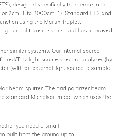
S), designed specifically to operate in the
Hz or 2cm-1 to 2000cm-1). Standard FTS and
nction using the Martin-Puplett
uring normal transmissions, and has improved
er similar systems. Our internal source,
rared/THz light source spectral analyzer (by
ter (with an external light source, a sample
r beam splitter. The grid polarizer beam
n the standard Michelson mode which uses the
ether you need a small
gn built from the ground up to