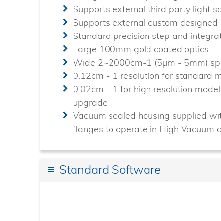
Supports external third party light 
Supports external custom designe
Standard precision step and integr
Large 100mm gold coated optics
Wide 2~2000cm-1 (5µm - 5mm) spe
0.12cm - 1 resolution for standard
0.02cm - 1 for high resolution mod
upgrade
Vacuum sealed housing supplied wit
flanges to operate in High Vacuum 
Standard Software