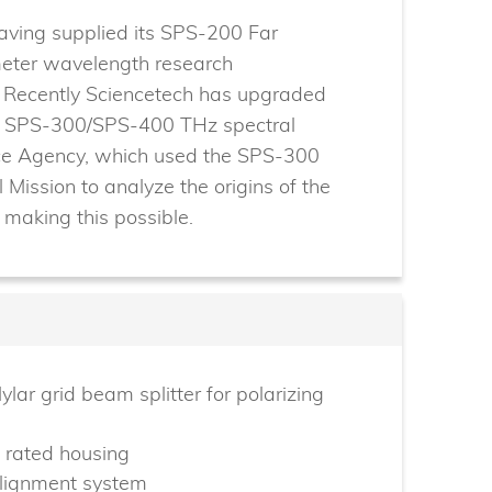
having supplied its SPS-200 Far
imeter wavelength research
. Recently Sciencetech has upgraded
de SPS-300/SPS-400 THz spectral
ce Agency, which used the SPS-300
l Mission to analyze the origins of the
n making this possible.
ylar grid beam splitter for polarizing
 rated housing
alignment system