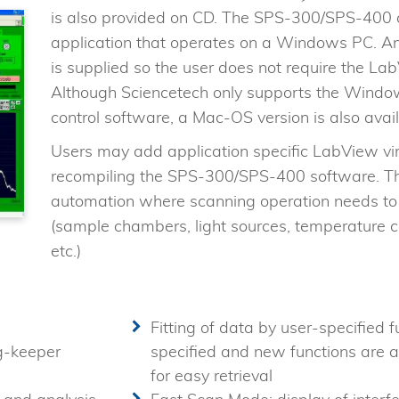
is also provided on CD. The SPS-300/SPS-400 
application that operates on a Windows PC. An
is supplied so the user does not require the L
Although Sciencetech only supports the Wind
control software, a Mac-OS version is also avail
Users may add application specific LabView virt
recompiling the SPS-300/SPS-400 software. Thi
automation where scanning operation needs to 
(sample chambers, light sources, temperature c
etc.)
Fitting of data by user-specified f
g-keeper
specified and new functions are a
for easy retrieval