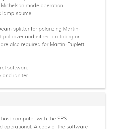
r Michelson mode operation
c lamp source
beam splitter for polarizing Martin-
 polarizer and either a rotating or
 are also required for Martin-Puplett
rol software
 and igniter
he host computer with the SPS-
d operational. A copy of the software