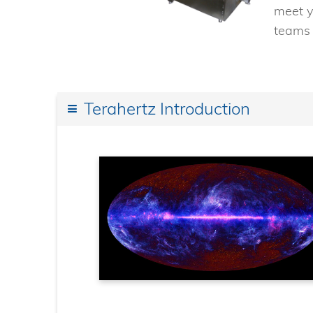
meet y
teams 
Terahertz Introduction