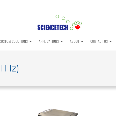
CUSTOM SOLUTIONS
APPLICATIONS
ABOUT
CONTACT US
(THz)