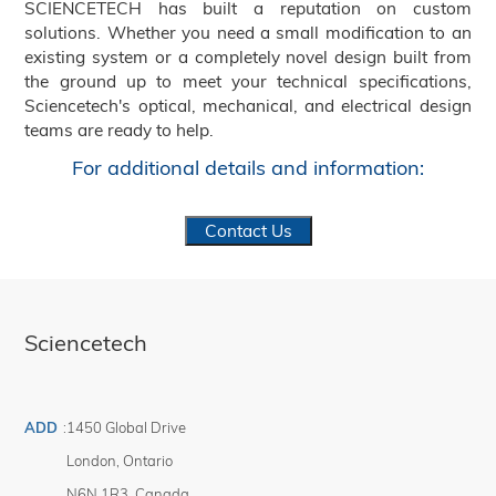
SCIENCETECH has built a reputation on custom
solutions. Whether you need a small modification to an
existing system or a completely novel design built from
the ground up to meet your technical specifications,
Sciencetech's optical, mechanical, and electrical design
teams are ready to help.
For additional details and information:
Contact Us
Sciencetech
ADD
:
1450 Global Drive
London
,
Ontario
N6N 1R3
,
Canada