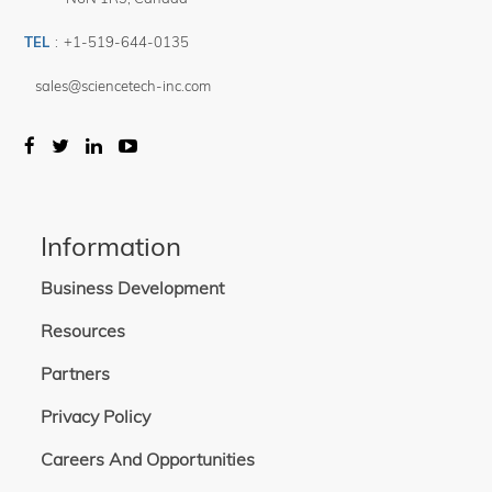
TEL
:
+1-519-644-0135
sales@sciencetech-inc.com
Information
Business Development
Resources
Partners
Privacy Policy
Careers And Opportunities