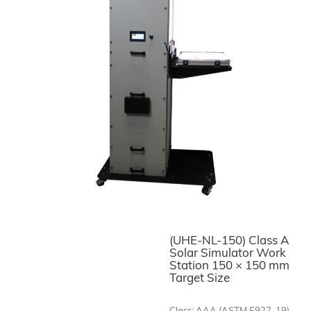
(UHE-NL-150) Class A
Solar Simulator Work
Station 150 × 150 mm
Target Size
Class: AAA (ASTM E927-19)