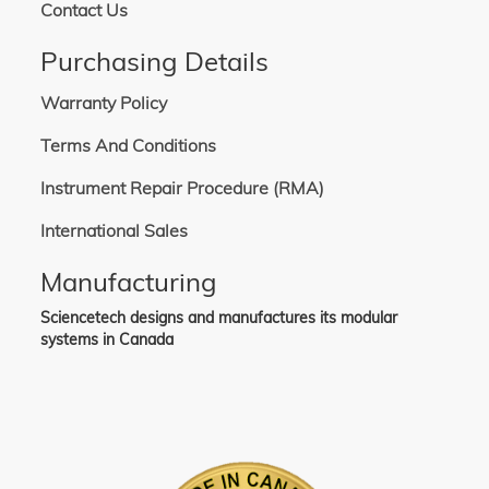
Contact Us
Purchasing Details
Warranty Policy
Terms And Conditions
Instrument Repair Procedure (RMA)
International Sales
Manufacturing
Sciencetech designs and manufactures its modular
systems in Canada