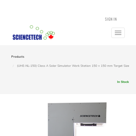
SIGN IN
Toggle
navigatio
Products
(UHE-NL-150) Class A Solar Simulator Work Station 150 × 150 mm Target Size
In Stock