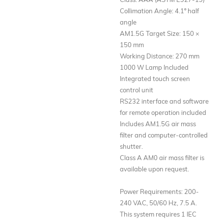
Collimation Angle: 4.1º half
angle
AM1.5G Target Size: 150 ×
150 mm
Working Distance: 270 mm
1000 W Lamp Included
Integrated touch screen
control unit
RS232 interface and software
for remote operation included
Includes AM1.5G air mass
filter and computer-controlled
shutter.
Class A AM0 air mass filter is
available upon request.
Power Requirements: 200-
240 VAC, 50/60 Hz, 7.5 A.
This system requires 1 IEC