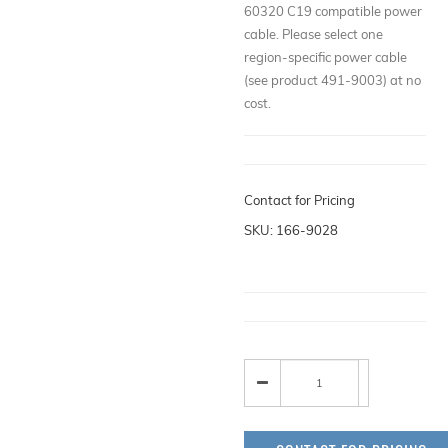
60320 C19 compatible power
cable. Please select one
region-specific power cable
(see product 491-9003) at no
cost.
Contact for Pricing
SKU: 166-9028