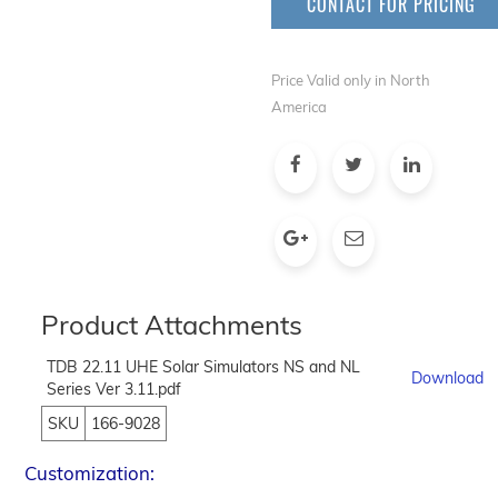
CONTACT FOR PRICING
Price Valid only in North
America
Product Attachments
TDB 22.11 UHE Solar Simulators NS and NL
Download
Series Ver 3.11.pdf
SKU
166-9028
Customization: