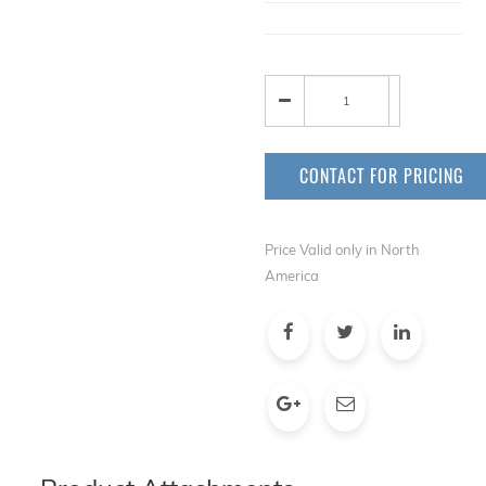
CONTACT FOR PRICING
Price Valid only in North
America