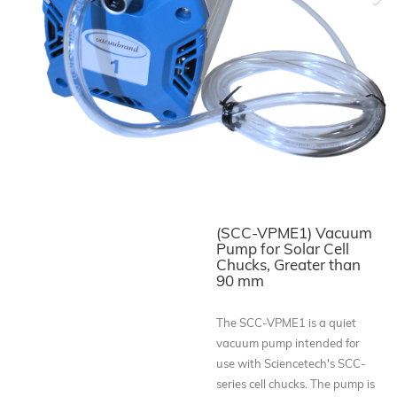
Previous
Ne
(SCC-VPME1) Vacuum
Pump for Solar Cell
Chucks, Greater than
90 mm
The SCC-VPME1 is a quiet
vacuum pump intended for
use with Sciencetech's SCC-
series cell chucks. The pump is