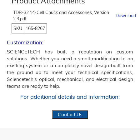
Product Attachments
TDB-32.14-Cell Chuck and Accessories, Version
Download
2.3.pdf
SKU
165-8267
Customization:
SCIENCETECH has built a reputation on custom
solutions. Whether you need a small modification to an
existing system or a completely novel design built from
the ground up to meet your technical specifications,
Sciencetech's optical, mechanical, and electrical design
teams are ready to help.
For additional details and information:
Contact Us