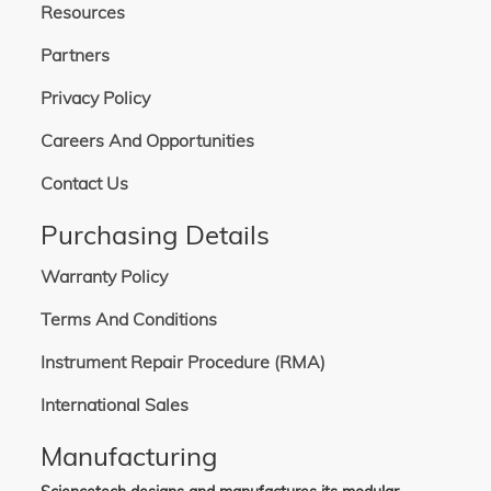
Resources
Partners
Privacy Policy
Careers And Opportunities
Contact Us
Purchasing Details
Warranty Policy
Terms And Conditions
Instrument Repair Procedure (RMA)
International Sales
Manufacturing