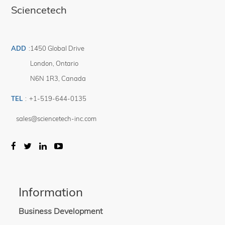
Sciencetech
ADD
:
1450 Global Drive
London
,
Ontario
N6N 1R3
,
Canada
TEL
:
+1-519-644-0135
sales@sciencetech-inc.com
Information
Business Development