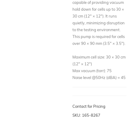
capable of providing vacuum
hold down for cells up to 30 ×
30 cm (12" × 12"). It runs
quietly, minimizing disruption
to the testing environment.
This pump is required for cells
over 90 × 90 mm (3.5" × 3.5").
Maximum cell size: 30 × 30 cm
(12" × 12")
Max vacuum (torr): 75
Noise level @50Hz (dBA) = 45
Contact for Pricing
SKU: 165-8267