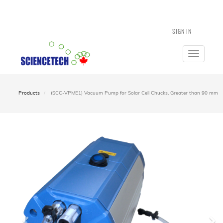
SIGN IN
Toggle
navigatio
Products
(SCC-VPME1) Vacuum Pump for Solar Cell Chucks, Greater than 90 mm