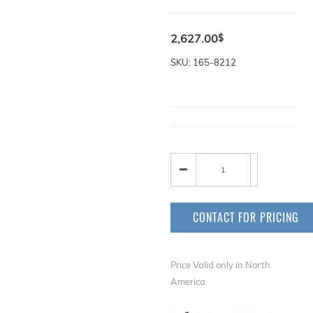
2,627.00
$
SKU: 165-8212
CONTACT FOR PRICING
Price Valid only in North
America