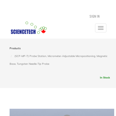
SIGN IN
Toggle
navigatio
Products
(SCP-MP-T) Probe Station, Micrometer-Adjustable Micropositioning, Magnetic
Base, Tungsten Needle-Tip Probe
In Stock