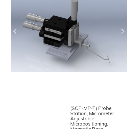
Previous
Ne
(SCP-MP-T) Probe
Station, Micrometer-
Adjustable
Micropositioning,
Magnetic Base,