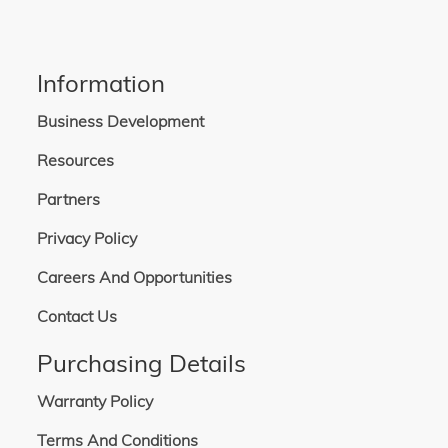
Information
Business Development
Resources
Partners
Privacy Policy
Careers And Opportunities
Contact Us
Purchasing Details
Warranty Policy
Terms And Conditions