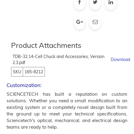
Product Attachments
TDB-32.14-Cell Chuck and Accessories, Version
Download
2.3.pdf
SKU
165-8212
Customization:
SCIENCETECH has built a reputation on custom
solutions. Whether you need a small modification to an
existing system or a completely novel design built from
the ground up to meet your technical specifications,
Sciencetech's optical, mechanical, and electrical design
teams are ready to help.