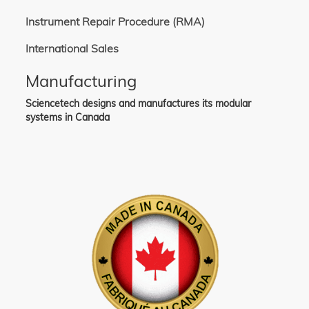
Instrument Repair Procedure (RMA)
International Sales
Manufacturing
Sciencetech designs and manufactures its modular
systems in Canada