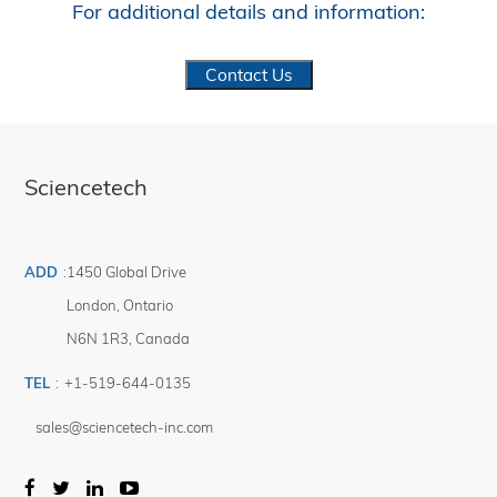
For additional details and information:
Contact Us
Sciencetech
ADD
:
1450 Global Drive
London
,
Ontario
N6N 1R3
,
Canada
TEL
:
+1-519-644-0135
sales@sciencetech-inc.com