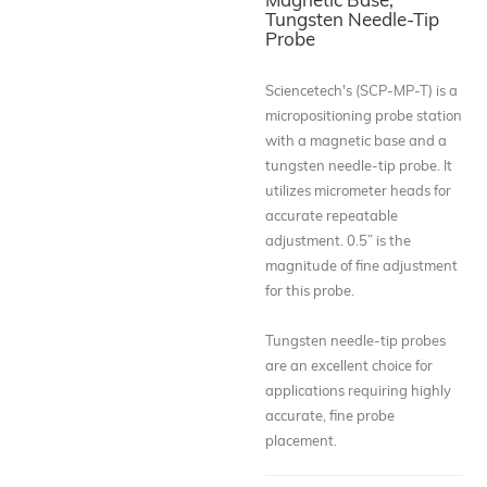
Tungsten Needle-Tip
Probe
Sciencetech's (SCP-MP-T) is a
micropositioning probe station
with a magnetic base and a
tungsten needle-tip probe. It
utilizes micrometer heads for
accurate repeatable
adjustment. 0.5” is the
magnitude of fine adjustment
for this probe.
Tungsten needle-tip probes
are an excellent choice for
applications requiring highly
accurate, fine probe
placement.