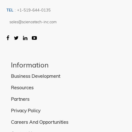
TEL
:
+1-519-644-0135
sales@sciencetech-inc.com
Information
Business Development
Resources
Partners
Privacy Policy
Careers And Opportunities