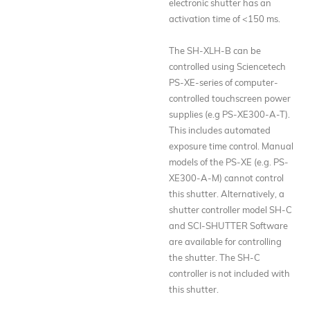
electronic shutter has an
activation time of <150 ms.
The SH-XLH-B can be
controlled using Sciencetech
PS-XE-series of computer-
controlled touchscreen power
supplies (e.g PS-XE300-A-T).
This includes automated
exposure time control. Manual
models of the PS-XE (e.g. PS-
XE300-A-M) cannot control
this shutter. Alternatively, a
shutter controller model SH-C
and SCI-SHUTTER Software
are available for controlling
the shutter. The SH-C
controller is not included with
this shutter.