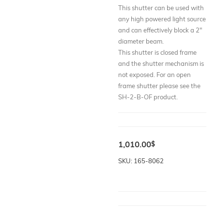
This shutter can be used with
any high powered light source
and can effectively block a 2"
diameter beam.
This shutter is closed frame
and the shutter mechanism is
not exposed. For an open
frame shutter please see the
SH-2-B-OF product.
1,010.00
$
SKU: 165-8062