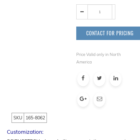
CONTACT FOR PRICING
Price Valid only in North
America
SKU
165-8062
Customization: