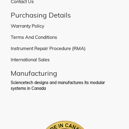
Contact Us
Purchasing Details
Warranty Policy
Terms And Conditions
Instrument Repair Procedure (RMA)
International Sales
Manufacturing
Sciencetech designs and manufactures its modular
systems in Canada