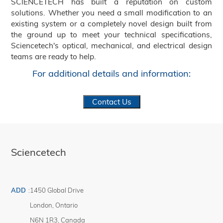
SCIENCETECH has built a reputation on custom
solutions. Whether you need a small modification to an
existing system or a completely novel design built from
the ground up to meet your technical specifications,
Sciencetech's optical, mechanical, and electrical design
teams are ready to help.
For additional details and information:
Contact Us
Sciencetech
ADD
:
1450 Global Drive
London
,
Ontario
N6N 1R3
,
Canada