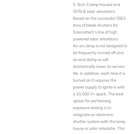
S, XLH-S lamp houses and
SF/SLB solar simulators.
Based on the successful SSES
lines of blade shutters for
Sciencetech's line of high
powered solar simulators.
An arc lamp is not designed to
be frequently turned off and
on and doing so will
dramatically lower its service
life. In addition, each time it is
turned on it requires the
power supply to ignite it with
a 20,000 V+ spark. The best
option for performing
exposure testing is to
integrate an electronic
shutter system with the lamp
house or solar simulator. This