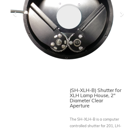
Previous
Ne
(SH-XLH-B) Shutter for
XLH Lamp House, 2"
Diameter Clear
Aperture
The SH-XLH-B is a computer
controlled shutter for 201, LH-