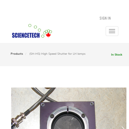
SIGN IN
Toggle
navigatio
Products
(SH-HS) High Speed Shutter for LH lamps
In Stock