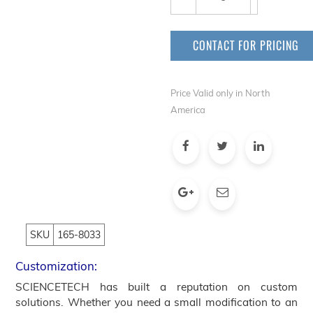
CONTACT FOR PRICING
Price Valid only in North
America
SKU
165-8033
Customization:
SCIENCETECH has built a reputation on custom
solutions. Whether you need a small modification to an