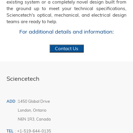
existing system or a completely novel design built from
the ground up to meet your technical specifications,
Sciencetech's optical, mechanical, and electrical design
teams are ready to help.
For additional details and information:
Contact Us
Sciencetech
ADD
:
1450 Global Drive
London
,
Ontario
N6N 1R3
,
Canada
TEL
:
+1-519-644-0135