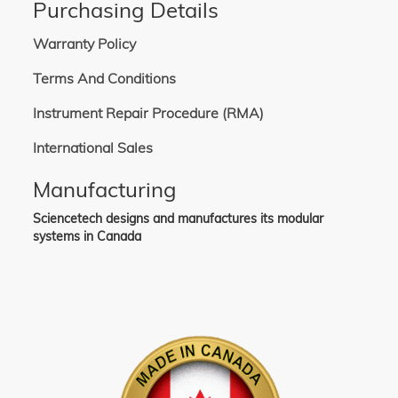
Purchasing Details
Warranty Policy
Terms And Conditions
Instrument Repair Procedure (RMA)
International Sales
Manufacturing
Sciencetech designs and manufactures its modular
systems in Canada