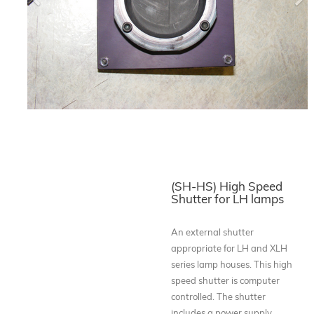
Previous
Ne
(SH-HS) High Speed
Shutter for LH lamps
An external shutter
appropriate for LH and XLH
series lamp houses. This high
speed shutter is computer
controlled. The shutter
includes a power supply,