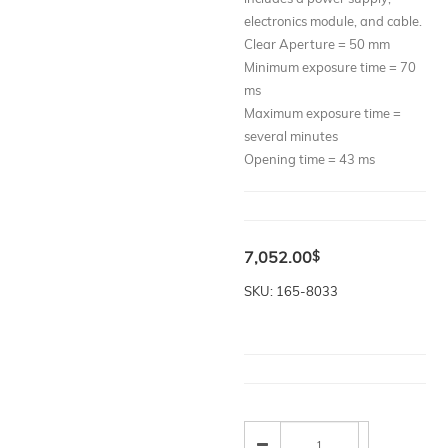
electronics module, and cable.
Clear Aperture = 50 mm
Minimum exposure time = 70
ms
Maximum exposure time =
several minutes
Opening time = 43 ms
7,052.00
$
SKU: 165-8033