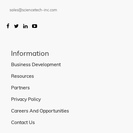
sales@sciencetech-inc.com
Information
Business Development
Resources
Partners
Privacy Policy
Careers And Opportunities
Contact Us