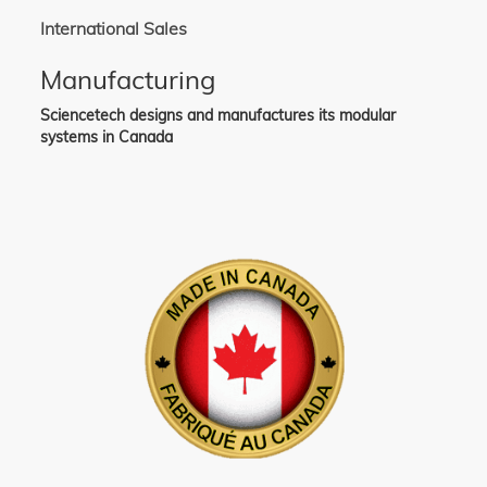
International Sales
Manufacturing
Sciencetech designs and manufactures its modular
systems in Canada