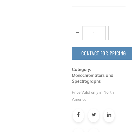
CONTACT FOR PRICING
Category:
Monochromators and
Spectrographs
Price Valid only in North
America