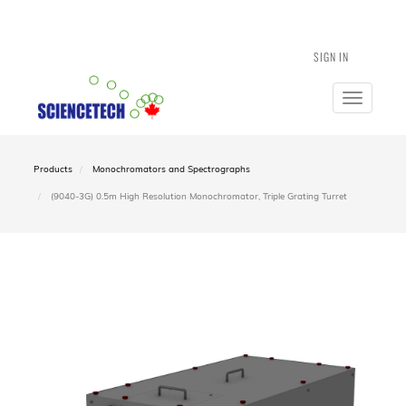
SIGN IN
Toggle
navigatio
Products
Monochromators and Spectrographs
(9040-3G) 0.5m High Resolution Monochromator, Triple Grating Turret