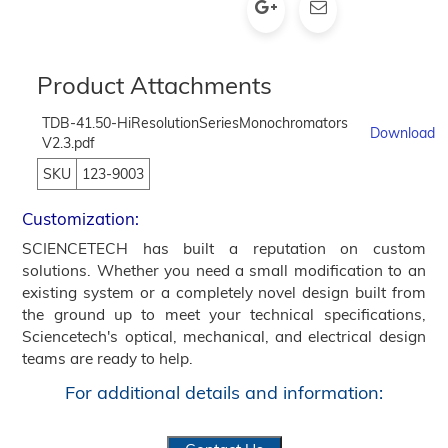
Product Attachments
TDB-41.50-HiResolutionSeriesMonochromators
Download
V2.3.pdf
SKU
123-9003
Customization:
SCIENCETECH has built a reputation on custom
solutions. Whether you need a small modification to an
existing system or a completely novel design built from
the ground up to meet your technical specifications,
Sciencetech's optical, mechanical, and electrical design
teams are ready to help.
For additional details and information: