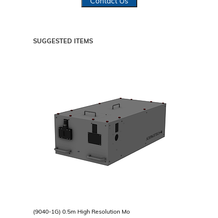
Contact Us
SUGGESTED ITEMS
(9040-1G) 0.5m High Resolution Monochromator, Single Grating Turr