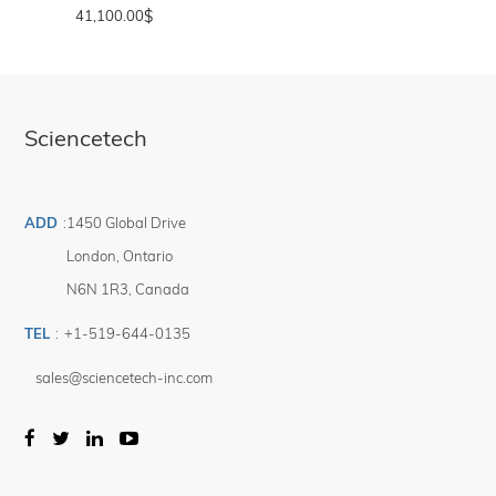
41,100.00
$
Sciencetech
ADD
:
1450 Global Drive
London
,
Ontario
N6N 1R3
,
Canada
TEL
:
+1-519-644-0135
sales@sciencetech-inc.com