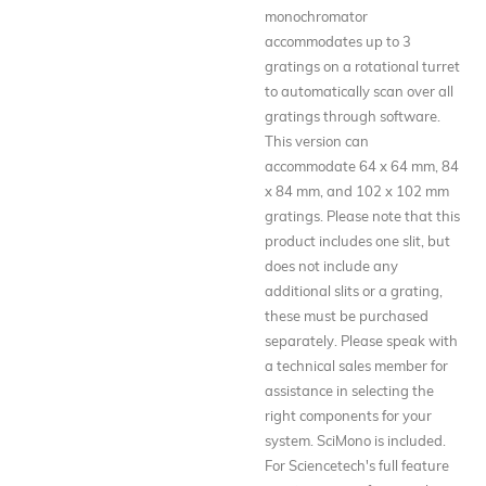
monochromator
accommodates up to 3
gratings on a rotational turret
to automatically scan over all
gratings through software.
This version can
accommodate 64 x 64 mm, 84
x 84 mm, and 102 x 102 mm
gratings. Please note that this
product includes one slit, but
does not include any
additional slits or a grating,
these must be purchased
separately. Please speak with
a technical sales member for
assistance in selecting the
right components for your
system. SciMono is included.
For Sciencetech's full feature