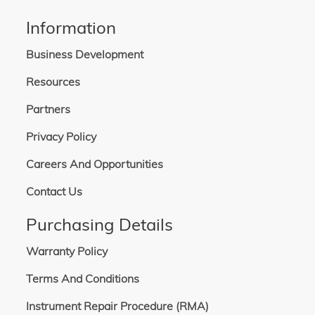
Information
Business Development
Resources
Partners
Privacy Policy
Careers And Opportunities
Contact Us
Purchasing Details
Warranty Policy
Terms And Conditions
Instrument Repair Procedure (RMA)