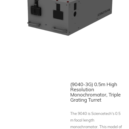
(9040-3G) 0.5m High
Resolution
Monochromator, Triple
Grating Turret
The 9040 is Sciencetech's 0.5
m focal length
monochromator. This model of