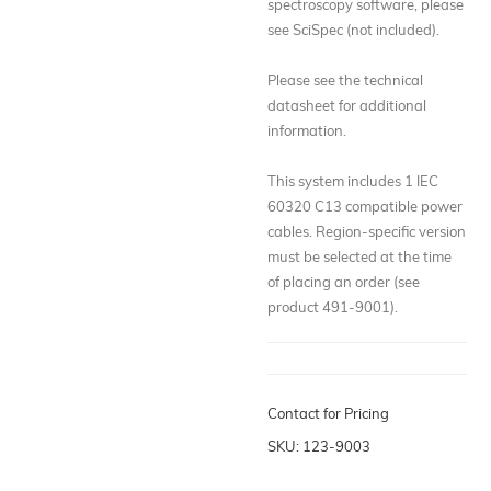
spectroscopy software, please
see SciSpec (not included).
Please see the technical
datasheet for additional
information.
This system includes 1 IEC
60320 C13 compatible power
cables. Region-specific version
must be selected at the time
of placing an order (see
product 491-9001).
Contact for Pricing
SKU: 123-9003