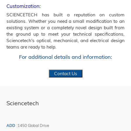
Customization:
SCIENCETECH has built a reputation on custom
solutions. Whether you need a small modification to an
existing system or a completely novel design built from
the ground up to meet your technical specifications,
Sciencetech's optical, mechanical, and electrical design
teams are ready to help.
For additional details and information:
Contact Us
Sciencetech
ADD
:
1450 Global Drive