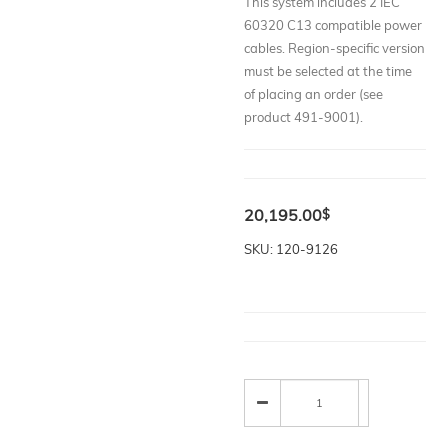
This system includes 2 IEC
60320 C13 compatible power
cables. Region-specific version
must be selected at the time
of placing an order (see
product 491-9001).
20,195.00
$
SKU: 120-9126