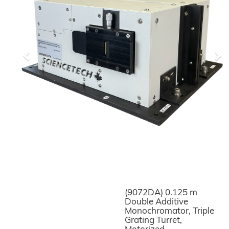
Previous
Ne
(9072DA) 0.125 m
Double Additive
Monochromator, Triple
Grating Turret,
Motorized