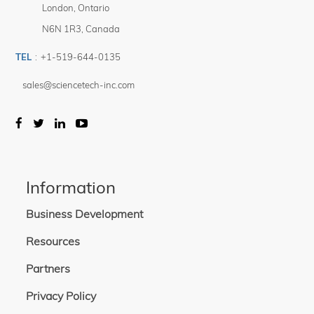
London
,
Ontario
N6N 1R3
,
Canada
TEL
:
+1-519-644-0135
sales@sciencetech-inc.com
Information
Business Development
Resources
Partners
Privacy Policy