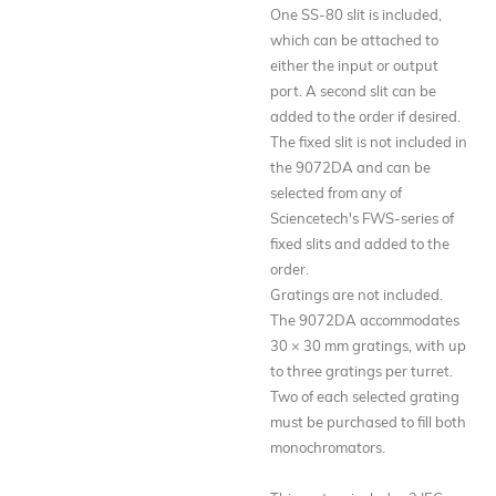
One SS-80 slit is included,
which can be attached to
either the input or output
port. A second slit can be
added to the order if desired.
The fixed slit is not included in
the 9072DA and can be
selected from any of
Sciencetech's FWS-series of
fixed slits and added to the
order.
Gratings are not included.
The 9072DA accommodates
30 × 30 mm gratings, with up
to three gratings per turret.
Two of each selected grating
must be purchased to fill both
monochromators.