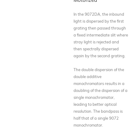
In the 9072DA, the inbound
light is dispersed by the first
grating then passed through
a fixed intermediate slit where
stray light is rejected and
then spectrally dispersed
again by the second grating.
The double dispersion of the
double additive
monochromators results in a
doubling of the dispersion of a
single monochromator,
leading to better optical
resolution. The bandpass is
half that of a single 9072
monochromator.