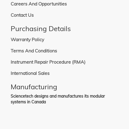
Careers And Opportunities
Contact Us
Purchasing Details
Warranty Policy
Terms And Conditions
Instrument Repair Procedure (RMA)
International Sales
Manufacturing
Sciencetech designs and manufactures its modular
systems in Canada