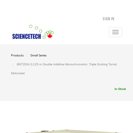
SIGN IN
Toggle
navigatio
Products
Small Series
(9072DA) 0.125 m Double Additive Monochromator, Triple Grating Turret,
Motorized
In Stock