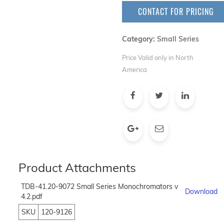
CONTACT FOR PRICING
Category:
Small Series
Price Valid only in North
America
Product Attachments
TDB-41.20-9072 Small Series Monochromators v
Download
4.2.pdf
SKU
120-9126