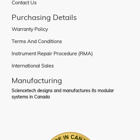
Contact Us
Purchasing Details
Warranty Policy
Terms And Conditions
Instrument Repair Procedure (RMA)
International Sales
Manufacturing
Sciencetech designs and manufactures its modular
systems in Canada