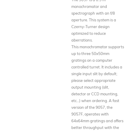
monochromator and
spectrograph with an f/8
aperture. This system is a
Czerny-Turner design
optimized to reduce
aberrations.
This monochromator supports
up to three 50x50mm
gratings on a computer
controlled turret. It includes a
single input slit by default;
please select appropriate
output mounting (slit,
detector or CCD mounting,
etc...) when ordering. A fast
version of the 9057, the
9057F, operates with
64x64mm gratings and offers
better throughput with the