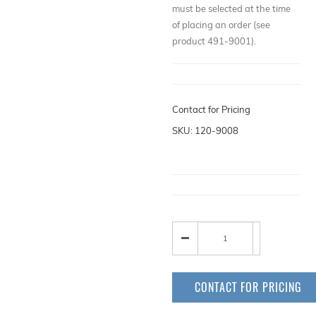
must be selected at the time
of placing an order (see
product 491-9001).
Contact for Pricing
SKU: 120-9008
CONTACT FOR PRICING