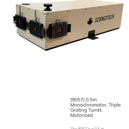
Previous
Ne
(9057) 0.5m
Monochromator, Triple
Grating Turret,
Motorized
The 9057 is a 0.5 m