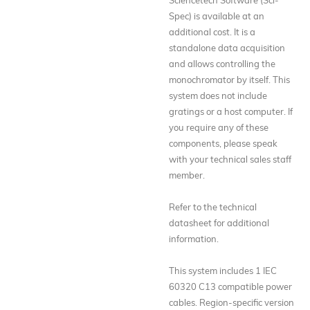
Spec) is available at an
additional cost. It is a
standalone data acquisition
and allows controlling the
monochromator by itself. This
system does not include
gratings or a host computer. If
you require any of these
components, please speak
with your technical sales staff
member.
Refer to the technical
datasheet for additional
information.
This system includes 1 IEC
60320 C13 compatible power
cables. Region-specific version