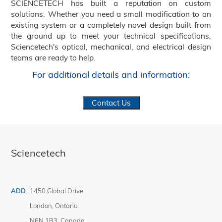
SCIENCETECH has built a reputation on custom
solutions. Whether you need a small modification to an
existing system or a completely novel design built from
the ground up to meet your technical specifications,
Sciencetech's optical, mechanical, and electrical design
teams are ready to help.
For additional details and information:
Contact Us
Sciencetech
ADD
:
1450 Global Drive
London
,
Ontario
N6N 1R3
,
Canada