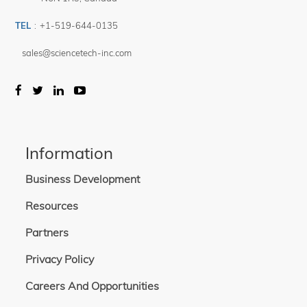
TEL
:
+1-519-644-0135
sales@sciencetech-inc.com
Information
Business Development
Resources
Partners
Privacy Policy
Careers And Opportunities