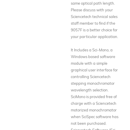
same optical path length.
Please discuss with your
Sciencetech technical sales
staff member to find if the
9057F is a better choice for
your particular application.
It Includes a Sci-Mono, a
Windows based software
module with a simple
graphical user interface for
controlling Sciencetech
stepping monochromator
wavelength selection.
SciMono is provided free of
charge with a Sciencetech
motorized monochromator
when SciSpec software has
not been purchased.
Sciencetech Software (Sci-