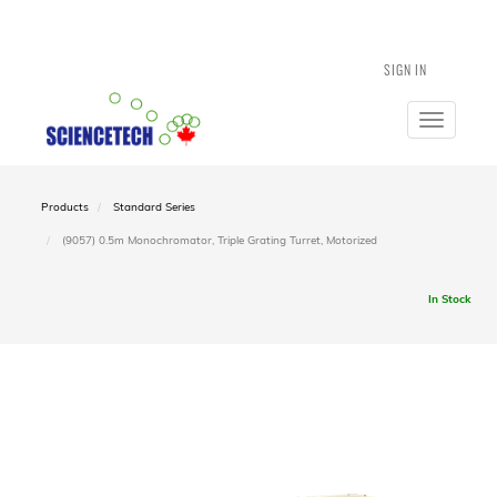
SIGN IN
Toggle
navigatio
Products
Standard Series
(9057) 0.5m Monochromator, Triple Grating Turret, Motorized
In Stock