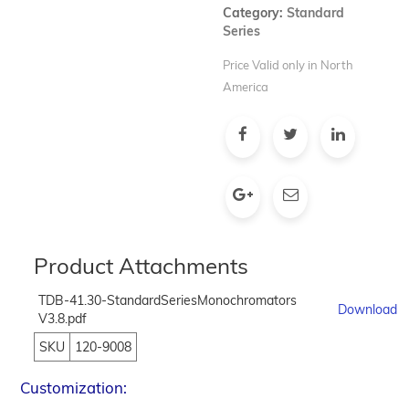
Category:
Standard
Series
Price Valid only in North
America
Product Attachments
TDB-41.30-StandardSeriesMonochromators
Download
V3.8.pdf
SKU
120-9008
Customization: