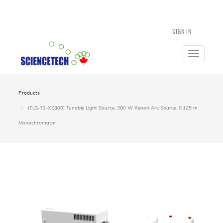
SIGN IN
Toggle
navigatio
Products
(TLS-72-XE300) Tunable Light Source, 300 W Xenon Arc Source, 0.125 m
Monochromator