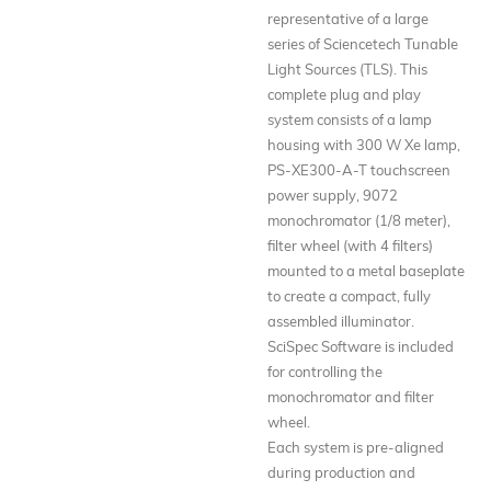
representative of a large
series of Sciencetech Tunable
Light Sources (TLS). This
complete plug and play
system consists of a lamp
housing with 300 W Xe lamp,
PS-XE300-A-T touchscreen
power supply, 9072
monochromator (1/8 meter),
filter wheel (with 4 filters)
mounted to a metal baseplate
to create a compact, fully
assembled illuminator.
SciSpec Software is included
for controlling the
monochromator and filter
wheel.
Each system is pre-aligned
during production and