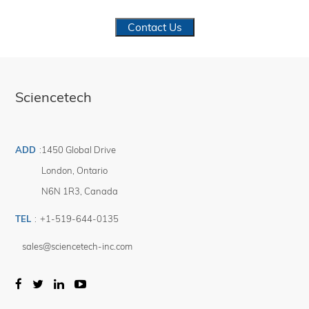
Contact Us
Sciencetech
ADD
:
1450 Global Drive
London
,
Ontario
N6N 1R3
,
Canada
TEL
:
+1-519-644-0135
sales@sciencetech-inc.com