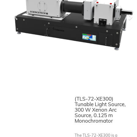
Previous
Ne
(TLS-72-XE300)
Tunable Light Source,
300 W Xenon Arc
Source, 0.125 m
Monochromator
The TLS-72-XE300 is a