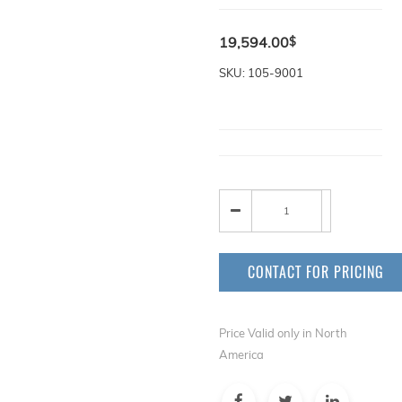
19,594.00
$
SKU: 105-9001
CONTACT FOR PRICING
Price Valid only in North
America