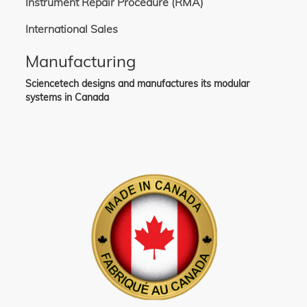
Instrument Repair Procedure (RMA)
International Sales
Manufacturing
Sciencetech designs and manufactures its modular
systems in Canada