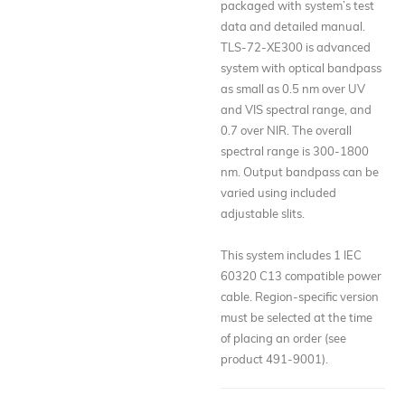
packaged with system’s test
data and detailed manual.
TLS-72-XE300 is advanced
system with optical bandpass
as small as 0.5 nm over UV
and VIS spectral range, and
0.7 over NIR. The overall
spectral range is 300-1800
nm. Output bandpass can be
varied using included
adjustable slits.
This system includes 1 IEC
60320 C13 compatible power
cable. Region-specific version
must be selected at the time
of placing an order (see
product 491-9001).