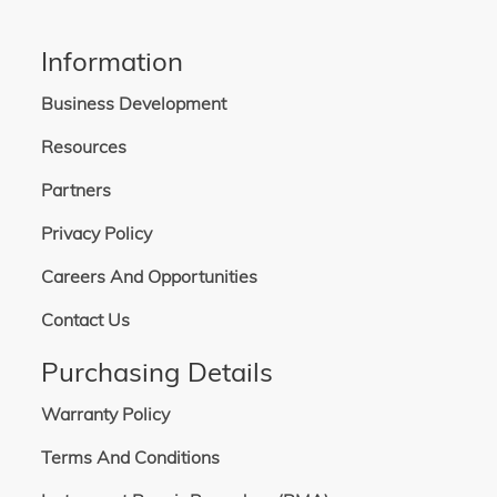
Information
Business Development
Resources
Partners
Privacy Policy
Careers And Opportunities
Contact Us
Purchasing Details
Warranty Policy
Terms And Conditions