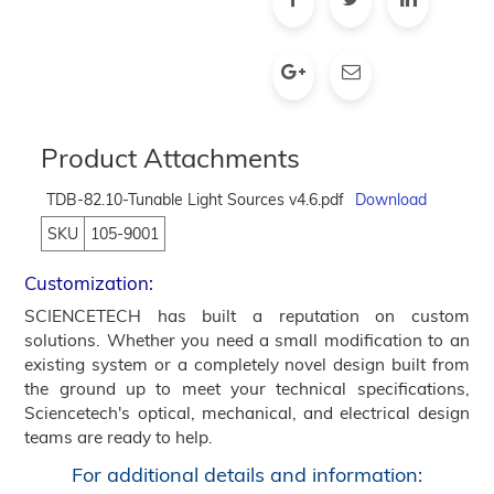
Product Attachments
TDB-82.10-Tunable Light Sources v4.6.pdf
Download
SKU
105-9001
Customization:
SCIENCETECH has built a reputation on custom
solutions. Whether you need a small modification to an
existing system or a completely novel design built from
the ground up to meet your technical specifications,
Sciencetech's optical, mechanical, and electrical design
teams are ready to help.
For additional details and information: