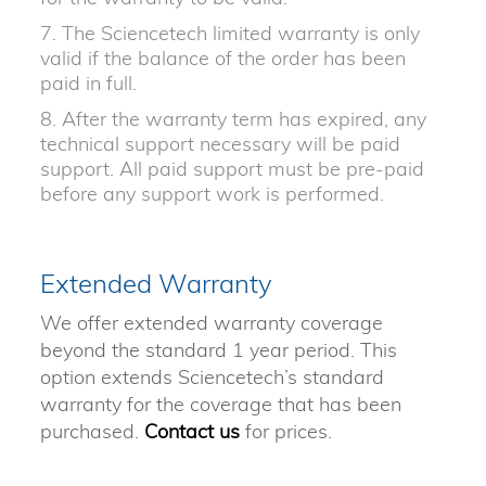
7. The Sciencetech limited warranty is only
valid if the balance of the order has been
paid in full.
8. After the warranty term has expired, any
technical support necessary will be paid
support. All paid support must be pre-paid
before any support work is performed.
Extended Warranty
We offer extended warranty coverage
beyond the standard 1 year period. This
option extends Sciencetech’s standard
warranty for the coverage that has been
purchased.
Contact us
for prices.