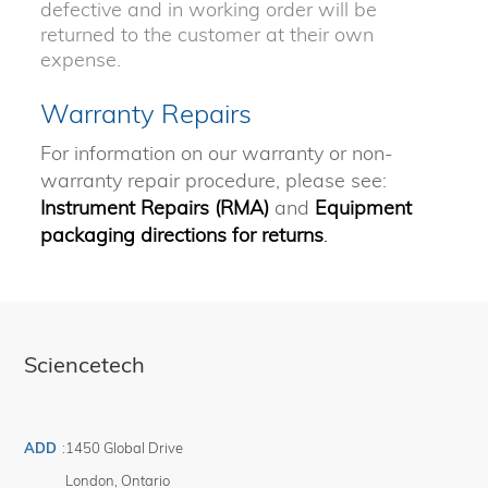
defective and in working order will be
returned to the customer at their own
expense.
Warranty Repairs
For information on our warranty or non-
warranty repair procedure, please see:
Instrument Repairs (RMA)
and
Equipment
packaging directions for returns
.
Sciencetech
ADD
:
1450 Global Drive
London
,
Ontario