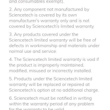
and consumables exempt).
2. Any component not manufactured by
Sciencetech is covered by its own
manufacturer’s warranty only and is not
covered by Sciencetech’s limited warranty.
3. Any products covered under the
Sciencetech limited warranty will be free of
defects in workmanship and materials under
normal use and service.
4. The Sciencetech limited warranty is void if
the product is improperly maintained,
modified, misused or incorrectly installed.
5. Products under the Sciencetech limited
warranty will be replaced or repaired at
Sciencetech’s option at no additional charge.
6. Sciencetech must be notified in writing
within the warranty period of any problem
for the warranty to be valid.