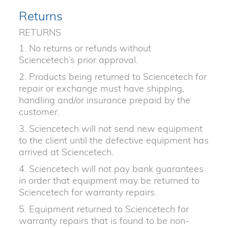
Returns
RETURNS
1. No returns or refunds without
Sciencetech’s prior approval.
2. Products being returned to Sciencetech for
repair or exchange must have shipping,
handling and/or insurance prepaid by the
customer.
3. Sciencetech will not send new equipment
to the client until the defective equipment has
arrived at Sciencetech.
4. Sciencetech will not pay bank guarantees
in order that equipment may be returned to
Sciencetech for warranty repairs.
5. Equipment returned to Sciencetech for
warranty repairs that is found to be non-