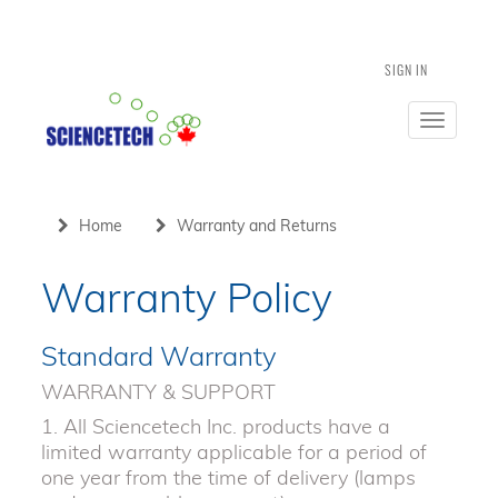
SIGN IN
Toggle
navigatio
Home
Warranty and Returns
Warranty Policy
Standard Warranty
WARRANTY & SUPPORT
1. All Sciencetech Inc. products have a
limited warranty applicable for a period of
one year from the time of delivery (lamps