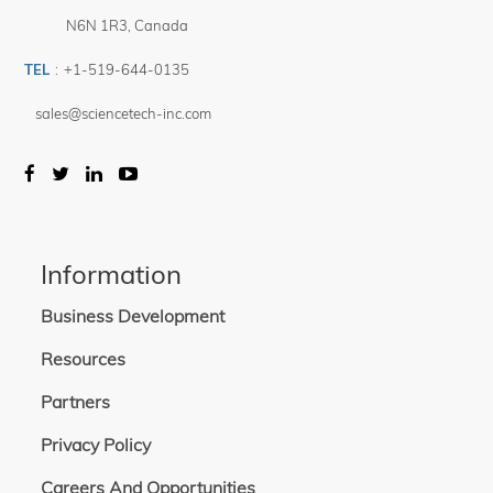
N6N 1R3
,
Canada
TEL
:
+1-519-644-0135
sales@sciencetech-inc.com
Information
Business Development
Resources
Partners
Privacy Policy
Careers And Opportunities