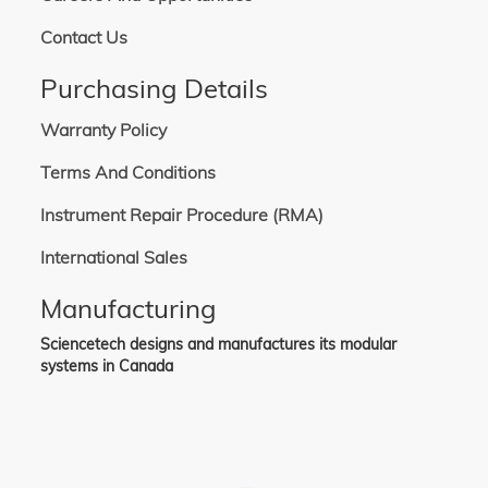
Contact Us
Purchasing Details
Warranty Policy
Terms And Conditions
Instrument Repair Procedure (RMA)
International Sales
Manufacturing
Sciencetech designs and manufactures its modular
systems in Canada