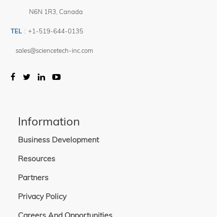
N6N 1R3
,
Canada
TEL
:
+1-519-644-0135
sales@sciencetech-inc.com
Information
Business Development
Resources
Partners
Privacy Policy
Careers And Opportunities