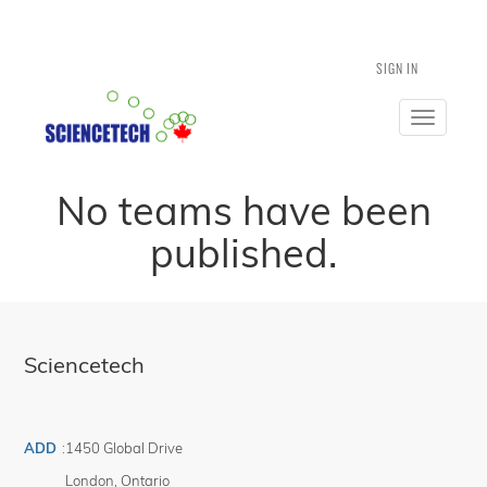
SIGN IN
Toggle
navigatio
No teams have been
published.
Sciencetech
ADD
:
1450 Global Drive
London
,
Ontario