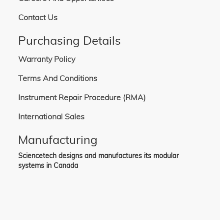
Contact Us
Purchasing Details
Warranty Policy
Terms And Conditions
Instrument Repair Procedure (RMA)
International Sales
Manufacturing
Sciencetech designs and manufactures its modular
systems in Canada