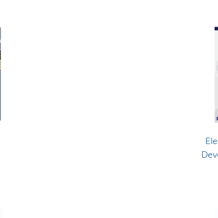
Ele
Dev