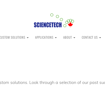
CUSTOM SOLUTIONS
APPLICATIONS
ABOUT
CONTACT US
stom solutions. Look through a selection of our past 