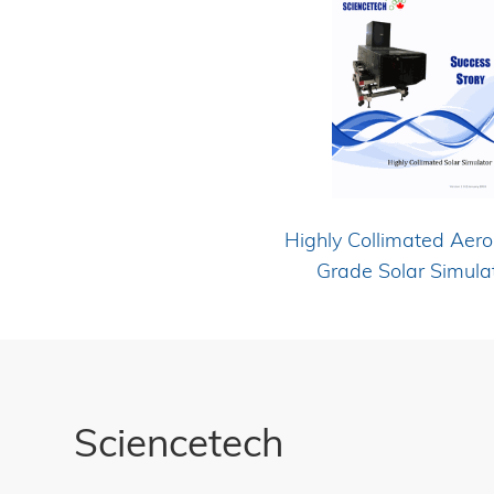
Highly Collimated Aer
Grade Solar Simula
Sciencetech