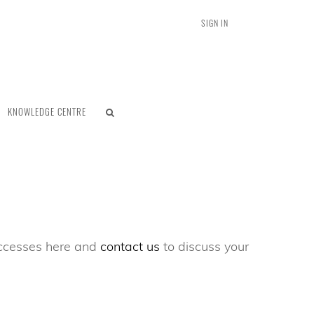
SIGN IN
KNOWLEDGE CENTRE
successes here and
contact us
to discuss your