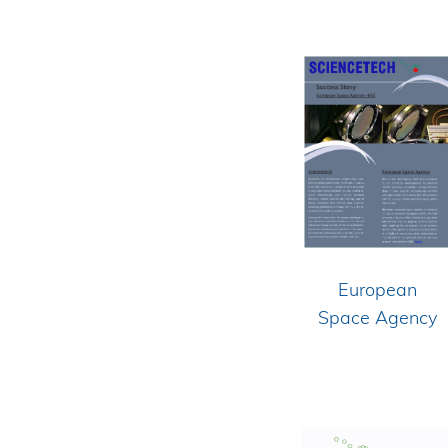
European
Space Agency