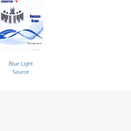
Blue Light
Source