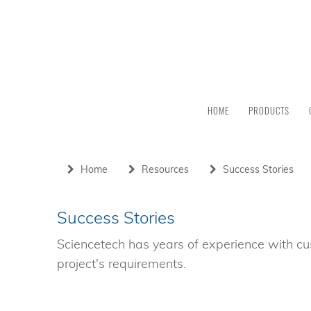
HOME
PRODUCTS
Home
Resources
Success Stories
Success Stories
Sciencetech has years of experience with cu
project's requirements.