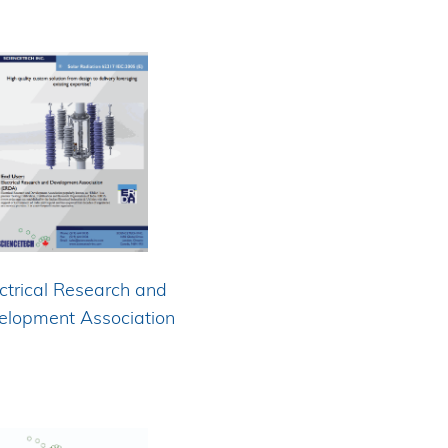
ctrical Research and
elopment Association