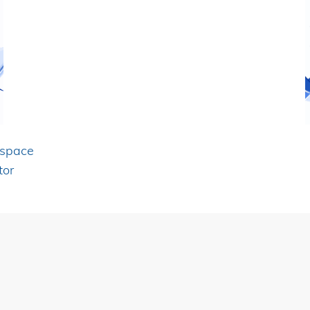
ospace
tor