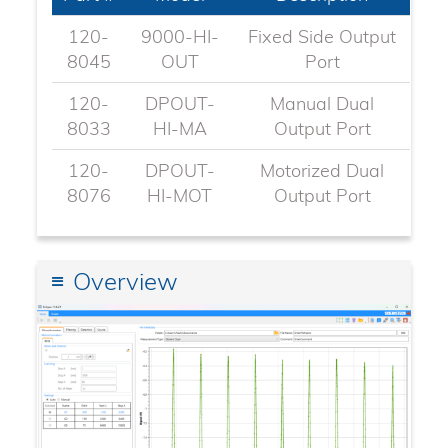
120-
9000-HI-
Fixed Side Output
8045​
OUT
Port
120-
DPOUT-
Manual Dual
8033
HI-MA
Output Port
120-
DPOUT-
Motorized Dual
8076
HI-MOT
Output Port
Overview