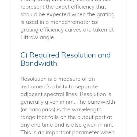
represent the exact efficiency that
should be expected when the grating
is used in a monochromator as
grating efficiency curves are taken at
Littrow angle.
C) Required Resolution and
Bandwidth
Resolution is a measure of an
instrument’s ability to separate
adjacent spectral lines. Resolution is
generally given in nm. The bandwidth
(or bandpass) is the wavelength
range that falls on the output port at
any one time and is also given in nm.
This is an important parameter when