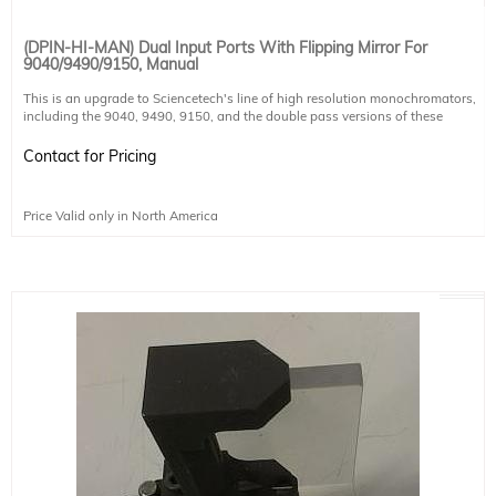
(DPIN-HI-MAN) Dual Input Ports With Flipping Mirror For
9040/9490/9150, Manual
This is an upgrade to Sciencetech's line of high resolution monochromators,
including the 9040, 9490, 9150, and the double pass versions of these
monochromators. The upgrade includes both the port itself and a manual
flipping mirror to allow selection of input port. It does not include another slit,
Contact for Pricing
any coupling optics for sample chambers, or coupling mechanisms for CCDs.
These must be purchased separately.
Price Valid only in North America
Mirror coating
UV Enhanced Aluminum
Coating Ravg >85% @190-2000nm