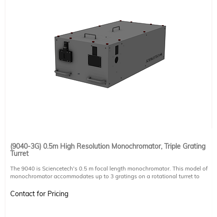
(9040-3G) 0.5m High Resolution Monochromator, Triple Grating
Turret
The 9040 is Sciencetech's 0.5 m focal length monochromator. This model of
monochromator accommodates up to 3 gratings on a rotational turret to
automatically scan over all gratings through software. This version can
accommodate 64 x 64 mm, 84 x 84 mm, and 102 x 102 mm gratings. Please
Contact for Pricing
note that this product includes one slit, but does not include any additional
slits or a grating, these must be purchased separately. Please speak with a
technical sales member for assistance in selecting the right components for