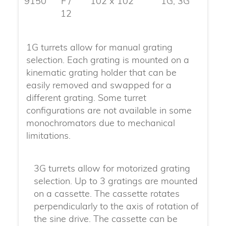
9150
F /
102 x 102
1G, 3G
12
1G turrets allow for manual grating
selection. Each grating is mounted on a
kinematic grating holder that can be
easily removed and swapped for a
different grating. Some turret
configurations are not available in some
monochromators due to mechanical
limitations.
3G turrets allow for motorized grating
selection. Up to 3 gratings are mounted
on a cassette. The cassette rotates
perpendicularly to the axis of rotation of
the sine drive. The cassette can be