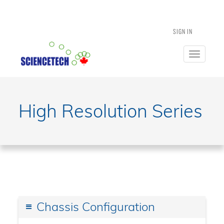
SIGN IN
Toggle
navigatio
High Resolution Series
Chassis Configuration