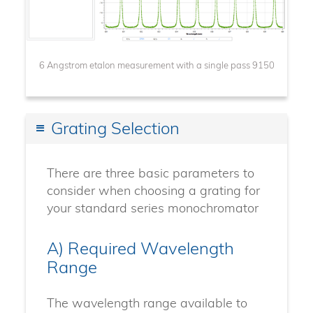
6 Angstrom etalon measurement with a single pass 9150
Grating Selection
There are three basic parameters to
consider when choosing a grating for
your standard series monochromator
A) Required Wavelength
Range
The wavelength range available to