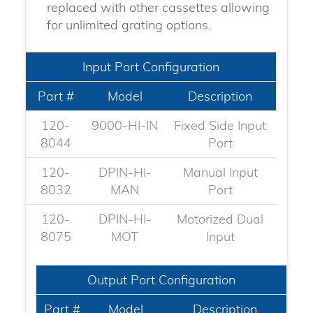
replaced with other cassettes allowing
for unlimited grating options.
Input Port Configuration
Part #
Model
Description
120-
9000-HI-IN
Fixed Side Input
8044
Port
120-
DPIN-HI-
Manual Input
8032
MAN
Port
120-
DPIN-HI-
Motorized Dual
8075​
MOT
Input
Output Port Configuration
Part #
Model
Description