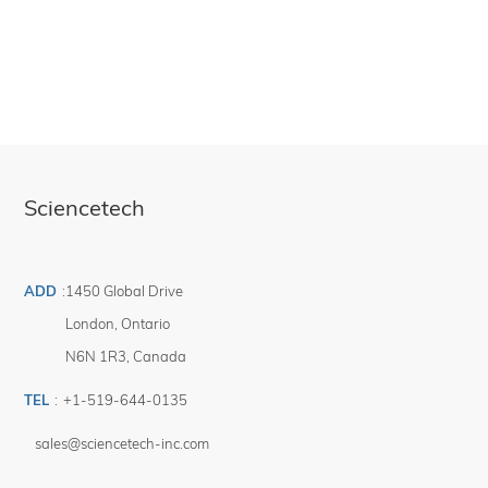
require both output ports be usable, please see DPOUT-HI products.
Sciencetech
ADD
:
1450 Global Drive
London
,
Ontario
N6N 1R3
,
Canada
TEL
:
+1-519-644-0135
sales@sciencetech-inc.com