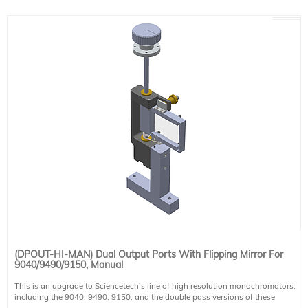
Mirror coating
UV Enhanced Aluminum
Coating Ravg >85% @190-2000nm
(DPOUT-HI-MAN) Dual Output Ports With Flipping Mirror For
9040/9490/9150, Manual
This is an upgrade to Sciencetech's line of high resolution monochromators,
including the 9040, 9490, 9150, and the double pass versions of these
monochromators. This allows the use of two output ports on the system. It