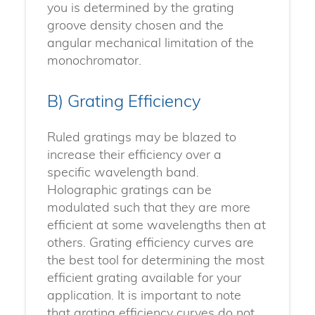
you is determined by the grating
groove density chosen and the
angular mechanical limitation of the
monochromator.
B) Grating Efficiency
Ruled gratings may be blazed to
increase their efficiency over a
specific wavelength band.
Holographic gratings can be
modulated such that they are more
efficient at some wavelengths then at
others. Grating efficiency curves are
the best tool for determining the most
efficient grating available for your
application. It is important to note
that grating efficiency curves do not