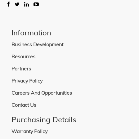
Information
Business Development
Resources
Partners
Privacy Policy
Careers And Opportunities
Contact Us
Purchasing Details
Warranty Policy