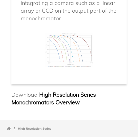
integrating a camera such as a linear
array or CCD on the output port of the
monochromator.
Download
High Resolution Series
Monochromators Overview
/
High Resolution Series