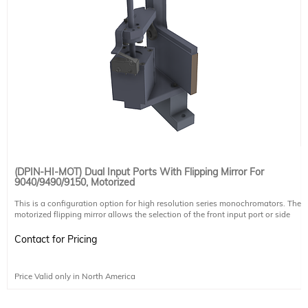
(DPIN-HI-MOT) Dual Input Ports With Flipping Mirror For
9040/9490/9150, Motorized
This is a configuration option for high resolution series monochromators. The
motorized flipping mirror allows the selection of the front input port or side
input port. The port can be selected through software. The mirror is calibrated
in Sciencetech's factory to ensure side port selection and front port selection
Contact for Pricing
beam follow the same optical path.
It does not include another slit, any coupling optics for sample chambers, or
coupling mechanisms for CCDs. These must be purchased separately. For side
Price Valid only in North America
input selection a standard enhanced aluminum mirror is used. Other mirror
coatings are available upon request.