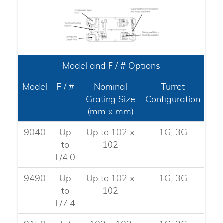
Model and F / # Options
Model
F / #
Nominal
Turret
Grating Size
Configuration
(mm x mm)
9040
Up
Up to 102 x
1G, 3G
to
102
F/4.0​
9490
Up
Up to 102 x
1G, 3G
to
102
F/7.4​