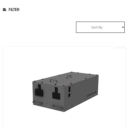
FILTER
Sort By