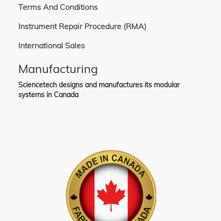
Terms And Conditions
Instrument Repair Procedure (RMA)
International Sales
Manufacturing
Sciencetech designs and manufactures its modular
systems in Canada