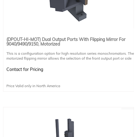
(DPOUT-HI-MOT) Dual Output Ports With Flipping Mirror For
9040/9490/9150, Motorized
This is a configuration option for high resolution series monochromators. The
motorized flipping mirror allows the selection of the front output port or side
output port. The port can be selected through software. The port can be
selected through software. The mirror is calibrated in Sciencetech's factory to
Contact for Pricing
ensure side port selection and front port selection beam follow the same
optical path.
It does not include another slit, any coupling optics for sample chambers, or
Price Valid only in North America
coupling mechanisms for CCDs. These must be purchased separately. For side
output selection a standard enhanced aluminum mirror is used. Other mirror
coatings are available upon request.
Mirror coating
UV Enhanced Aluminum
Coating Ravg >85% @190-2000nm