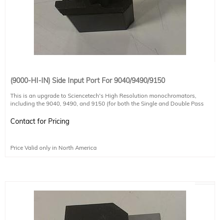
(9000-HI-IN) Side Input Port For 9040/9490/9150
This is an upgrade to Sciencetech's High Resolution monochromators,
including the 9040, 9490, and 9150 (for both the Single and Double Pass
configurations of these systems). It moves the input slit from the default
position on the front of the monochromator to the side or lateral position.
Contact for Pricing
Please note that this upgrade does not allow both input ports to be used, it
only moves the position. If you require both input ports and the flipping mirror
to select between them, please see DPIN-HI products.
Price Valid only in North America