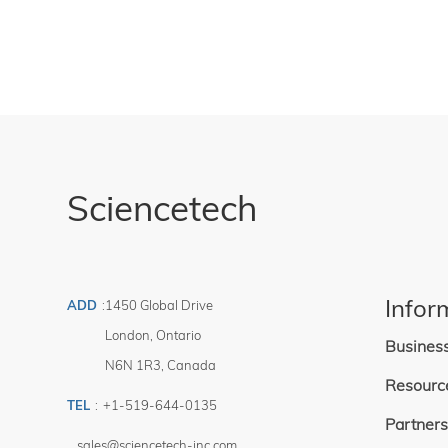
Sciencetech
Infor
ADD
:
1450 Global Drive
London
,
Ontario
Busines
N6N 1R3
,
Canada
Resourc
TEL
:
+1-519-644-0135
Partners
sales@sciencetech-inc.com