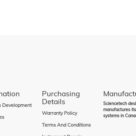
mation
Purchasing
Manufact
Details
Sciencetech des
s Development
manufactures it
Warranty Policy
systems in Cana
es
Terms And Conditions