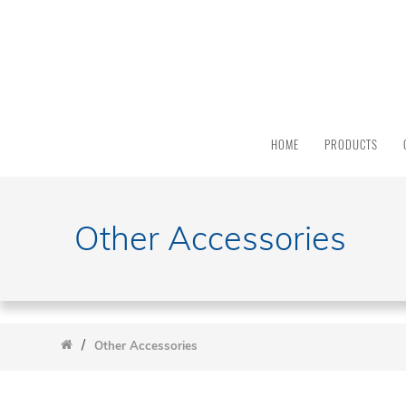
PRODUCT
CATEGORY
All
Products
HOME
PRODUCTS
Light
Sources
Solar
Simulators
Other Accessories
Quantum
Efficiency
Modular
Spectrometers
/
Electrochemical
Other Accessories
Workstations
Accessories