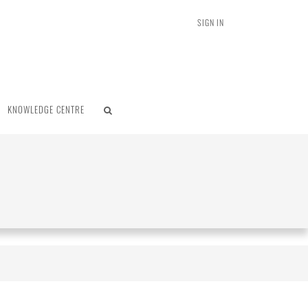
SIGN IN
KNOWLEDGE CENTRE