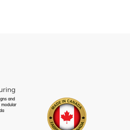
uring
igns and
s modular
da