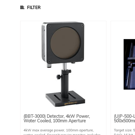
/
Parts
FILTER
Cell Chucks
Data Acquisition Equipment
Other Accessories
Sample Chambers
Software
Power Supply
Calibration Cells And Power Meters
Detectors
Lamps
Optical Components
Optomechanical
(BBT-3000) Detector, 4kW Power,
(UJP-500-L
Water Cooled, 100mm Aperture
500x500mm
BSQ
4kW max average power, 100mm aperture,
Target size
Solar
water-cooled. Doesn't require monitor, includes
DAQ: 16 bit