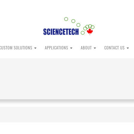
CUSTOM SOLUTIONS
APPLICATIONS
ABOUT
CONTACT US