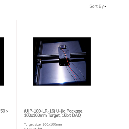
Sort By
350 ×
(UJP-100-LR-16) U-Jig Package,
100x100mm Target, 16bit DAQ
Target size: 100x100mm
DAQ: 16 bit