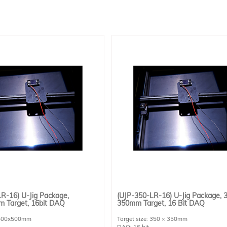
R-16) U-Jig Package,
(UJP-350-LR-16) U-Jig Package, 
 Target, 16bit DAQ
350mm Target, 16 Bit DAQ
: 500x500mm
Target size: 350 × 350mm
DAQ: 16 bit