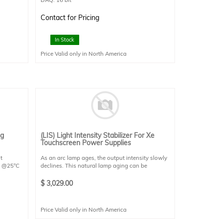
Detector size : 20x20mm (apertured to
12.5x12.5mm)
Contact for Pricing
Detector Type: SCI-REF-LR
20 VAC ×
Connectivity: 1 x USB2.0
Power Requirements: 120VAC x 4A / 220VAC x
In Stock
2A
Price Valid only in North America
Dimensions: 200x200x125
.
ng
(LIS) Light Intensity Stabilizer For Xe
Touchscreen Power Supplies
t
As an arc lamp ages, the output intensity slowly
0W @25°C
declines. This natural lamp aging can be
d on one
compensated for by using this light intensity
nts,
stabilizer, which operates by increasing the
$
3,029.00
bient for
power level on the variable power supply, using
 K-type
feedback from an optical sensor.
Price Valid only in North America
This stabilizer is meant to stabilize the light