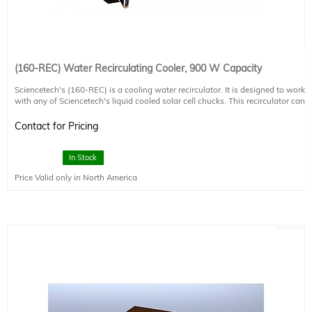
(160-REC) Water Recirculating Cooler, 900 W Capacity
Sciencetech's (160-REC) is a cooling water recirculator. It is designed to work
with any of Sciencetech's liquid cooled solar cell chucks. This recirculator can
maintain your sample at room temperature while sinking up to 900 W of power
from your light source.
Contact for Pricing
-Dissipates up to 900 W of thermal heat
-External fan cooled radiator system
In Stock
-Cools to ambient temperature
Price Valid only in North America
-Real time sample temperature display (in °C or °F)
-Adjustable cooling rate