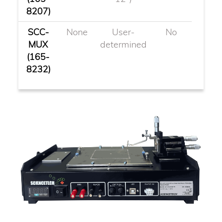
8207)
SCC-
None
User-
No
MUX
determined
(165-
8232)