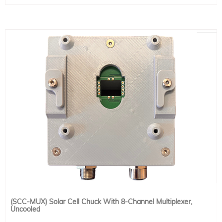
to the back of your device under test and flip the chuck for back-illumination.
This model requires a water recirculator (for cooling only) or temperature
control unit for temperature control (both sold separately).
Working Area: 15 × 15 cm (6" x 6")
Baseplate Size: 16.5 × 16.5 cm (6.5" × 6.5")
Temperature Range: 1 - 80 ºC
Power Input: 115-240VAC
Power Usage: 2W
Options: Vacuum Pump and Water Recirculator or Temperature Control Unit
(SCC-MUX) Solar Cell Chuck With 8-Channel Multiplexer,
Uncooled