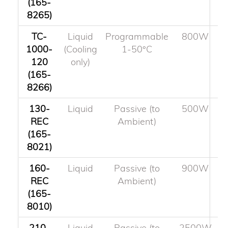
(165-
8265)
TC-
Liquid
Programmable
800W
1000-
(Cooling
1-50°C
120
only)
(165-
8266)
130-
Liquid
Passive (to
500W
REC
Ambient)
(165-
8021)
160-
Liquid
Passive (to
900W
REC
Ambient)
(165-
8010)
210-
Liquid
Passive (to
2500W