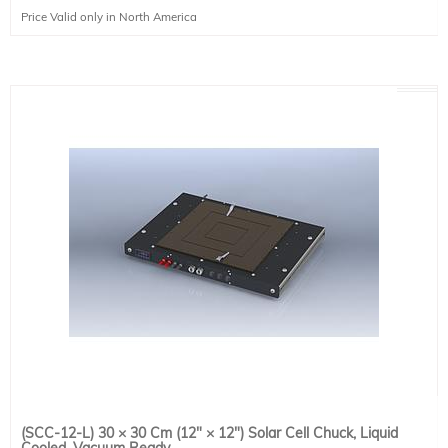
Temperature Range: N/A
Price Valid only in North America
Power Input: N/A
Power Usage: N/A
Options: Vacuum Pump
(SCC-12-L) 30 × 30 Cm (12" × 12") Solar Cell Chuck, Liquid