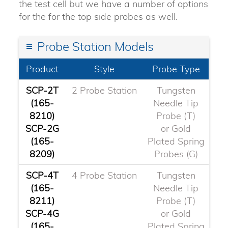
the test cell but we have a number of options
for the for the top side probes as well.
Probe Station Models
Product
Style
Probe Type
SCP-2T
2 Probe Station
Tungsten
(165-
Needle Tip
8210)
Probe (T)
SCP-2G
or Gold
(165-
Plated Spring
8209)
Probes (G)
SCP-4T
4 Probe Station
Tungsten
(165-
Needle Tip
8211)
Probe (T)
SCP-4G
or Gold
(165-
Plated Spring