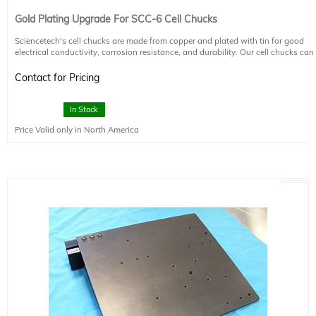
Gold Plating Upgrade For SCC-6 Cell Chucks
Sciencetech's cell chucks are made from copper and plated with tin for good
electrical conductivity, corrosion resistance, and durability. Our cell chucks can
be upgraded to have an additional gold coating on request.
Contact for Pricing
In Stock
Price Valid only in North America