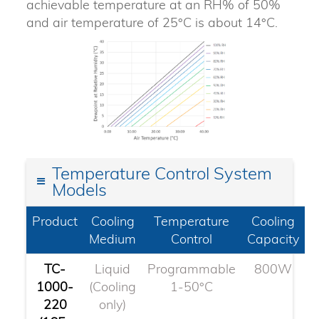
achievable temperature at an RH% of 50%
and air temperature of 25°C is about 14°C.
Temperature Control System
Models
Product
Cooling
Temperature
Cooling
Medium
Control
Capacity
TC-
Liquid
Programmable
800W
1000-
(Cooling
1-50°C
220
only)