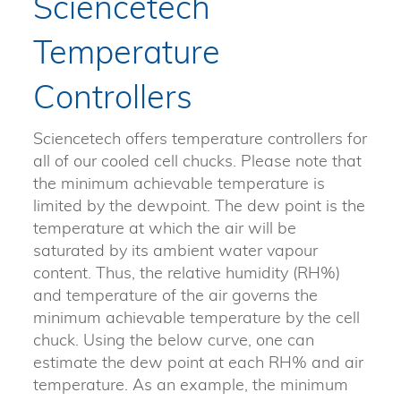
Sciencetech
Temperature
Controllers
Sciencetech offers temperature controllers for
all of our cooled cell chucks. Please note that
the minimum achievable temperature is
limited by the dewpoint. The dew point is the
temperature at which the air will be
saturated by its ambient water vapour
content. Thus, the relative humidity (RH%)
and temperature of the air governs the
minimum achievable temperature by the cell
chuck. Using the below curve, one can
estimate the dew point at each RH% and air
temperature. As an example, the minimum