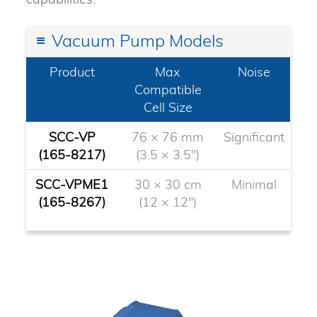
Vacuum Pump Models
Product
Max
Noise
Compatible
Cell Size
SCC-VP
76 × 76 mm
Significant
(165-8217)
(3.5 × 3.5")
SCC-VPME1
30 × 30 cm
Minimal
(165-8267)
(12 × 12")