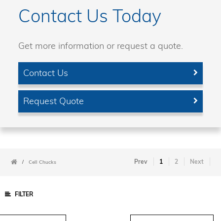
Contact Us Today
Get more information or request a quote.
Contact Us
Request Quote
Prev
1
2
Next
/
Cell Chucks
FILTER