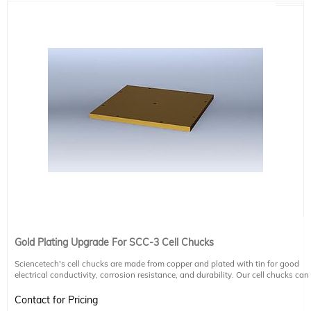
Gold Plating Upgrade For SCC-3 Cell Chucks
Sciencetech's cell chucks are made from copper and plated with tin for good
electrical conductivity, corrosion resistance, and durability. Our cell chucks can
be upgraded to have an additional gold coating on request.
Contact for Pricing