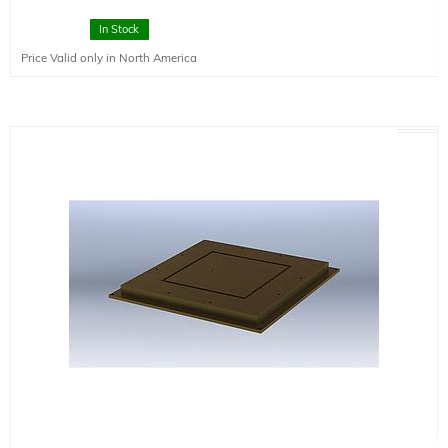
In Stock
Price Valid only in North America