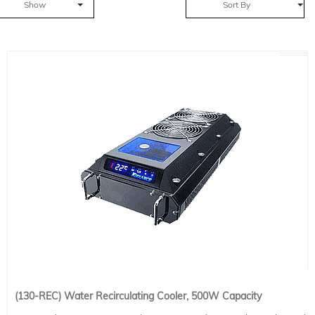
Show
Sort By
(130-REC) Water Recirculating Cooler, 500W Capacity