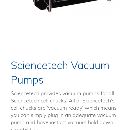
Sciencetech Vacuum
Pumps
Sciencetech provides vacuum pumps for all
Sciencetech cell chucks. All of Sciencetech's
cell chucks are 'vacuum ready' which means
you can simply plug in an adequate vacuum
pump and have instant vacuum hold down
capabilities.