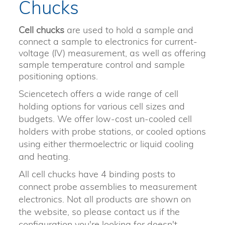
Chucks
Cell chucks
are used to hold a sample and
connect a sample to electronics for current-
voltage (IV) measurement, as well as offering
sample temperature control and sample
positioning options.
Sciencetech offers a wide range of cell
holding options for various cell sizes and
budgets. We offer low-cost un-cooled cell
holders with probe stations, or cooled options
using either thermoelectric or liquid cooling
and heating.
All cell chucks have 4 binding posts to
connect probe assemblies to measurement
electronics. Not all products are shown on
the website, so please contact us if the
configuration you're looking for doesn't