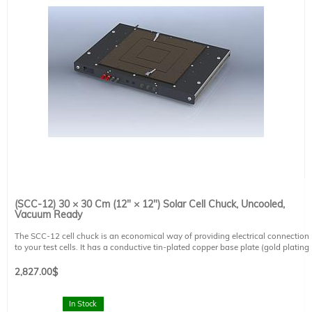
(SCC-12) 30 × 30 Cm (12" × 12") Solar Cell Chuck, Uncooled,
Vacuum Ready
The SCC-12 cell chuck is an economical way of providing electrical connection
to your test cells. It has a conductive tin-plated copper base plate (gold plating
available) and is compatible with all of Sciencetech's probe systems. The cell
chuck is capable of vacuum hold down (vacuum pump sold separately).
2,827.00
$
Working Area: 30 × 30 cm (12" × 12")
Baseplate Size: 33 × 33 cm (13.25" × 13.25")
In Stock