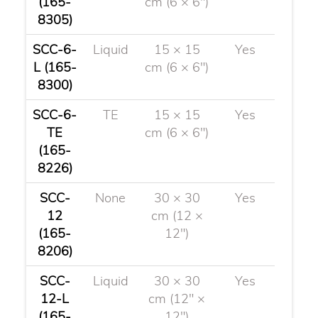
(165-
cm (6 × 6")
8305)
SCC-6-
Liquid
15 × 15
Yes
L (165-
cm (6 × 6")
8300)
SCC-6-
TE
15 × 15
Yes
TE
cm (6 × 6")
(165-
8226)
SCC-
None
30 × 30
Yes
12
cm (12 ×
(165-
12")
8206)
SCC-
Liquid
30 × 30
Yes
12-L
cm (12" ×
(165-
12")