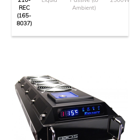
REC
Ambient)
(165-
8037)