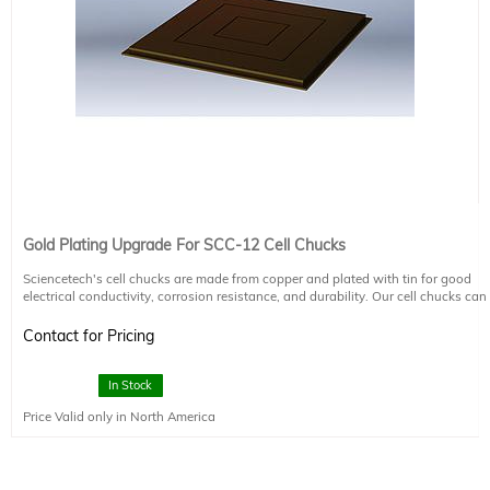
Gold Plating Upgrade For SCC-12 Cell Chucks
Sciencetech's cell chucks are made from copper and plated with tin for good
electrical conductivity, corrosion resistance, and durability. Our cell chucks can
be upgraded to have an additional gold coating on request.
Contact for Pricing
In Stock
Price Valid only in North America