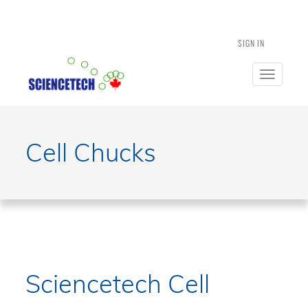
SIGN IN
Toggle
navigatio
Cell Chucks
Sciencetech Cell