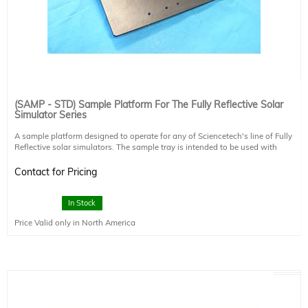
(SAMP - STD) Sample Platform For The Fully Reflective Solar
Simulator Series
A sample platform designed to operate for any of Sciencetech's line of Fully
Reflective solar simulators. The sample tray is intended to be used with
SS0.5k-SS1.6k simulators with downward facing beams. For a complete
downward facing package for your SS0.5k-SS10.6k fully reflective solar
Contact for Pricing
simulator please see product (DFS-SS).
This sample platform includes a clamp for maintaining its position. The sample
platform can be used to mount a variety of cell chucks offered by Sciencetech.
In Stock
Please speak with your authorized Sciencetech technical sales staff member to
Price Valid only in North America
discuss cell chucks, probes, vacuum, or water cooling options.