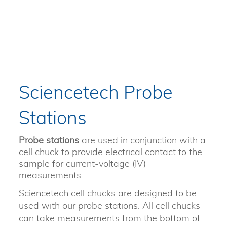
Sciencetech Probe
Stations
Probe stations
are used in conjunction with a
cell chuck to provide electrical contact to the
sample for current-voltage (IV)
measurements.
Sciencetech cell chucks are designed to be
used with our probe stations. All cell chucks
can take measurements from the bottom of