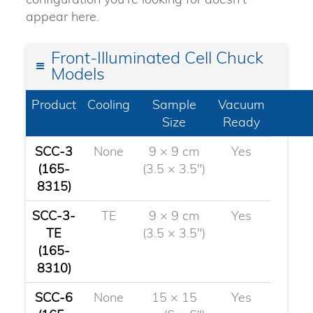
appear here.
Front-Illuminated Cell Chuck
Models
Product
Cooling
Sample
Vacuum
Size
Ready
SCC-3
None
9 × 9 cm
Yes
(165-
(3.5 × 3.5")
8315)
SCC-3-
TE
9 × 9 cm
Yes
TE
(3.5 × 3.5")
(165-
8310)
SCC-6
None
15 × 15
Yes