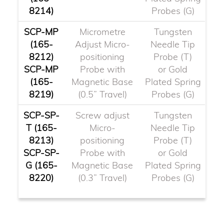
8214)
Probes (G)
SCP-MP
Micrometre
Tungsten
(165-
Adjust Micro-
Needle Tip
8212)
positioning
Probe (T)
SCP-MP
Probe with
or Gold
(165-
Magnetic Base
Plated Spring
8219)
(0.5” Travel)
Probes (G)
SCP-SP-
Screw adjust
Tungsten
T (165-
Micro-
Needle Tip
8213)
positioning
Probe (T)
SCP-SP-
Probe with
or Gold
G (165-
Magnetic Base
Plated Spring
8220)
(0.3” Travel)
Probes (G)