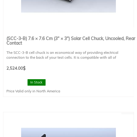
(SCC-3-B) 7.6 × 7.6 Cm (3" × 3") Solar Cell Chuck, Uncooled, Rear
Contact
The SCC-3-B cell chuck is an economical way of providing electrical
connection to the back of your test cells. It is compatible with all of
Sciencetech's probe systems except the SCP-MP-T and SCP-MP-G. It is not
capable of vacuum hold down.
2,524.00
$
This cell chuck can be used with Sciencetech's PTS systems
Working Area: 7.6 × 7.6 cm (3" x 3")
In Stock
Baseplate Size: 9 × 9 cm (3.5" × 3.5")
Price Valid only in North America
Temperature Range: N/A
Power Input: N/A
Power Usage: N/A
Options: N/A