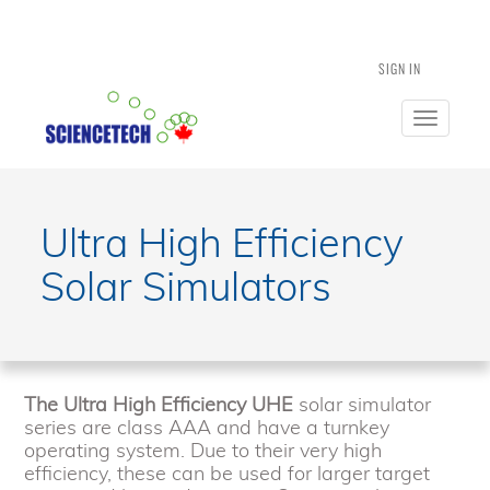
SIGN IN
Toggle
navigatio
Ultra High Efficiency
Solar Simulators
The Ultra High Efficiency UHE
solar simulator
series are class AAA and have a turnkey
operating system. Due to their very high
efficiency, these can be used for larger target