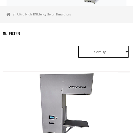
/
Ultra High Efficiency Solar Simulators
FILTER
Sort By