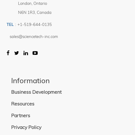
London
,
Ontario
N6N 1R3
,
Canada
TEL
:
+1-519-644-0135
sales@sciencetech-inc.com
Information
Business Development
Resources
Partners
Privacy Policy