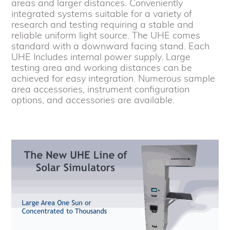
areas and larger distances. Conveniently
integrated systems suitable for a variety of
research and testing requiring a stable and
reliable uniform light source. The UHE comes
standard with a downward facing stand. Each
UHE Includes internal power supply. Large
testing area and working distances can be
achieved for easy integration. Numerous sample
area accessories, instrument configuration
options, and accessories are available.