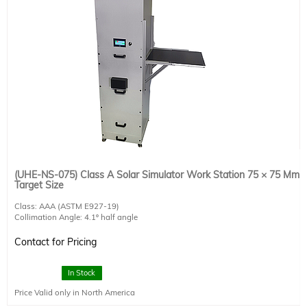
(UHE-NS-075) Class A Solar Simulator Work Station 75 × 75 Mm
Target Size
Class: AAA (ASTM E927-19)
Collimation Angle: 4.1º half angle
AM1.5G Target Size: 75 × 75 mm
Working Distance: 270 mm
Contact for Pricing
300 W Lamp Included
Integrated touch screen control unit
RS232 interface and software for remote operation included
In Stock
Includes AM1.5G air mass filter and computer-controlled shutter.
Price Valid only in North America
Class A AM0 air mass filter is available upon request.