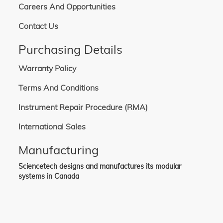
Careers And Opportunities
Contact Us
Purchasing Details
Warranty Policy
Terms And Conditions
Instrument Repair Procedure (RMA)
International Sales
Manufacturing
Sciencetech designs and manufactures its modular
systems in Canada