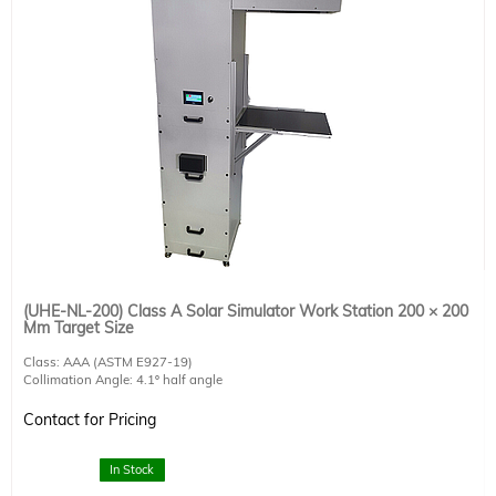
(UHE-NL-200) Class A Solar Simulator Work Station 200 × 200
Mm Target Size
Class: AAA (ASTM E927-19)
Collimation Angle: 4.1º half angle
AM1.5G Target Size: 200 × 200 mm
Working Distance: 270 mm
Contact for Pricing
1000 W Lamp Included
Integrated touch screen control unit
RS232 interface and software for remote operation included
In Stock
Includes AM1.5G air mass filter and computer-controlled shutter.