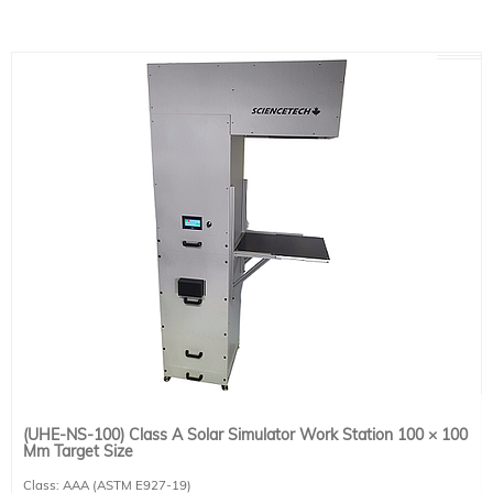
Power Requirements: 100-240 VAC, 50/60 Hz, 6.3 A. This system requires 1 IEC
60320 C13 compatible power cable. Please select one region-specific power
cable (see product 491-9001) at no cost.
(UHE-NS-100) Class A Solar Simulator Work Station 100 × 100
Mm Target Size
Class: AAA (ASTM E927-19)