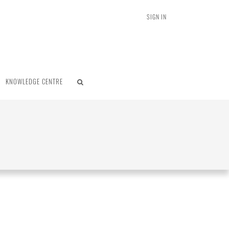
SIGN IN
KNOWLEDGE CENTRE