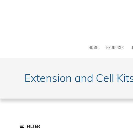
PRODUCT
CATEGORY
All
Products
HOME
PRODUCTS
Light
Sources
Solar
Simulators
Extension and Cell Kit
Quantum
Efficiency
Modular
Spectrometers
Electrochemical
Workstations
Potentiostats
FILTER