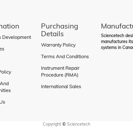
ng
mation
Purchasing
Manufact
Details
Sciencetech des
s Development
manufactures it
Warranty Policy
systems in Cana
es
Terms And Conditions
Instrument Repair
Policy
Procedure (RMA)
 And
International Sales
ities
 Us
Copyright
©
Sciencetech