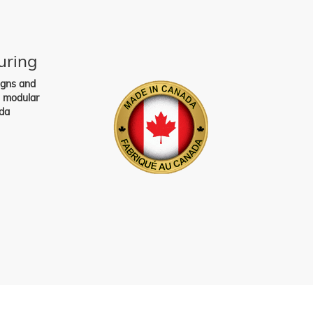
uring
igns and
s modular
da