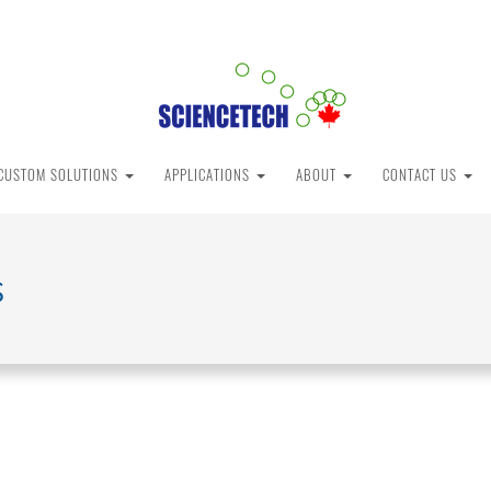
CUSTOM SOLUTIONS
APPLICATIONS
ABOUT
CONTACT US
s