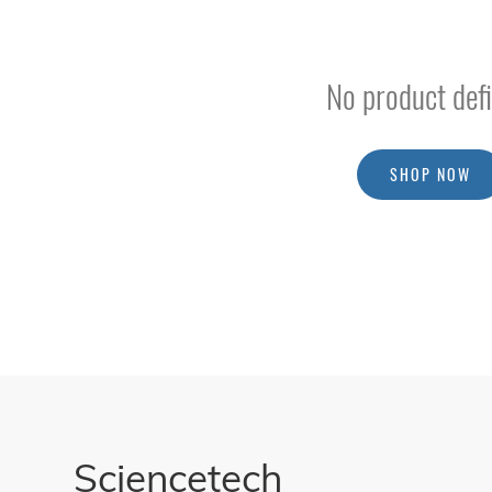
Addons Cards
External Potentiostats
No product defi
Probes
Multiplexers
Extension And Cell Kits
SHOP NOW
Photoelectrochemistry & Photovoltaic
Electronic Loads
Upgrades
Accessories
/
Parts
BSQ
Solar
PV
Module
Sciencetech
Testing