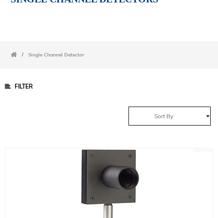
/
Single Channel Detector
FILTER
Sort By