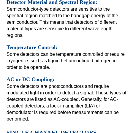
Detector Material and Spectral Region:
Semiconductor-type detectors are sensitive to the
spectral region matched to the bandgap energy of the
semiconductor. This means that detectors of different
material types are sensitive to different wavelength
regions.
Temperature Control:
Some detectors can be temperature controlled or require
cryogenics such as liquid helium or liquid nitrogen in
order to be operable.
AC or DC Coupling:
Some detectors are photoconductors and require
modulated light in order to detect a signal. These types of
detectors are listed as AC-coupled. Generally, for AC-
coupled detectors, a lock-in amplifier (LIA) or
demodulator is required before measurements can be
performed.
SINGLE CHANNEL DETECTORS