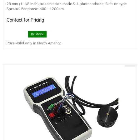
28 mm (1-1/8 inch) transmission mode S-1 photocathode, Side-on type.
Spectral Response: 400 - 1200nm
Wavelength of Maximum Response: 800nm
Minimum Effective Area (HxW): 16 x 18
Contact for Pricing
Quantum Efficiency (at 25 degrees): 0.04% (Typical)
Anode Dark Current (after 30 min storage in darkness): 350 (typical), 1000
In Stock
(max) nA
Price Valid only in North America