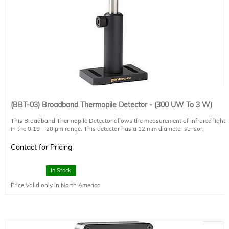
(BBT-03) Broadband Thermopile Detector - (300 UW To 3 W)
This Broadband Thermopile Detector allows the measurement of infrared light
in the 0.19 – 20 µm range. This detector has a 12 mm diameter sensor,
measures up to 3 W (0.5 uW NEP). Please note that this detector head requires
either an external display controller or computer interface (such as the UNO-1,
Contact for Pricing
sold separately) to show the measured power. The price shown includes the
detector head, post, post holder, and base only.
In Stock
This thermopile is recommended for smaller light sources (collimated 500 W
Price Valid only in North America
arc lamps and below) and standard solar simulators (<5 Suns, <500 mW/cm2).