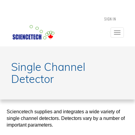
SIGN IN
Toggle
navigatio
Single Channel
Detector
Sciencetech supplies and integrates a wide variety of
single channel detectors. Detectors vary by a number of
important parameters.