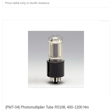
Price Valid only in North America
(PMT-04) Photomultiplier Tube R5108, 400-1200 Nm