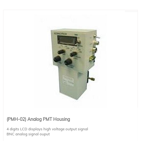
See below for more specifications.
(PMH-02) Analog PMT Housing
4 digits LCD displays high voltage output signal
BNC analog signal ouput
External high voltage control for the PMT (for computer control)