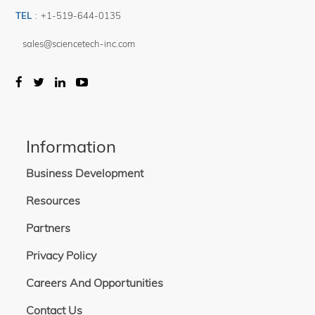
TEL
:
+1-519-644-0135
sales@sciencetech-inc.com
Information
Business Development
Resources
Partners
Privacy Policy
Careers And Opportunities
Contact Us