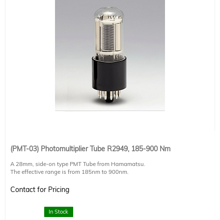
(PMT-03) Photomultiplier Tube R2949, 185-900 Nm
A 28mm, side-on type PMT Tube from Hamamatsu.
The effective range is from 185nm to 900nm.
Special feature: extra low dark current, transit time 22ns
input window: 6x8 mm
Contact for Pricing
For full technical specifications, please ask your authorized Sciencetech
technical sales staff member.
In Stock