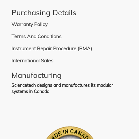
Purchasing Details
Warranty Policy
Terms And Conditions
Instrument Repair Procedure (RMA)
International Sales
Manufacturing
Sciencetech designs and manufactures its modular
systems in Canada