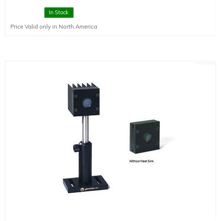
spectral range 0.19-20um.
In Stock
Price Valid only in North America