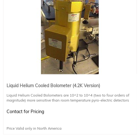
Liquid Helium Cooled Bolometer (4.2K Version)
Liquid Helium Cooled Bolometers are 10^2 to 10^4 (two to four orders of
magnitude) more sensitive than room temperature pyro-electric detectors
Liquid Helium Cooled to 4.2K
Liquid Nitrogen required in outer jacket (dual stage cooling)
Contact for Pricing
Response for 20~100um, with some sensitivity up to 300um
0.5" diameter condensing cone as input optics
Preamp circuitry generates +/-14V max
Price Valid only in North America
5" Diameter Dewar Included