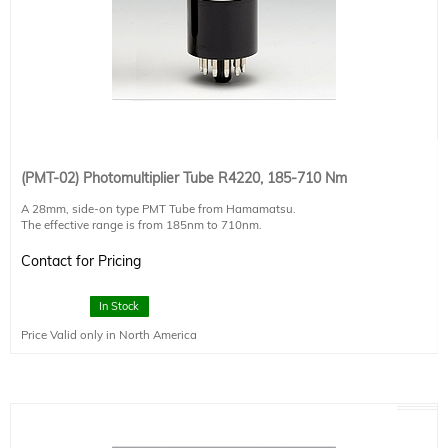
(PMT-02) Photomultiplier Tube R4220, 185-710 Nm
A 28mm, side-on type PMT Tube from Hamamatsu.
The effective range is from 185nm to 710nm.
For full technical specifications, please ask your authorized Sciencetech
Contact for Pricing
technical sales staff member.
In Stock
Price Valid only in North America