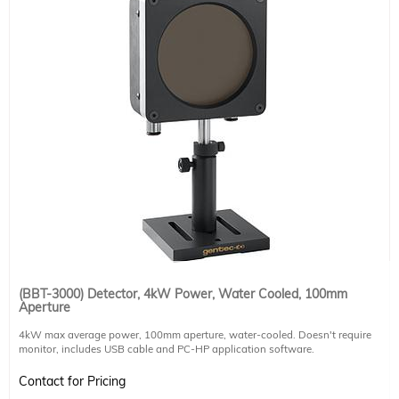
(BBT-3000) Detector, 4kW Power, Water Cooled, 100mm
Aperture
4kW max average power, 100mm aperture, water-cooled. Doesn't require
monitor, includes USB cable and PC-HP application software.
Sensitivity 0.4 mV/W,
Contact for Pricing
rise time 7 sec,