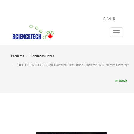
SIGN IN
Toggle
navigatio
Products
Bandpass Filters
(HPF-BB-UVB-FT-3) High-Powered Filter, Band Block for UVB, 76 mm Diameter
In Stock