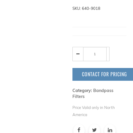
SKU: 640-9018
CONTACT FOR PRICING
Category:
Bandpass
Filters
Price Valid only in North
America