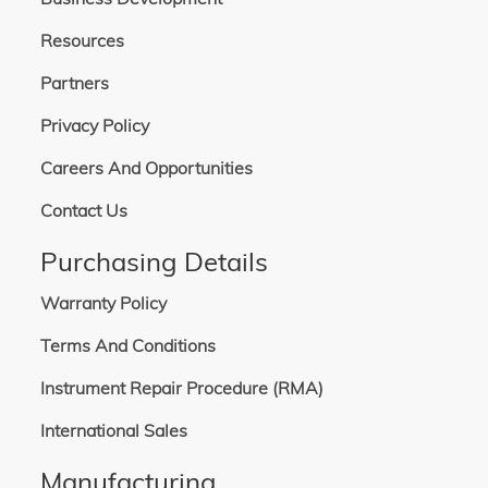
Resources
Partners
Privacy Policy
Careers And Opportunities
Contact Us
Purchasing Details
Warranty Policy
Terms And Conditions
Instrument Repair Procedure (RMA)
International Sales
Manufacturing