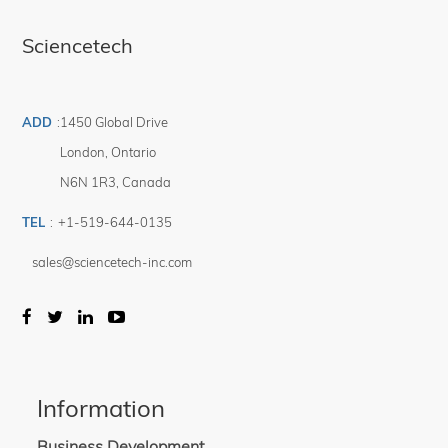
Sciencetech
ADD
:
1450 Global Drive
London
,
Ontario
N6N 1R3
,
Canada
TEL
:
+1-519-644-0135
sales@sciencetech-inc.com
Information
Business Development