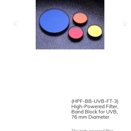
Previous
Ne
(HPF-BB-UVB-FT-3)
High-Powered Filter,
Band Block for UVB,
76 mm Diameter
This high-powered filter