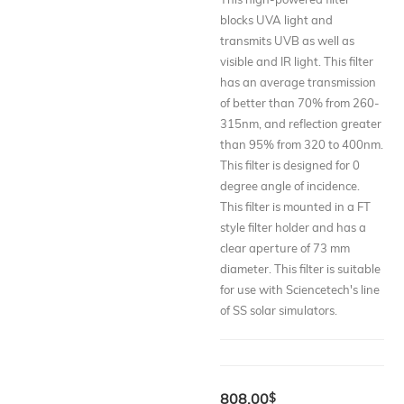
blocks UVA light and
transmits UVB as well as
visible and IR light. This filter
has an average transmission
of better than 70% from 260-
315nm, and reflection greater
than 95% from 320 to 400nm.
This filter is designed for 0
degree angle of incidence.
This filter is mounted in a FT
style filter holder and has a
clear aperture of 73 mm
diameter. This filter is suitable
for use with Sciencetech's line
of SS solar simulators.
808.00
$