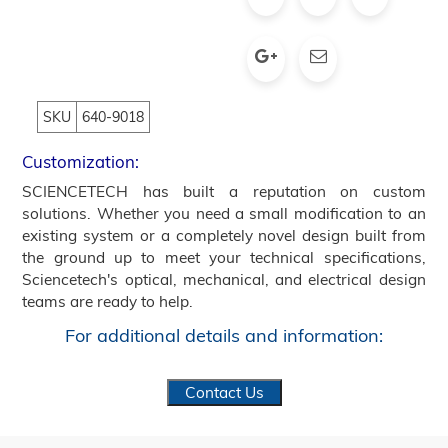
SKU
640-9018
Customization:
SCIENCETECH has built a reputation on custom
solutions. Whether you need a small modification to an
existing system or a completely novel design built from
the ground up to meet your technical specifications,
Sciencetech's optical, mechanical, and electrical design
teams are ready to help.
For additional details and information:
Contact Us