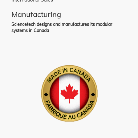
Manufacturing
Sciencetech designs and manufactures its modular
systems in Canada