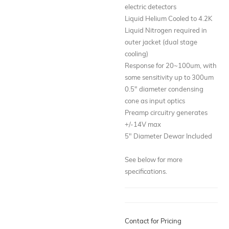
electric detectors
Liquid Helium Cooled to 4.2K
Liquid Nitrogen required in
outer jacket (dual stage
cooling)
Response for 20~100um, with
some sensitivity up to 300um
0.5" diameter condensing
cone as input optics
Preamp circuitry generates
+/-14V max
5" Diameter Dewar Included
See below for more
specifications.
Contact for Pricing