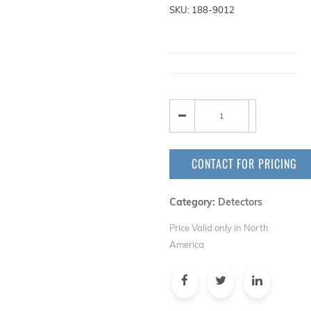
SKU: 188-9012
CONTACT FOR PRICING
Category:
Detectors
Price Valid only in North
America