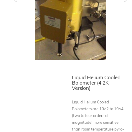
Previous
Ne
Liquid Helium Cooled
Bolometer (4.2K
Version)
Liquid Helium Cooled
Bolometers are 10^2 to 10^4
(two to four orders of
magnitude) more sensitive
than room temperature pyro-