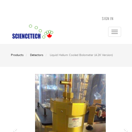
SIGN IN
Toggle
navigatio
Products
Detectors
Liquid Helium Cooled Bolometer (4.2K Version)