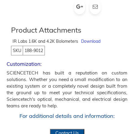
Product Attachments
IR Labs 1.6K and 4.2K Bolometers
Download
SKU
188-9012
Customization:
SCIENCETECH has built a reputation on custom
solutions. Whether you need a small modification to an
existing system or a completely novel design built from
the ground up to meet your technical specifications,
Sciencetech's optical, mechanical, and electrical design
teams are ready to help.
For additional details and information:
Contact Us