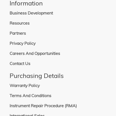
Information
Business Development
Resources
Partners
Privacy Policy
Careers And Opportunities
Contact Us
Purchasing Details
Warranty Policy
Terms And Conditions
Instrument Repair Procedure (RMA)
International Sales