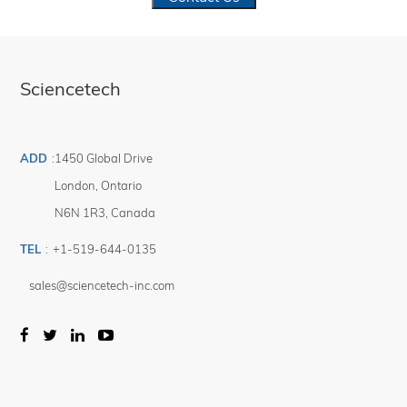
Sciencetech
ADD
:
1450 Global Drive
London
,
Ontario
N6N 1R3
,
Canada
TEL
:
+1-519-644-0135
sales@sciencetech-inc.com