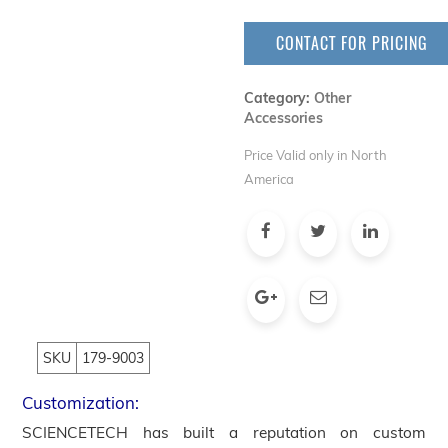
CONTACT FOR PRICING
Category:
Other
Accessories
Price Valid only in North
America
SKU
179-9003
Customization:
SCIENCETECH has built a reputation on custom