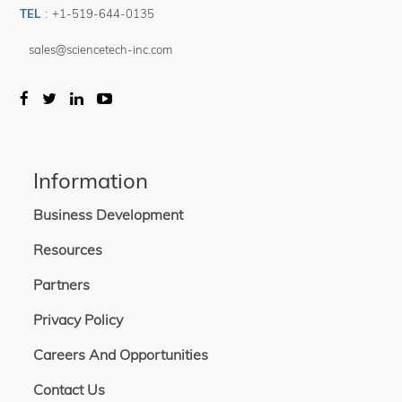
TEL
:
+1-519-644-0135
sales@sciencetech-inc.com
Information
Business Development
Resources
Partners
Privacy Policy
Careers And Opportunities
Contact Us