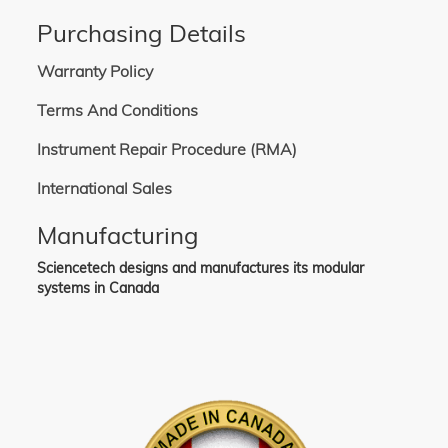
Purchasing Details
Warranty Policy
Terms And Conditions
Instrument Repair Procedure (RMA)
International Sales
Manufacturing
Sciencetech designs and manufactures its modular
systems in Canada