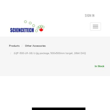
SIGN IN
Toggle
navigatio
Products
Other Accessories
(UJP-500-LR-16) U-Jig package, 500x500mm target, 16bit DAQ
In Stock