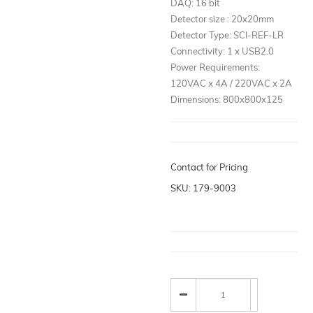
DAQ: 16 bit
Detector size : 20x20mm
Detector Type: SCI-REF-LR
Connectivity: 1 x USB2.0
Power Requirements:
120VAC x 4A / 220VAC x 2A
Dimensions: 800x800x125
Contact for Pricing
SKU: 179-9003