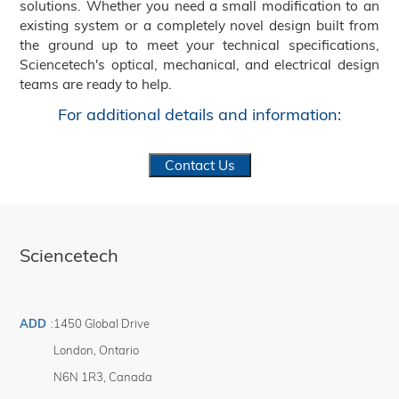
solutions. Whether you need a small modification to an
existing system or a completely novel design built from
the ground up to meet your technical specifications,
Sciencetech's optical, mechanical, and electrical design
teams are ready to help.
For additional details and information:
Contact Us
Sciencetech
ADD
:
1450 Global Drive
London
,
Ontario
N6N 1R3
,
Canada