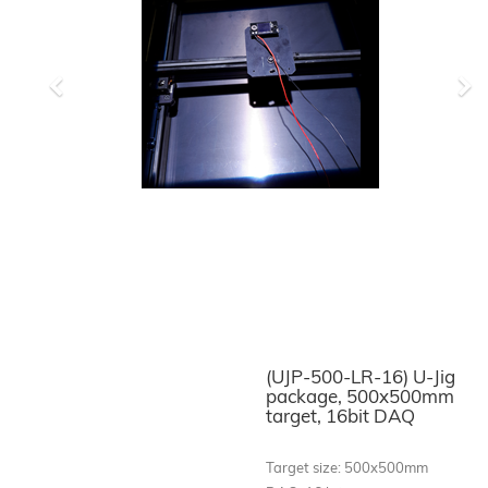
Previous
Ne
(UJP-500-LR-16) U-Jig
package, 500x500mm
target, 16bit DAQ
Target size: 500x500mm