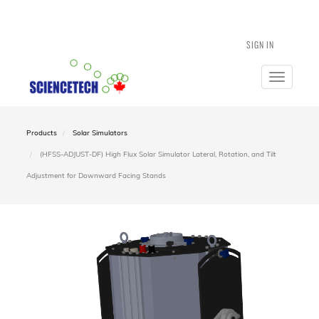
SIGN IN
Toggle
navigatio
Products
Solar Simulators
(HFSS-ADJUST-DF) High Flux Solar Simulator Lateral, Rotation, and Tilt
Adjustment for Downward Facing Stands