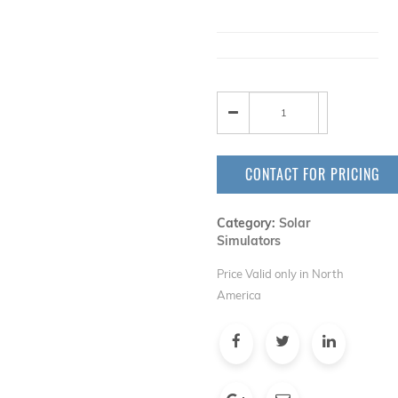
CONTACT FOR PRICING
Category:
Solar
Simulators
Price Valid only in North
America