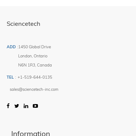
Sciencetech
ADD
:
1450 Global Drive
London
,
Ontario
N6N 1R3
,
Canada
TEL
:
+1-519-644-0135
sales@sciencetech-inc.com
Information