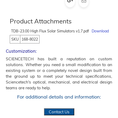
Product Attachments
TDB-23.00 High Flux Solar Simulators v1.7.pdf
Download
SKU
168-8022
Customization:
SCIENCETECH has built a reputation on custom
solutions. Whether you need a small modification to an
existing system or a completely novel design built from
the ground up to meet your technical specifications,
Sciencetech's optical, mechanical, and electrical design
teams are ready to help.
For additional details and information:
Contact Us