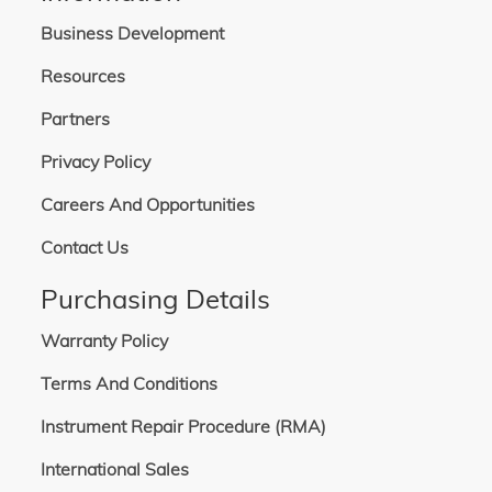
Business Development
Resources
Partners
Privacy Policy
Careers And Opportunities
Contact Us
Purchasing Details
Warranty Policy
Terms And Conditions
Instrument Repair Procedure (RMA)
International Sales