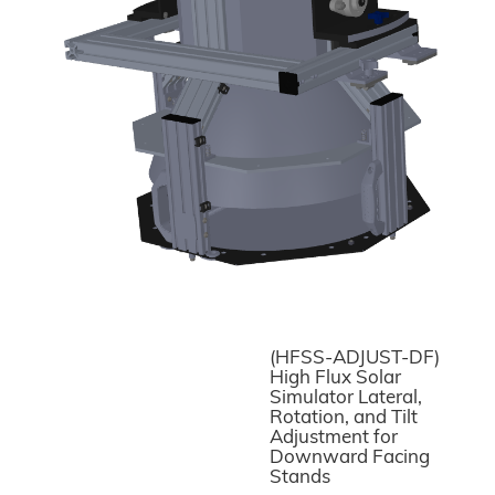
(HFSS-ADJUST-DF)
High Flux Solar
Simulator Lateral,
Rotation, and Tilt
Adjustment for
Downward Facing
Stands