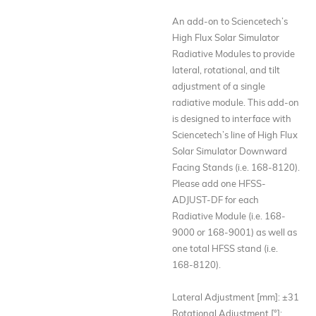
An add-on to Sciencetech’s
High Flux Solar Simulator
Radiative Modules to provide
lateral, rotational, and tilt
adjustment of a single
radiative module. This add-on
is designed to interface with
Sciencetech’s line of High Flux
Solar Simulator Downward
Facing Stands (i.e. 168-8120).
Please add one HFSS-
ADJUST-DF for each
Radiative Module (i.e. 168-
9000 or 168-9001) as well as
one total HFSS stand (i.e.
168-8120).
Lateral Adjustment [mm]: ±31
Rotational Adjustment [°]: