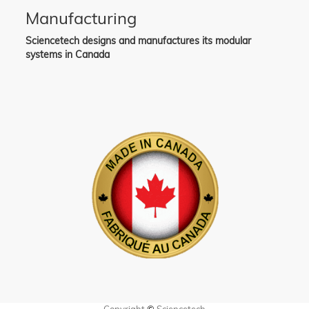
Manufacturing
Sciencetech designs and manufactures its modular
systems in Canada