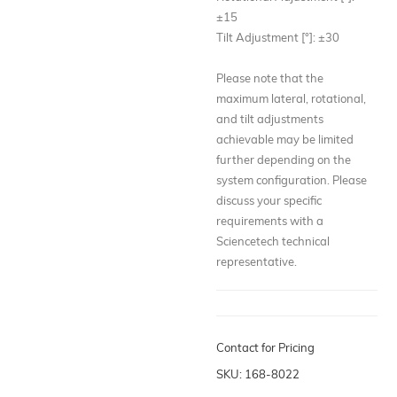
±15
Tilt Adjustment [°]: ±30
Please note that the
maximum lateral, rotational,
and tilt adjustments
achievable may be limited
further depending on the
system configuration. Please
discuss your specific
requirements with a
Sciencetech technical
representative.
Contact for Pricing
SKU: 168-8022