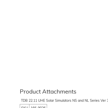
Product Attachments
TDB 22.11 UHE Solar Simulators NS and NL Series Ver 3