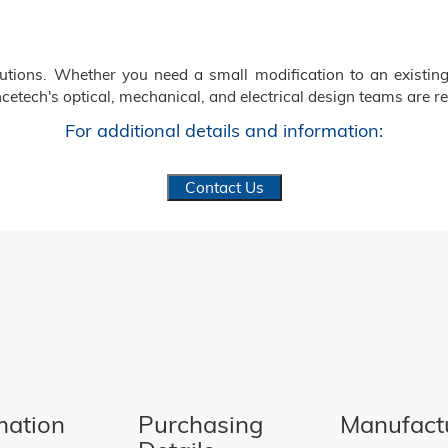
ions. Whether you need a small modification to an existing
cetech's optical, mechanical, and electrical design teams are re
For additional details and information:
Contact Us
mation
Purchasing
Manufact