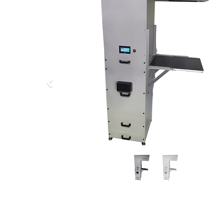
Previous