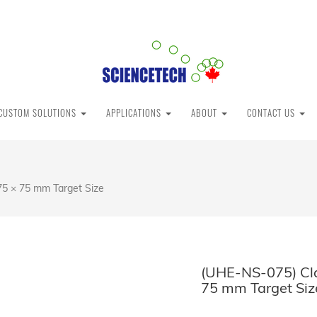
CUSTOM SOLUTIONS
APPLICATIONS
ABOUT
CONTACT US
75 × 75 mm Target Size
(UHE-NS-075) Cla
75 mm Target Siz