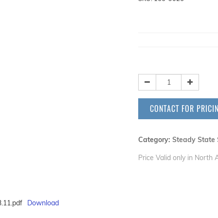
CONTACT FOR PRICI
Category:
Steady State 
Price Valid only in North
.11.pdf
Download