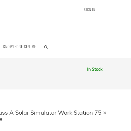
SIGN IN
KNOWLEDGE CENTRE
In Stock
ss A Solar Simulator Work Station 75 ×
e