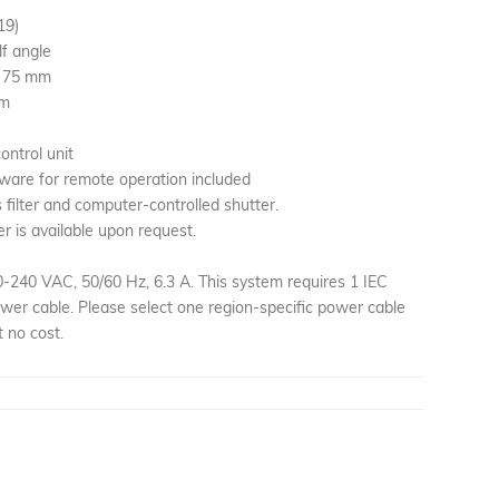
19)
lf angle
× 75 mm
mm
ontrol unit
ware for remote operation included
filter and computer-controlled shutter.
er is available upon request.
240 VAC, 50/60 Hz, 6.3 A. This system requires 1 IEC
er cable. Please select one region-specific power cable
 no cost.