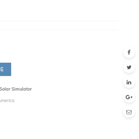
NG
Solar Simulator
 America