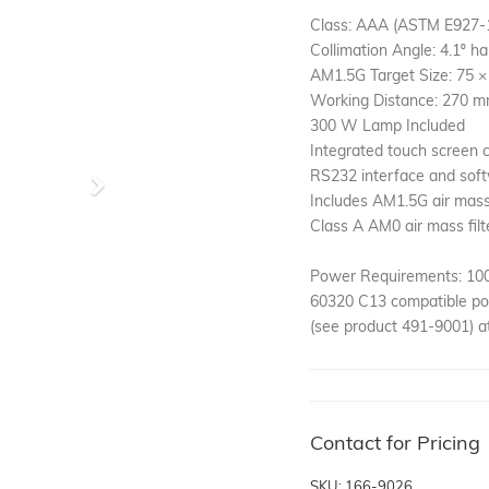
Class: AAA (ASTM E927-
Collimation Angle: 4.1º ha
AM1.5G Target Size: 75 
Working Distance: 270 
300 W Lamp Included
Integrated touch screen c
RS232 interface and soft
Next
Includes AM1.5G air mass 
Class A AM0 air mass filt
Power Requirements: 100-
60320 C13 compatible pow
(see product 491-9001) at
Contact for Pricing
SKU: 166-9026