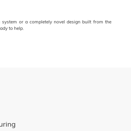
 system or a completely novel design built from the
ady to help.
uring