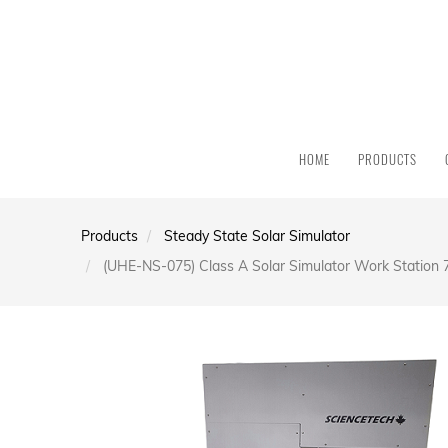
HOME
PRODUCTS
Products
Steady State Solar Simulator
(UHE-NS-075) Class A Solar Simulator Work Station 