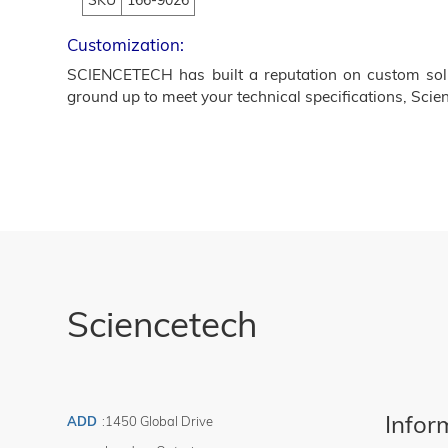
SKU
166-9026
Customization:
SCIENCETECH has built a reputation on custom solut
ground up to meet your technical specifications, Scien
Sciencetech
Infor
ADD
:
1450 Global Drive