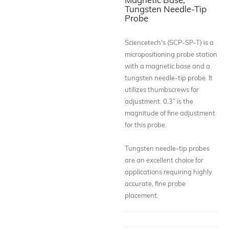
Tungsten Needle-Tip
Probe
Sciencetech's (SCP-SP-T) is a
micropositioning probe station
with a magnetic base and a
tungsten needle-tip probe. It
utilizes thumbscrews for
adjustment. 0.3” is the
magnitude of fine adjustment
for this probe.
Tungsten needle-tip probes
are an excellent choice for
applications requiring highly
accurate, fine probe
placement.