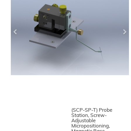
Previous
Ne
(SCP-SP-T) Probe
Station, Screw-
Adjustable
Micropositioning,
Magnetic Base,