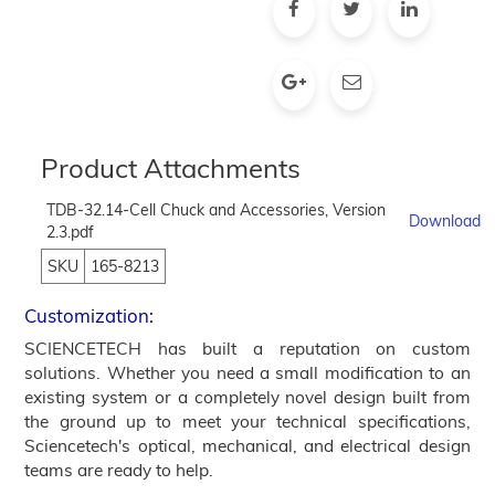
Product Attachments
TDB-32.14-Cell Chuck and Accessories, Version
Download
2.3.pdf
SKU
165-8213
Customization:
SCIENCETECH has built a reputation on custom
solutions. Whether you need a small modification to an
existing system or a completely novel design built from
the ground up to meet your technical specifications,
Sciencetech's optical, mechanical, and electrical design
teams are ready to help.