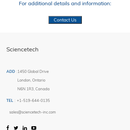
For additional details and information:
Contact Us
Sciencetech
ADD
:
1450 Global Drive
London
,
Ontario
N6N 1R3
,
Canada
TEL
:
+1-519-644-0135
sales@sciencetech-inc.com