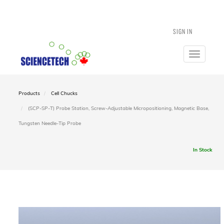
SIGN IN
Toggle
navigatio
Products
Cell Chucks
(SCP-SP-T) Probe Station, Screw-Adjustable Micropositioning, Magnetic Base,
Tungsten Needle-Tip Probe
In Stock