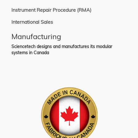
Instrument Repair Procedure (RMA)
International Sales
Manufacturing
Sciencetech designs and manufactures its modular
systems in Canada