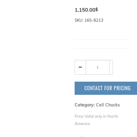
1,150.00
$
SKU: 165-8213
CONTACT FOR PRICING
Category:
Cell Chucks
Price Valid only in North
America