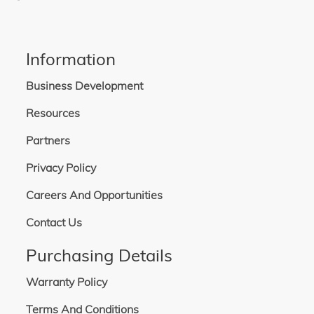
Information
Business Development
Resources
Partners
Privacy Policy
Careers And Opportunities
Contact Us
Purchasing Details
Warranty Policy
Terms And Conditions