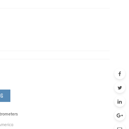
NG
trometers
 America