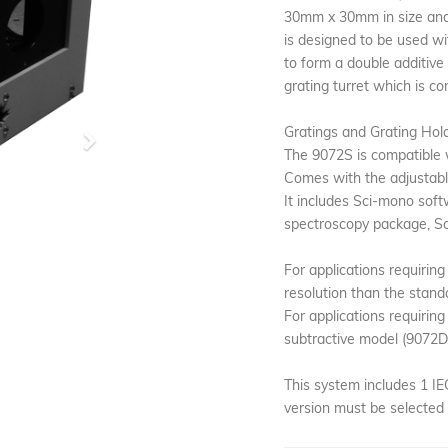
30mm x 30mm in size and 
is designed to be used w
to form a double additive
grating turret which is co
Gratings and Grating Hold
Next
The 9072S is compatible w
Comes with the adjustable
It includes Sci-mono soft
spectroscopy package, Sci
For applications requiring
resolution than the stand
For applications requiring
subtractive model (9072DS
This system includes 1 I
version must be selected 