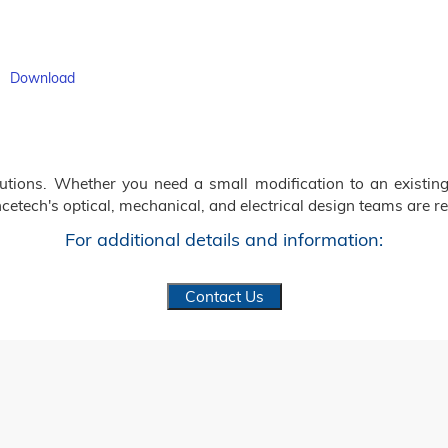
f
Download
ions. Whether you need a small modification to an existing
cetech's optical, mechanical, and electrical design teams are re
For additional details and information:
Contact Us