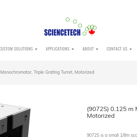
CUSTOM SOLUTIONS
APPLICATIONS
ABOUT
CONTACT US
Monochromator, Triple Grating Turret, Motorized
(9072S) 0.125 m M
Motorized
9072S is a small 1/8m s