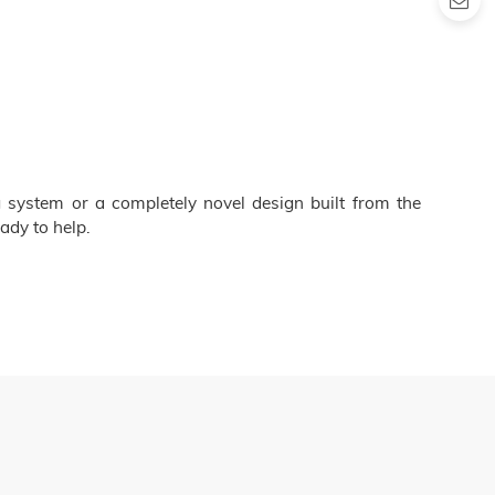
 system or a completely novel design built from the
ady to help.