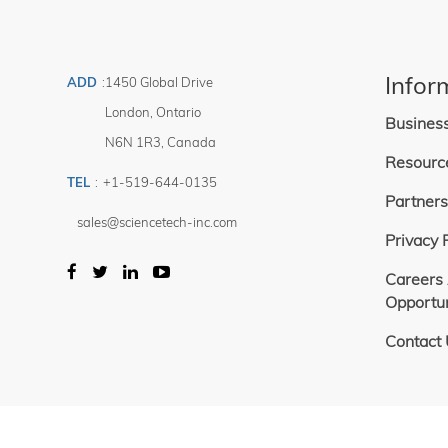
Infor
ADD
:
1450 Global Drive
London
,
Ontario
Busines
N6N 1R3
,
Canada
Resourc
TEL
:
+1-519-644-0135
Partners
sales@sciencetech-inc.com
Privacy 
Careers
Opportun
Contact