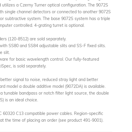
utilizes a Czerny Turner optical configuration. The 9072S
ith single channel detectors or connected to another 9072S
 or subtractive system. The base 9072S system has a triple
mputer controlled. 4-grating turret is optional.
ers (120-8512) are sold separately.
ith SS80 and SS84 adjustable slits and SS-F fixed slits.
 slit.
ware for basic wavelength control. Our fully-featured
Spec, is sold separately.
 better signal to noise, reduced stray light and better
ard model a double additive model (9072DA) is available.
 a tunable bandpass or notch filter light source, the double
) is an ideal choice.
EC 60320 C13 compatible power cables. Region-specific
at the time of placing an order (see product 491-9001).