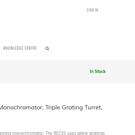
SIGN IN
KNOWLEDGE CENTRE
In Stock
onochromator, Triple Grating Turret,
canning monochromator. The 9072S uses plane gratings