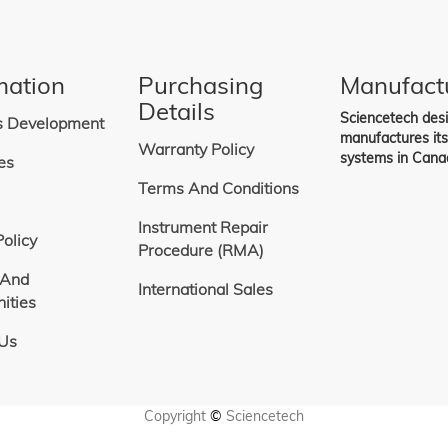
mation
Purchasing
Manufact
Details
Sciencetech des
s Development
manufactures it
Warranty Policy
systems in Cana
es
Terms And Conditions
Instrument Repair
Policy
Procedure (RMA)
 And
International Sales
ities
 Us
Copyright
©
Sciencetech