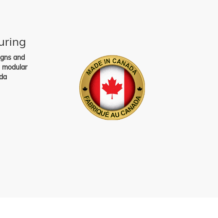
uring
igns and
s modular
da