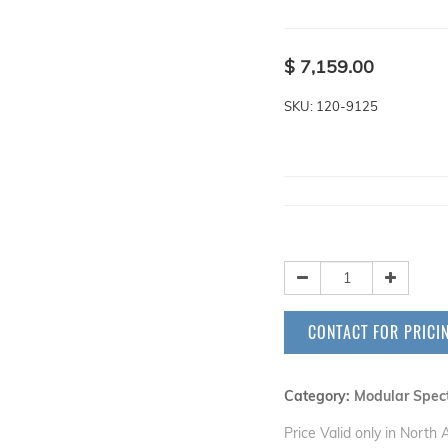
$
7,159.00
SKU: 120-9125
CONTACT FOR PRICI
Category:
Modular Spec
Price Valid only in North