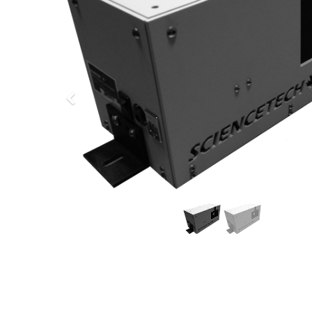
Previous