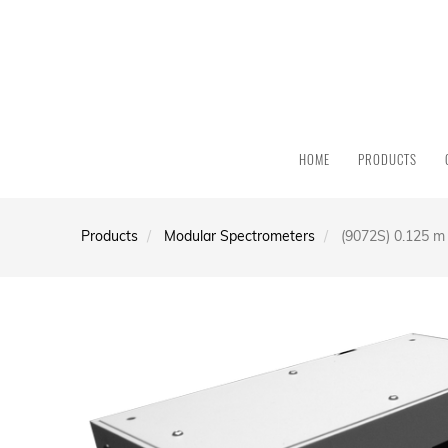
HOME
PRODUCTS
Products
Modular Spectrometers
(9072S) 0.125 m 