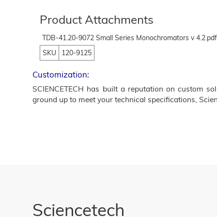
Product Attachments
TDB-41.20-9072 Small Series Monochromators v 4.2.pd
SKU
120-9125
Customization:
SCIENCETECH has built a reputation on custom solut
ground up to meet your technical specifications, Scien
Sciencetech