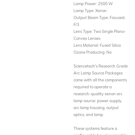
Lamp Power: 2500 W
Lamp Type: Xenon
Output Beam Type: Focused,
F/3
Lens Type: Two Single Plano-
Convex Lenses
Lens Material: Fused Silica
Ozone Producing: No
Sciencetech's Research Grade
Arc Lamp Source Packages
come with all the components
required to operate a
research-quality xenon arc
lamp source: power supply,
arc lamp housing, output
optics, and lamp.
These systems feature a