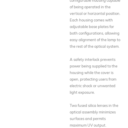
configurable housing capable
of being operated in the
vertical or horizontal position.
Each housing comes with
adjustable base plates for
both configurations, allowing
easy alignment of the lamp to
the rest of the optical system.
A safety interlock prevents
power being supplied to the
housing while the cover is
open, protecting users from
electric shock or unwanted
light exposure.
Two fused silica lenses in the
optical assembly minimizes
surfaces and permits
maximum UV output.