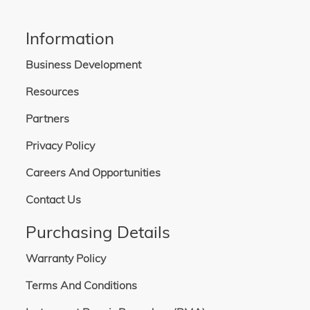
Information
Business Development
Resources
Partners
Privacy Policy
Careers And Opportunities
Contact Us
Purchasing Details
Warranty Policy
Terms And Conditions