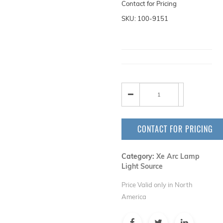
Contact for Pricing
SKU: 100-9151
CONTACT FOR PRICING
Category:
Xe Arc Lamp
Light Source
Price Valid only in North
America