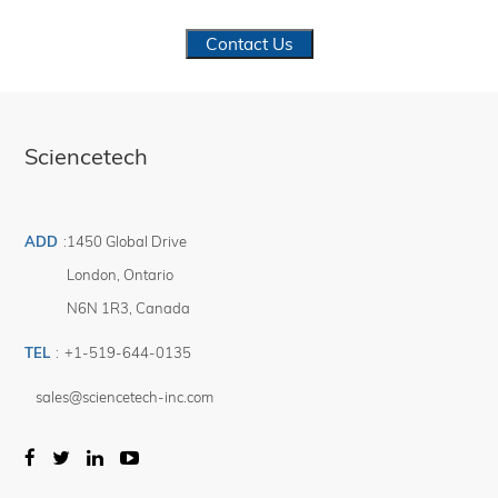
Contact Us
Sciencetech
ADD
:
1450 Global Drive
London
,
Ontario
N6N 1R3
,
Canada
TEL
:
+1-519-644-0135
sales@sciencetech-inc.com