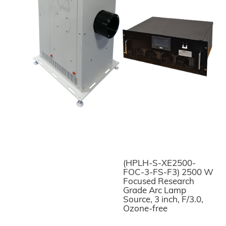
(HPLH-S-XE2500-
FOC-3-FS-F3) 2500 W
Focused Research
Grade Arc Lamp
Source, 3 inch, F/3.0,
Ozone-free