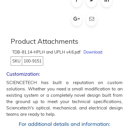
Product Attachments
TDB-81.14-HPLH and UPLH v4.6.pdf
Download
SKU
100-9151
Customization:
SCIENCETECH has built a reputation on custom
solutions. Whether you need a small modification to an
existing system or a completely novel design built from
the ground up to meet your technical specifications,
Sciencetech's optical, mechanical, and electrical design
teams are ready to help.
For additional details and information: