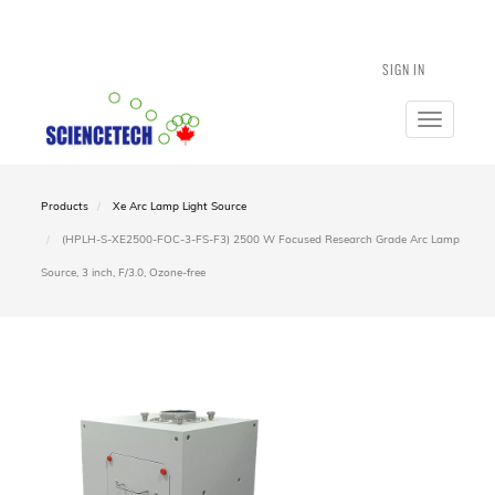
SIGN IN
Toggle
navigatio
Products
Xe Arc Lamp Light Source
(HPLH-S-XE2500-FOC-3-FS-F3) 2500 W Focused Research Grade Arc Lamp
Source, 3 inch, F/3.0, Ozone-free