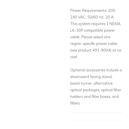
Power Requirements: 200-
240 VAC, 50/60 Hz, 20 A.
This system requires 1 NEMA
L6-30P compatible power
cable. Please select one
region-specific power cable
(see product 491-9004) at no
cost.
Optional accessories include a
downward facing stand,
beam turner, alternative
optical packages, optical filter
holders and filter boxes, and
filters.