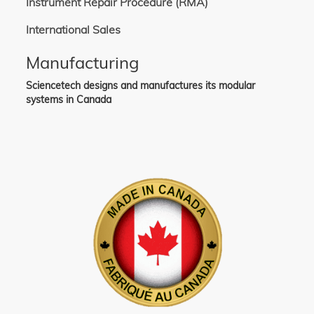
Instrument Repair Procedure (RMA)
International Sales
Manufacturing
Sciencetech designs and manufactures its modular
systems in Canada